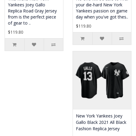
Yankees Joey Gallo
your die-hard New York
Replica Road Gray Jersey
Yankees passion on game
from is the perfect piece
day when you've got thes..
of gear to ..
$119.80
$119.80
New York Yankees Joey
Gallo Black 2021 All Black
Fashion Replica Jersey