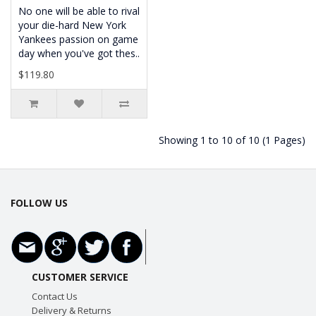
No one will be able to rival
your die-hard New York
Yankees passion on game
day when you've got thes..
$119.80
Showing 1 to 10 of 10 (1 Pages)
FOLLOW US
CUSTOMER SERVICE
Contact Us
Delivery & Returns