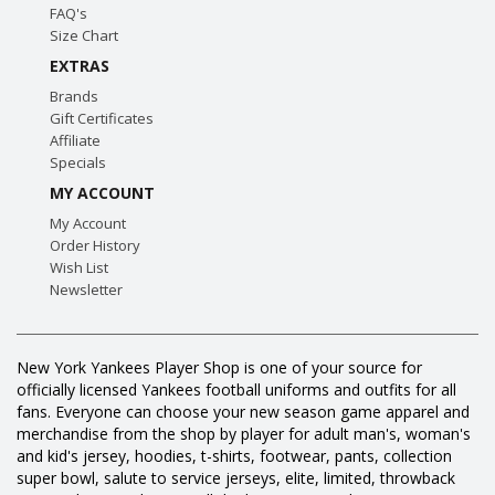
FAQ's
Size Chart
EXTRAS
Brands
Gift Certificates
Affiliate
Specials
MY ACCOUNT
My Account
Order History
Wish List
Newsletter
New York Yankees Player Shop is one of your source for
officially licensed Yankees football uniforms and outfits for all
fans. Everyone can choose your new season game apparel and
merchandise from the shop by player for adult man's, woman's
and kid's jersey, hoodies, t-shirts, footwear, pants, collection
super bowl, salute to service jerseys, elite, limited, throwback