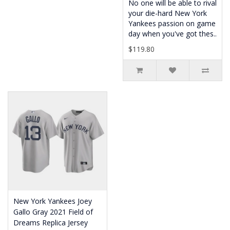
No one will be able to rival
your die-hard New York
Yankees passion on game
day when you've got thes..
$119.80
New York Yankees Joey
Gallo Gray 2021 Field of
Dreams Replica Jersey