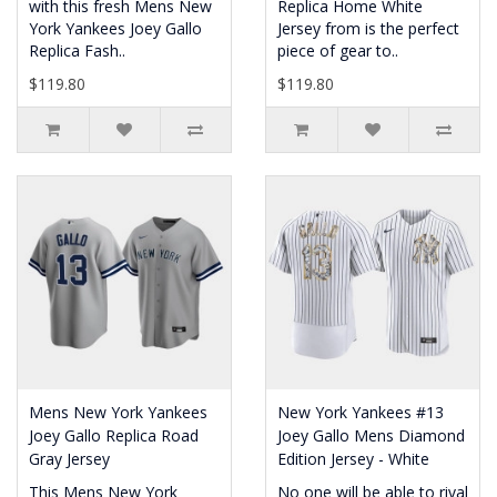
with this fresh Mens New
Replica Home White
York Yankees Joey Gallo
Jersey from is the perfect
Replica Fash..
piece of gear to..
$119.80
$119.80
Mens New York Yankees
New York Yankees #13
Joey Gallo Replica Road
Joey Gallo Mens Diamond
Gray Jersey
Edition Jersey - White
This Mens New York
No one will be able to rival