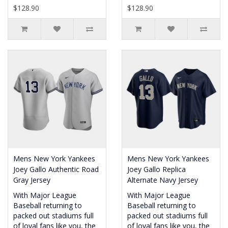
$128.90
$128.90
Mens New York Yankees
Mens New York Yankees
Joey Gallo Authentic Road
Joey Gallo Replica
Gray Jersey
Alternate Navy Jersey
With Major League
With Major League
Baseball returning to
Baseball returning to
packed out stadiums full
packed out stadiums full
of loyal fans like you, the
of loyal fans like you, the