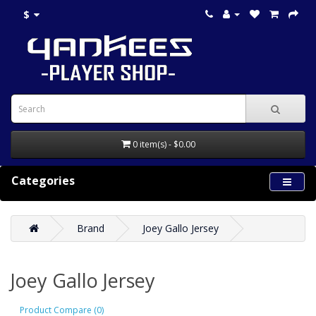
$
0 item(s) - $0.00
Categories
Brand
Joey Gallo Jersey
Joey Gallo Jersey
Product Compare (0)