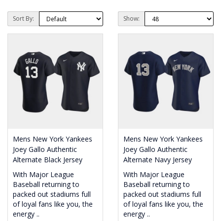
Sort By:
Show:
Mens New York Yankees
Mens New York Yankees
Joey Gallo Authentic
Joey Gallo Authentic
Alternate Black Jersey
Alternate Navy Jersey
With Major League
With Major League
Baseball returning to
Baseball returning to
packed out stadiums full
packed out stadiums full
of loyal fans like you, the
of loyal fans like you, the
energy ..
energy ..