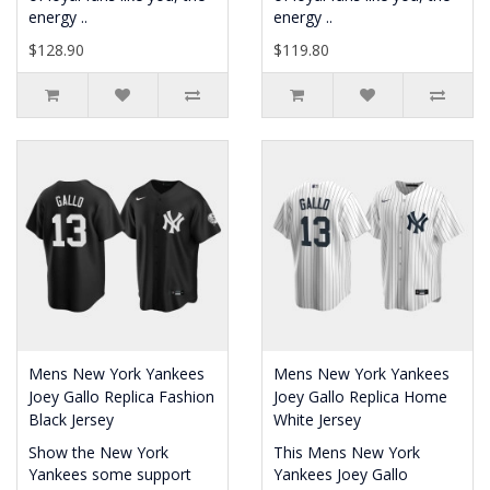
energy ..
energy ..
$128.90
$119.80
Mens New York Yankees
Mens New York Yankees
Joey Gallo Replica Fashion
Joey Gallo Replica Home
Black Jersey
White Jersey
Show the New York
This Mens New York
Yankees some support
Yankees Joey Gallo