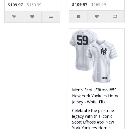
$109.97
$169.99
$109.97
$169.99
Men's Scott Effross #59
New York Yankees Home
Jersey - White Elite
Celebrate the pinstripe
legacy with this iconic
Scott Effross #59 New
York Yankees Home