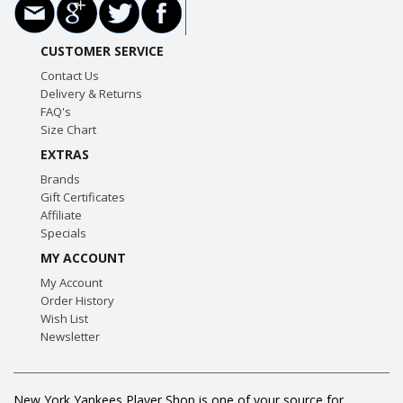
CUSTOMER SERVICE
Contact Us
Delivery & Returns
FAQ's
Size Chart
EXTRAS
Brands
Gift Certificates
Affiliate
Specials
MY ACCOUNT
My Account
Order History
Wish List
Newsletter
New York Yankees Player Shop is one of your source for