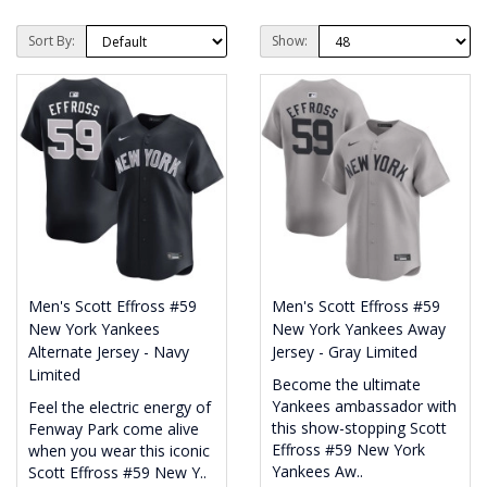
Sort By:
Show:
Men's Scott Effross #59
Men's Scott Effross #59
New York Yankees
New York Yankees Away
Alternate Jersey - Navy
Jersey - Gray Limited
Limited
Become the ultimate
Yankees ambassador with
Feel the electric energy of
this show-stopping Scott
Fenway Park come alive
Effross #59 New York
when you wear this iconic
Yankees Aw..
Scott Effross #59 New Y..