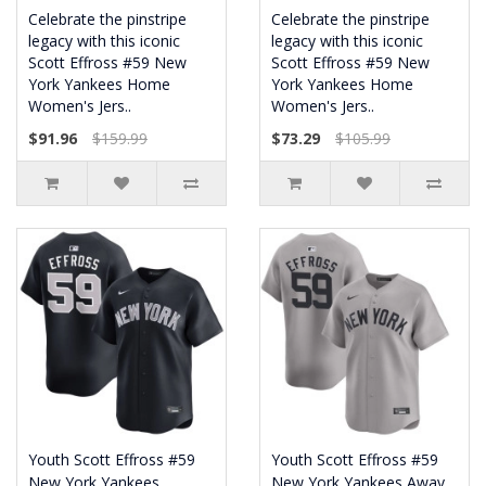
Celebrate the pinstripe
Celebrate the pinstripe
legacy with this iconic
legacy with this iconic
Scott Effross #59 New
Scott Effross #59 New
York Yankees Home
York Yankees Home
Women's Jers..
Women's Jers..
$91.96
$159.99
$73.29
$105.99
Youth Scott Effross #59
Youth Scott Effross #59
New York Yankees
New York Yankees Away