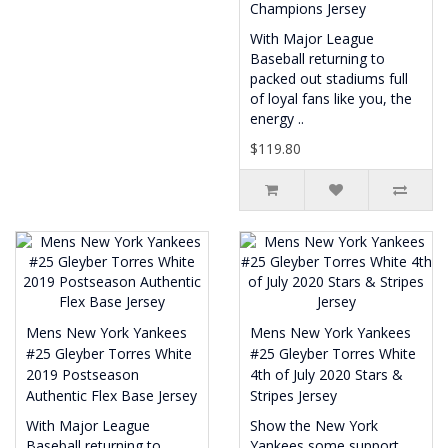
Champions Jersey
With Major League
Baseball returning to
packed out stadiums full
of loyal fans like you, the
energy ..
$119.80
Mens New York Yankees
Mens New York Yankees
#25 Gleyber Torres White
#25 Gleyber Torres White
2019 Postseason
4th of July 2020 Stars &
Authentic Flex Base Jersey
Stripes Jersey
With Major League
Show the New York
Baseball returning to
Yankees some support