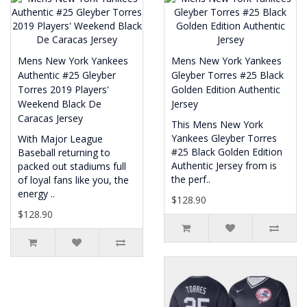
Mens New York Yankees
Mens New York Yankees
Authentic #25 Gleyber
Gleyber Torres #25 Black
Torres 2019 Players'
Golden Edition Authentic
Weekend Black De
Jersey
Caracas Jersey
This Mens New York
Yankees Gleyber Torres
With Major League
#25 Black Golden Edition
Baseball returning to
Authentic Jersey from is
packed out stadiums full
the perf..
of loyal fans like you, the
energy ..
$128.90
$128.90