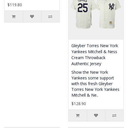
$119.80
Gleyber Torres New York
Yankees Mitchell & Ness
Cream Throwback
Authentic Jersey
Show the New York
Yankees some support
with this fresh Gleyber
Torres New York Yankees
Mitchell & Ne..
$128.90