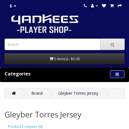
$
0 item(s) - $0.00
Categories
Brand
Gleyber Torres Jersey
Gleyber Torres Jersey
Product Compare (0)