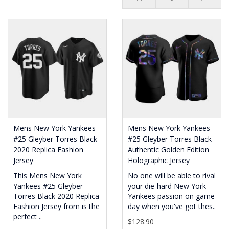
Mens New York Yankees
Mens New York Yankees
#25 Gleyber Torres Black
#25 Gleyber Torres Black
2020 Replica Fashion
Authentic Golden Edition
Jersey
Holographic Jersey
This Mens New York
No one will be able to rival
Yankees #25 Gleyber
your die-hard New York
Torres Black 2020 Replica
Yankees passion on game
Fashion Jersey from is the
day when you've got thes..
perfect ..
$128.90