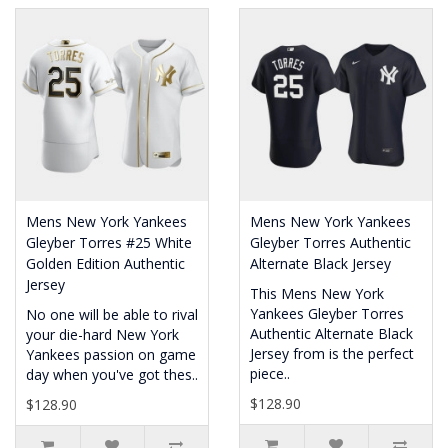
Mens New York Yankees
Mens New York Yankees
Gleyber Torres #25 White
Gleyber Torres Authentic
Golden Edition Authentic
Alternate Black Jersey
Jersey
This Mens New York
Yankees Gleyber Torres
No one will be able to rival
Authentic Alternate Black
your die-hard New York
Jersey from is the perfect
Yankees passion on game
piece..
day when you've got thes..
$128.90
$128.90