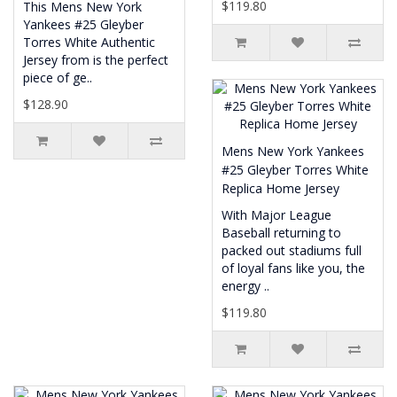
$119.80
This Mens New York
Yankees #25 Gleyber
Torres White Authentic
Jersey from is the perfect
piece of ge..
$128.90
Mens New York Yankees
#25 Gleyber Torres White
Replica Home Jersey
With Major League
Baseball returning to
packed out stadiums full
of loyal fans like you, the
energy ..
$119.80