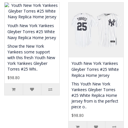
Youth New York Yankees
Gleyber Torres #25 White
Navy Replica Home Jersey
Show the New York
Yankees some support
with this fresh Youth New
York Yankees Gleyber
Youth New York Yankees
Torres #25 Whi..
Gleyber Torres #25 White
Replica Home Jersey
$98.80
This Youth New York
Yankees Gleyber Torres
#25 White Replica Home
Jersey from is the perfect
piece o..
$98.80