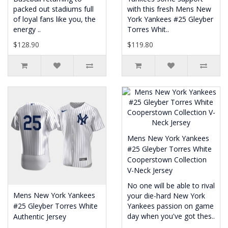
packed out stadiums full
with this fresh Mens New
of loyal fans like you, the
York Yankees #25 Gleyber
energy ..
Torres Whit..
$128.90
$119.80
Mens New York Yankees
#25 Gleyber Torres White
Cooperstown Collection
V-Neck Jersey
No one will be able to rival
Mens New York Yankees
your die-hard New York
#25 Gleyber Torres White
Yankees passion on game
day when you've got thes..
Authentic Jersey