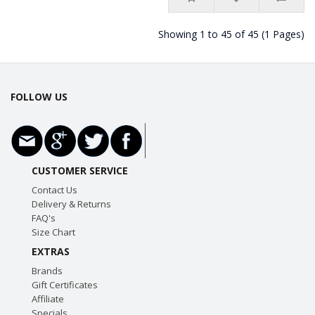
Showing 1 to 45 of 45 (1 Pages)
FOLLOW US
CUSTOMER SERVICE
Contact Us
Delivery & Returns
FAQ's
Size Chart
EXTRAS
Brands
Gift Certificates
Affiliate
Specials