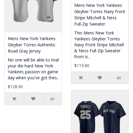
Mens New York Yankees
Gleyber Torres Navy Front
Stripe Mitchell & Ness
Full-Zip Sweater
This Mens New York
Mens New York Yankees
Yankees Gleyber Torres
Gleyber Torres Authentic
Navy Front Stripe Mitchell
& Ness Full-Zip Sweater
Road Gray Jersey
from is..
No one will be able to rival
$119.80
your die-hard New York
Yankees passion on game
day when you've got thes..
$128.90