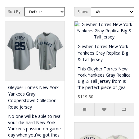
Sort By:
Show:
Gleyber Torres New York
Yankees Gray Replica Big
& Tall Jersey
This Gleyber Torres New
York Yankees Gray Replica
Big & Tall Jersey from is
Gleyber Torres New York
the perfect piece of gea..
Yankees Gray
$119.80
Cooperstown Collection
Road Jersey
No one will be able to rival
your die-hard New York
Yankees passion on game
day when you've got thes..