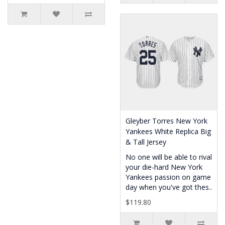
Gleyber Torres New York
Yankees White Replica Big
& Tall Jersey
No one will be able to rival
your die-hard New York
Yankees passion on game
day when you've got thes..
$119.80