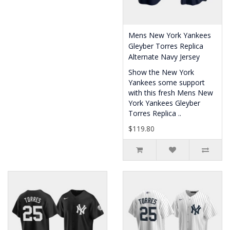
Mens New York Yankees
Gleyber Torres Replica
Alternate Navy Jersey
Show the New York
Yankees some support
with this fresh Mens New
York Yankees Gleyber
Torres Replica ..
$119.80