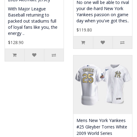
No one will be able to rival
your die-hard New York
With Major League
Yankees passion on game
Baseball returning to
day when you've got thes..
packed out stadiums full
of loyal fans like you, the
$119.80
energy ..
$128.90
Mens New York Yankees
#25 Gleyber Torres White
2009 World Series