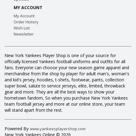
MY ACCOUNT
My Account
Order History
Wish List
Newsletter
New York Yankees Player Shop is one of your source for
officially licensed Yankees football uniforms and outfits for all
fans. Everyone can choose your new season game apparel and
merchandise from the shop by player for adult man's, woman's
and kid's jersey, hoodies, t-shirts, footwear, pants, collection
super bowl, salute to service jerseys, elite, limited, throwback
gear and more. They are all the best ways to show your
hometown fandom, So when you purchase New York Yankees
team football jersey and more at our online store, your team
will stand apart from the rest.
Powered By
www.yankeesplayershop.com
New York Yankees Online © 2026