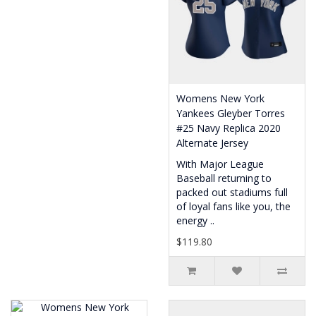
Womens New York
Yankees Gleyber Torres
#25 Navy Replica 2020
Alternate Jersey
With Major League
Baseball returning to
packed out stadiums full
of loyal fans like you, the
energy ..
$119.80