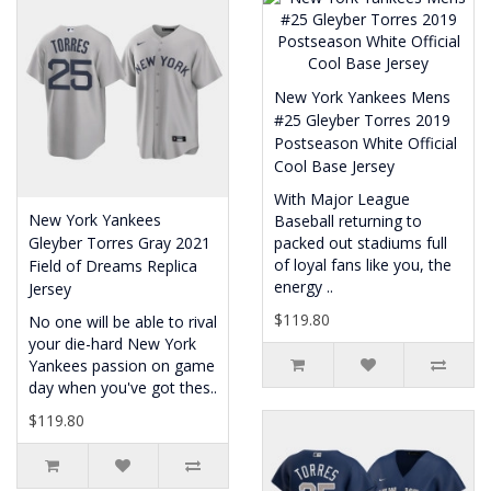
New York Yankees Mens
#25 Gleyber Torres 2019
Postseason White Official
Cool Base Jersey
With Major League
New York Yankees
Baseball returning to
Gleyber Torres Gray 2021
packed out stadiums full
of loyal fans like you, the
Field of Dreams Replica
energy ..
Jersey
$119.80
No one will be able to rival
your die-hard New York
Yankees passion on game
day when you've got thes..
$119.80