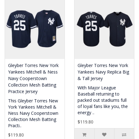
Gleyber Torres New York
Gleyber Torres New York
Yankees Mitchell & Ness
Yankees Navy Replica Big
Navy Cooperstown
& Tall Jersey
Collection Mesh Batting
With Major League
Practice Jersey
Baseball returning to
packed out stadiums full
This Gleyber Torres New
of loyal fans like you, the
York Yankees Mitchell &
energy ..
Ness Navy Cooperstown
Collection Mesh Batting
$119.80
Practi..
$119.80