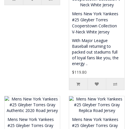
Mens New York Yankees
#25 Gleyber Torres
Cooperstown Collection
V-Neck White Jersey
With Major League
Baseball returning to
packed out stadiums full
of loyal fans like you, the
energy ..
$119.80
Mens New York Yankees
Mens New York Yankees
#25 Gleyber Torres Gray
#25 Gleyber Torres Gray