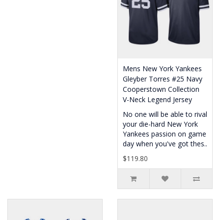
Mens New York Yankees
Gleyber Torres #25 Navy
Cooperstown Collection
V-Neck Legend Jersey
No one will be able to rival
your die-hard New York
Yankees passion on game
day when you've got thes..
$119.80