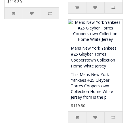
$119.80
Mens New York Yankees
#25 Gleyber Torres
Cooperstown Collection
Home White Jersey
This Mens New York
Yankees #25 Gleyber
Torres Cooperstown
Collection Home White
Jersey from is the p..
$119.80