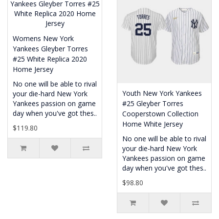
Womens New York
Yankees Gleyber Torres
#25 White Replica 2020
Home Jersey
No one will be able to rival
Youth New York Yankees
your die-hard New York
Yankees passion on game
#25 Gleyber Torres
day when you've got thes..
Cooperstown Collection
Home White Jersey
$119.80
No one will be able to rival
your die-hard New York
Yankees passion on game
day when you've got thes..
$98.80