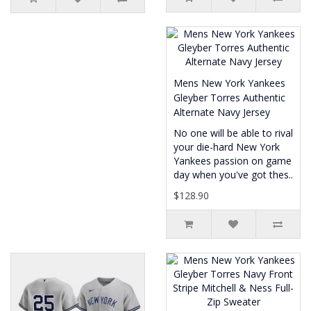
Mens New York Yankees
Gleyber Torres Authentic
Alternate Navy Jersey
No one will be able to rival
your die-hard New York
Yankees passion on game
day when you've got thes..
$128.90