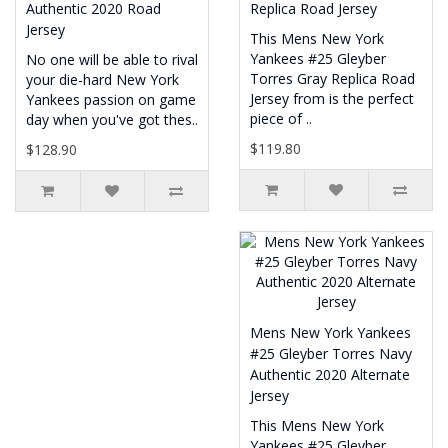
Authentic 2020 Road
Replica Road Jersey
Jersey
This Mens New York
Yankees #25 Gleyber
No one will be able to rival
Torres Gray Replica Road
your die-hard New York
Jersey from is the perfect
Yankees passion on game
piece of ..
day when you've got thes..
$119.80
$128.90
Mens New York Yankees
#25 Gleyber Torres Navy
Authentic 2020 Alternate
Jersey
This Mens New York
Yankees #25 Gleyber