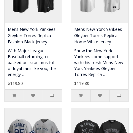
Mens New York Yankees
Mens New York Yankees
Gleyber Torres Replica
Gleyber Torres Replica
Fashion Black Jersey
Home White Jersey
With Major League
Show the New York
Baseball returning to
Yankees some support
packed out stadiums full
with this fresh Mens New
of loyal fans like you, the
York Yankees Gleyber
energy ..
Torres Replica ..
$119.80
$119.80