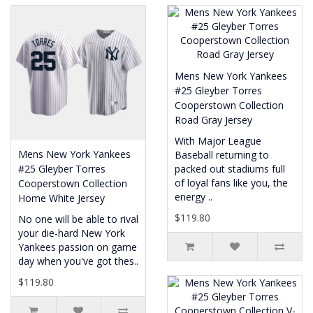
Mens New York Yankees
#25 Gleyber Torres
Cooperstown Collection
Road Gray Jersey
With Major League
Mens New York Yankees
Baseball returning to
#25 Gleyber Torres
packed out stadiums full
of loyal fans like you, the
Cooperstown Collection
energy ..
Home White Jersey
$119.80
No one will be able to rival
your die-hard New York
Yankees passion on game
day when you've got thes..
$119.80