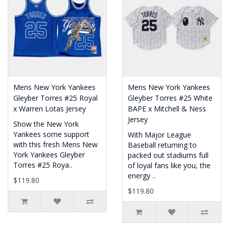
Mens New York Yankees
Mens New York Yankees
Gleyber Torres #25 Royal
Gleyber Torres #25 White
x Warren Lotas Jersey
BAPE x Mitchell & Ness
Jersey
Show the New York
Yankees some support
With Major League
with this fresh Mens New
Baseball returning to
York Yankees Gleyber
packed out stadiums full
Torres #25 Roya..
of loyal fans like you, the
energy ..
$119.80
$119.80