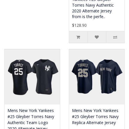
Torres Navy Authentic
2020 Alternate Jersey
from is the perfe..
$128.90
Mens New York Yankees
Mens New York Yankees
#25 Gleyber Torres Navy
#25 Gleyber Torres Navy
Authentic Team Logo
Replica Alternate Jersey
2020 Alternate Jersey