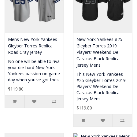
Mens New York Yankees
New York Yankees #25
Gleyber Torres Replica
Gleyber Torres 2019
Road Gray Jersey
Players' Weekend De
Caracas Black Replica
No one will be able to rival
Jersey Mens
your die-hard New York
Yankees passion on game
This New York Yankees
day when you've got thes..
#25 Gleyber Torres 2019
Players' Weekend De
$119.80
Caracas Black Replica
Jersey Mens ..
$119.80