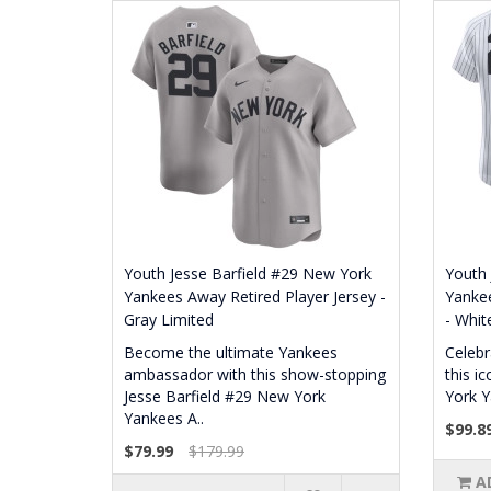
Youth Jesse Barfield #29 New York
Youth 
Yankees Away Retired Player Jersey -
Yankee
Gray Limited
- White
Become the ultimate Yankees
Celebr
ambassador with this show-stopping
this i
Jesse Barfield #29 New York
York Y
Yankees A..
$99.8
$79.99
$179.99
A