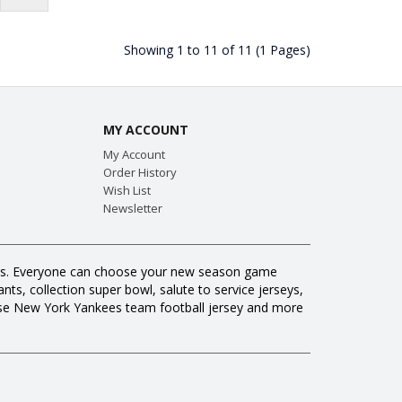
Showing 1 to 11 of 11 (1 Pages)
MY ACCOUNT
My Account
Order History
Wish List
Newsletter
 fans. Everyone can choose your new season game
ts, collection super bowl, salute to service jerseys,
ase New York Yankees team football jersey and more