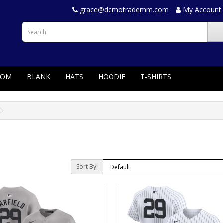
grace@demotrademm.com
My Account
TOM
BLANK
HATS
HOODIE
T-SHIRTS
Sort By: