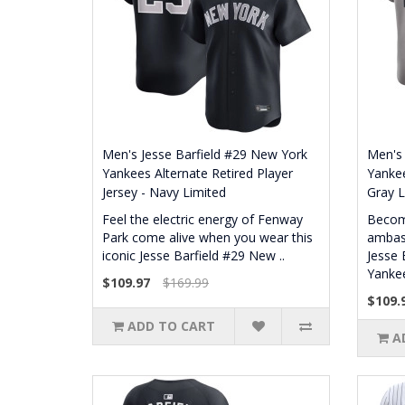
Men's Jesse Barfield #29 New York
Men's 
Yankees Alternate Retired Player
Yankee
Jersey - Navy Limited
Gray L
Feel the electric energy of Fenway
Becom
Park come alive when you wear this
ambass
iconic Jesse Barfield #29 New ..
Jesse 
Yankee
$109.97
$169.99
$109.
ADD TO CART
A