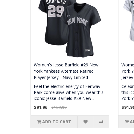
Women's Jesse Barfield #29 New
Women
York Yankees Alternate Retired
York Y
Player Jersey - Navy Limited
Jersey
Feel the electric energy of Fenway
Celebr
Park come alive when you wear this
this i
iconic Jesse Barfield #29 New ..
York Y
$91.96
$159.99
$91.9
ADD TO CART
A