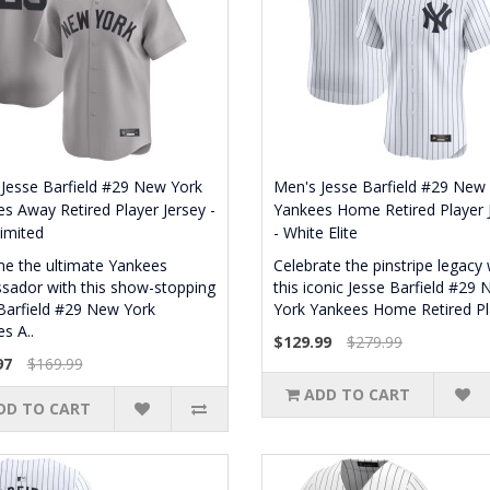
Jesse Barfield #29 New York
Men's Jesse Barfield #29 New
s Away Retired Player Jersey -
Yankees Home Retired Player 
imited
- White Elite
e the ultimate Yankees
Celebrate the pinstripe legacy 
ador with this show-stopping
this iconic Jesse Barfield #29
Barfield #29 New York
York Yankees Home Retired Pla
s A..
$129.99
$279.99
97
$169.99
ADD TO CART
DD TO CART