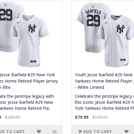
Jesse Barfield #29 New York
Youth Jesse Barfield #29 New
s Home Retired Player Jersey
Yankees Home Retired Player 
 Elite
- White Limited
ate the pinstripe legacy with
Celebrate the pinstripe legacy 
conic Jesse Barfield #29 New
this iconic Jesse Barfield #29
ankees Home Retired Pla..
York Yankees Home Retired Pla
9
$259.99
$79.99
$179.99
DD TO CART
ADD TO CART