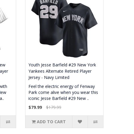
New
Youth Jesse Barfield #29 New York
ayer
Yankees Alternate Retired Player
Jersey - Navy Limited
with
Feel the electric energy of Fenway
 New
Park come alive when you wear this
..
iconic Jesse Barfield #29 New ..
$79.99
$179.99
ADD TO CART