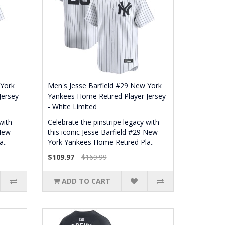
 York
Men's Jesse Barfield #29 New York
Jersey
Yankees Home Retired Player Jersey
- White Limited
with
Celebrate the pinstripe legacy with
 New
this iconic Jesse Barfield #29 New
..
York Yankees Home Retired Pla..
$109.97
$169.99
ADD TO CART