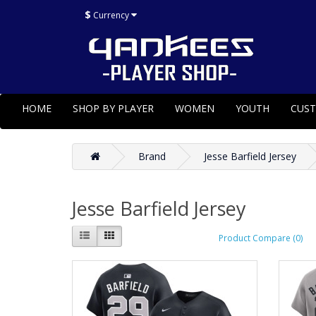
$
Currency
HOME
SHOP BY PLAYER
WOMEN
YOUTH
CUS
Brand
Jesse Barfield Jersey
Jesse Barfield Jersey
Product Compare (0)