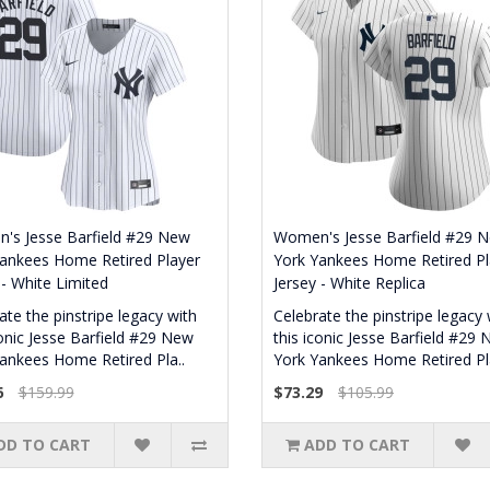
's Jesse Barfield #29 New
Women's Jesse Barfield #29 
ankees Home Retired Player
York Yankees Home Retired Pl
 - White Limited
Jersey - White Replica
ate the pinstripe legacy with
Celebrate the pinstripe legacy 
conic Jesse Barfield #29 New
this iconic Jesse Barfield #29
ankees Home Retired Pla..
York Yankees Home Retired Pla
6
$159.99
$73.29
$105.99
DD TO CART
ADD TO CART