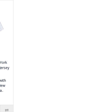
 York
Jersey
with
 New
..