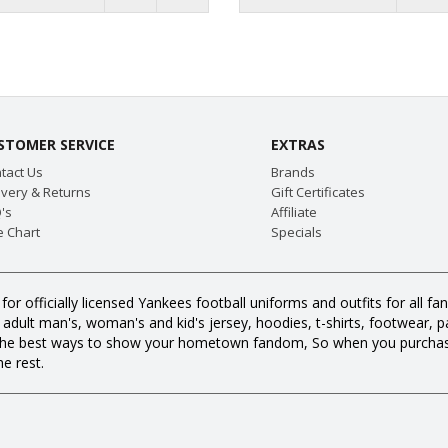
STOMER SERVICE
EXTRAS
tact Us
Brands
ivery & Returns
Gift Certificates
's
Affiliate
e Chart
Specials
or officially licensed Yankees football uniforms and outfits for all
dult man's, woman's and kid's jersey, hoodies, t-shirts, footwear, pan
all the best ways to show your hometown fandom, So when you purch
e rest.