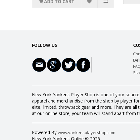
ADD TO CART
FOLLOW US
CU
Con
Del
FAQ
Siz
New York Yankees Player Shop is one of your source f
apparel and merchandise from the shop by player for a
elite, limited, throwback gear and more. They are 
at our online store, your team will stand apart from th
Powered By
www.yankeesplayershop.com
New York Yankees Online © 2026