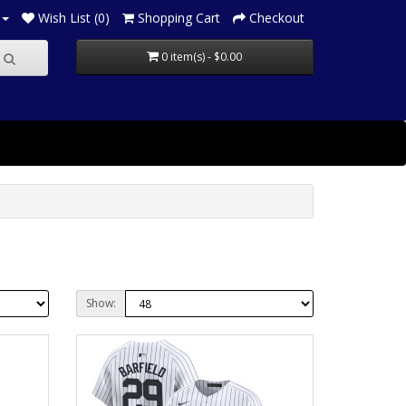
Wish List (0)
Shopping Cart
Checkout
0 item(s) - $0.00
Show: