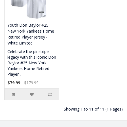
Youth Don Baylor #25
New York Yankees Home
Retired Player Jersey -
White Limited
Celebrate the pinstripe
legacy with this iconic Don
Baylor #25 New York
Yankees Home Retired
Player ..
$79.99
$179.99
Showing 1 to 11 of 11 (1 Pages)