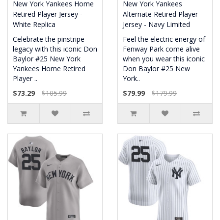
New York Yankees Home
New York Yankees
Retired Player Jersey -
Alternate Retired Player
White Replica
Jersey - Navy Limited
Celebrate the pinstripe
Feel the electric energy of
legacy with this iconic Don
Fenway Park come alive
Baylor #25 New York
when you wear this iconic
Yankees Home Retired
Don Baylor #25 New
Player ..
York..
$73.29
$105.99
$79.99
$179.99