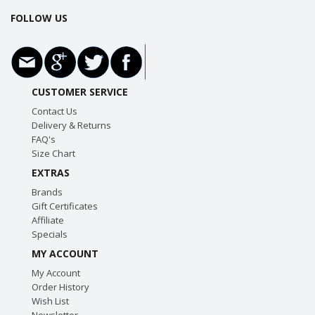
FOLLOW US
CUSTOMER SERVICE
Contact Us
Delivery & Returns
FAQ's
Size Chart
EXTRAS
Brands
Gift Certificates
Affiliate
Specials
MY ACCOUNT
My Account
Order History
Wish List