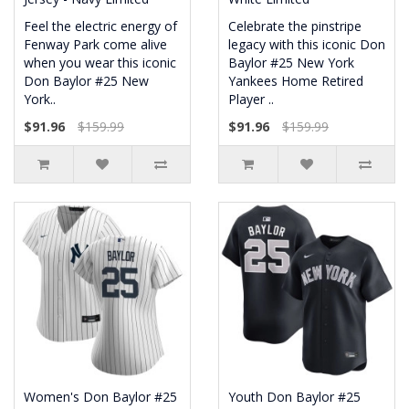
Feel the electric energy of
Celebrate the pinstripe
Fenway Park come alive
legacy with this iconic Don
when you wear this iconic
Baylor #25 New York
Don Baylor #25 New
Yankees Home Retired
York..
Player ..
$91.96
$159.99
$91.96
$159.99
Women's Don Baylor #25
Youth Don Baylor #25