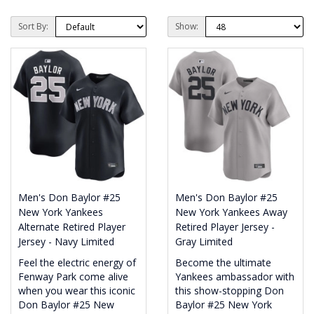
Sort By:
Show:
Men's Don Baylor #25
Men's Don Baylor #25
New York Yankees
New York Yankees Away
Alternate Retired Player
Retired Player Jersey -
Jersey - Navy Limited
Gray Limited
Feel the electric energy of
Become the ultimate
Fenway Park come alive
Yankees ambassador with
when you wear this iconic
this show-stopping Don
Don Baylor #25 New
Baylor #25 New York