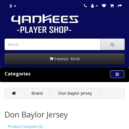
$
0 item(s) - $0.00
Categories
Brand
Don Baylor Jersey
Don Baylor Jersey
Product Compare (0)