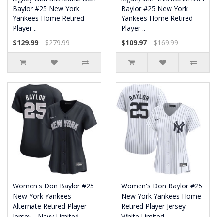
Baylor #25 New York
Baylor #25 New York
Yankees Home Retired
Yankees Home Retired
Player ..
Player ..
$129.99
$279.99
$109.97
$169.99
Women's Don Baylor #25
Women's Don Baylor #25
New York Yankees
New York Yankees Home
Alternate Retired Player
Retired Player Jersey -
Jersey - Navy Limited
White Limited