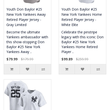
Youth Don Baylor #25
Youth Don Baylor #25
New York Yankees Away
New York Yankees Home
Retired Player Jersey -
Retired Player Jersey -
Gray Limited
White Elite
Become the ultimate
Celebrate the pinstripe
Yankees ambassador with
legacy with this iconic Don
this show-stopping Don
Baylor #25 New York
Baylor #25 New York
Yankees Home Retired
Yankees Away ..
Player ..
$79.99
$179.99
$99.89
$259.99