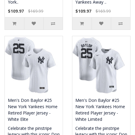
York..
Yankees Away ..
$109.97
$169.99
$109.97
$169.99
Men's Don Baylor #25
Men's Don Baylor #25
New York Yankees Home
New York Yankees Home
Retired Player Jersey -
Retired Player Jersey -
White Elite
White Limited
Celebrate the pinstripe
Celebrate the pinstripe
legacy with this iconic Don
legacy with this iconic Don