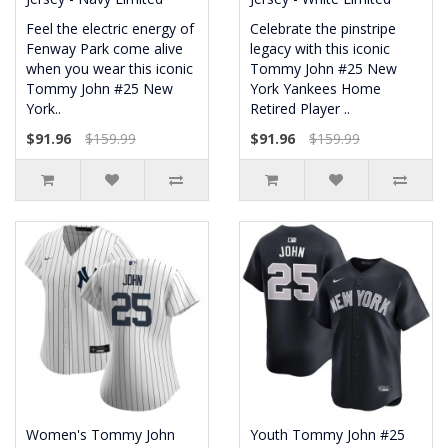
Feel the electric energy of
Celebrate the pinstripe
Fenway Park come alive
legacy with this iconic
when you wear this iconic
Tommy John #25 New
Tommy John #25 New
York Yankees Home
York..
Retired Player ..
$91.96
$159.99
$91.96
$159.99
Women's Tommy John
Youth Tommy John #25