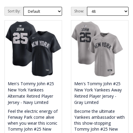
Sort By:
Show:
Men's Tommy John #25
Men's Tommy John #25
New York Yankees
New York Yankees Away
Alternate Retired Player
Retired Player Jersey -
Jersey - Navy Limited
Gray Limited
Feel the electric energy of
Become the ultimate
Fenway Park come alive
Yankees ambassador with
when you wear this iconic
this show-stopping
Tommy John #25 New
Tommy John #25 New