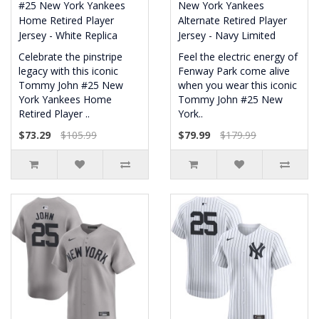
#25 New York Yankees
New York Yankees
Home Retired Player
Alternate Retired Player
Jersey - White Replica
Jersey - Navy Limited
Celebrate the pinstripe
Feel the electric energy of
legacy with this iconic
Fenway Park come alive
Tommy John #25 New
when you wear this iconic
York Yankees Home
Tommy John #25 New
Retired Player ..
York..
$73.29
$105.99
$79.99
$179.99