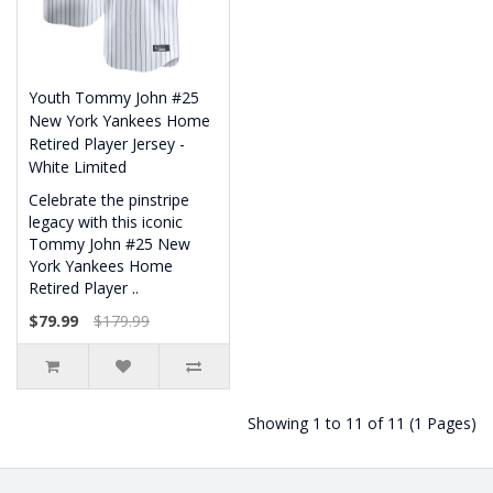
Youth Tommy John #25
New York Yankees Home
Retired Player Jersey -
White Limited
Celebrate the pinstripe
legacy with this iconic
Tommy John #25 New
York Yankees Home
Retired Player ..
$79.99
$179.99
Showing 1 to 11 of 11 (1 Pages)