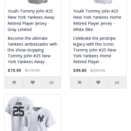
Youth Tommy John #25
Youth Tommy John #25
New York Yankees Away
New York Yankees Home
Retired Player Jersey -
Retired Player Jersey -
Gray Limited
White Elite
Become the ultimate
Celebrate the pinstripe
Yankees ambassador with
legacy with this iconic
this show-stopping
Tommy John #25 New
Tommy John #25 New
York Yankees Home
York Yankees Away ..
Retired Player ..
$79.99
$179.99
$99.89
$259.99