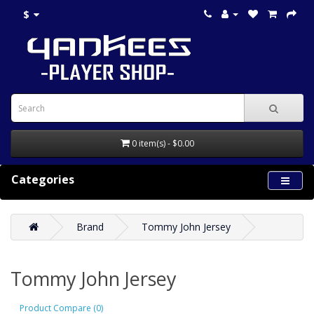
$
0 item(s) - $0.00
Categories
Brand
Tommy John Jersey
Tommy John Jersey
Product Compare (0)