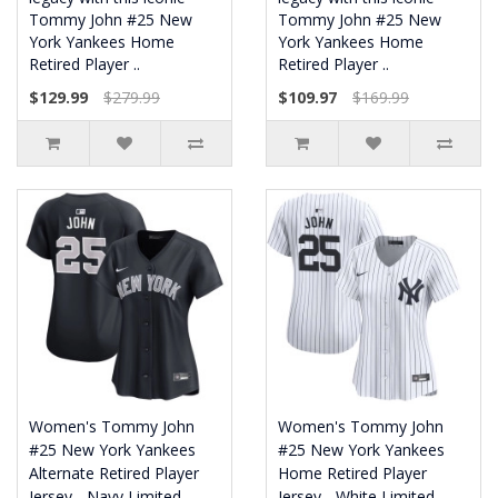
Tommy John #25 New
Tommy John #25 New
York Yankees Home
York Yankees Home
Retired Player ..
Retired Player ..
$129.99
$279.99
$109.97
$169.99
Women's Tommy John
Women's Tommy John
#25 New York Yankees
#25 New York Yankees
Alternate Retired Player
Home Retired Player
Jersey - Navy Limited
Jersey - White Limited