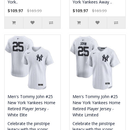
York..
York Yankees Away ..
$109.97
$169.99
$109.97
$169.99
Men's Tommy John #25
Men's Tommy John #25
New York Yankees Home
New York Yankees Home
Retired Player Jersey -
Retired Player Jersey -
White Elite
White Limited
Celebrate the pinstripe
Celebrate the pinstripe
legacy with this iconic
legacy with this iconic