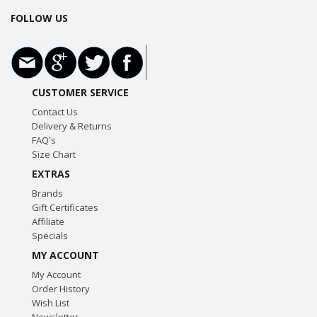
FOLLOW US
CUSTOMER SERVICE
Contact Us
Delivery & Returns
FAQ's
Size Chart
EXTRAS
Brands
Gift Certificates
Affiliate
Specials
MY ACCOUNT
My Account
Order History
Wish List