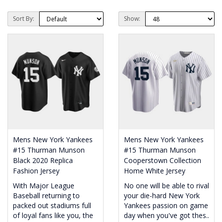
Sort By:
Show:
Mens New York Yankees
Mens New York Yankees
#15 Thurman Munson
#15 Thurman Munson
Black 2020 Replica
Cooperstown Collection
Fashion Jersey
Home White Jersey
With Major League
No one will be able to rival
Baseball returning to
your die-hard New York
packed out stadiums full
Yankees passion on game
of loyal fans like you, the
day when you've got thes..