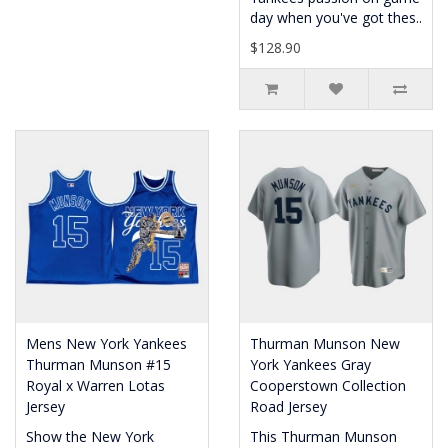
day when you've got thes..
$128.90
Mens New York Yankees
Thurman Munson New
Thurman Munson #15
York Yankees Gray
Royal x Warren Lotas
Cooperstown Collection
Jersey
Road Jersey
Show the New York
This Thurman Munson