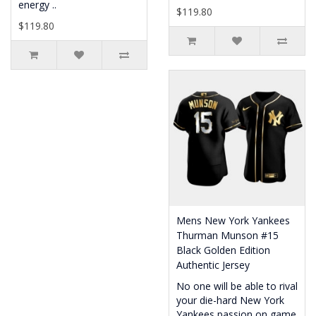
energy ..
$119.80
$119.80
Mens New York Yankees
Thurman Munson #15
Black Golden Edition
Authentic Jersey
No one will be able to rival
your die-hard New York
Yankees passion on game