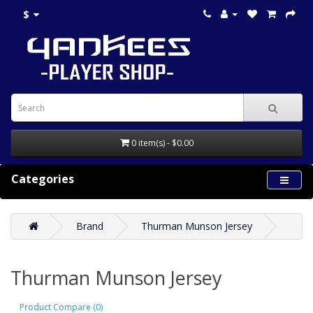
$
0 item(s) - $0.00
Categories
Brand
Thurman Munson Jersey
Thurman Munson Jersey
Product Compare (0)