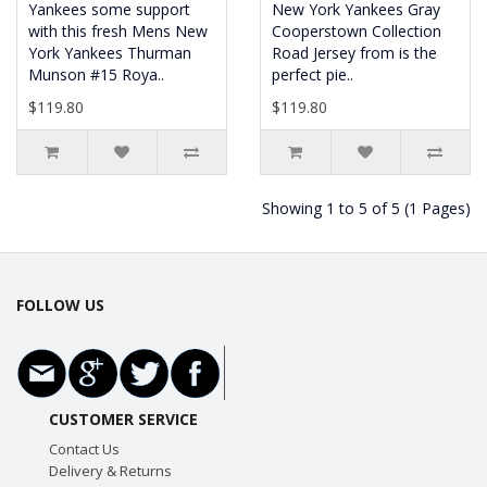
Yankees some support
New York Yankees Gray
with this fresh Mens New
Cooperstown Collection
York Yankees Thurman
Road Jersey from is the
Munson #15 Roya..
perfect pie..
$119.80
$119.80
Showing 1 to 5 of 5 (1 Pages)
FOLLOW US
CUSTOMER SERVICE
Contact Us
Delivery & Returns