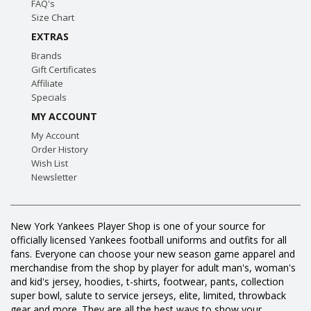
FAQ's
Size Chart
EXTRAS
Brands
Gift Certificates
Affiliate
Specials
MY ACCOUNT
My Account
Order History
Wish List
Newsletter
New York Yankees Player Shop is one of your source for
officially licensed Yankees football uniforms and outfits for all
fans. Everyone can choose your new season game apparel and
merchandise from the shop by player for adult man's, woman's
and kid's jersey, hoodies, t-shirts, footwear, pants, collection
super bowl, salute to service jerseys, elite, limited, throwback
gear and more. They are all the best ways to show your