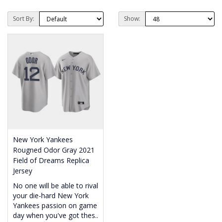
Sort By:
Show:
New York Yankees
Rougned Odor Gray 2021
Field of Dreams Replica
Jersey
No one will be able to rival
your die-hard New York
Yankees passion on game
day when you've got thes..