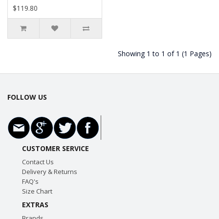
$119.80
Showing 1 to 1 of 1 (1 Pages)
FOLLOW US
CUSTOMER SERVICE
Contact Us
Delivery & Returns
FAQ's
Size Chart
EXTRAS
Brands