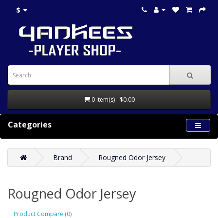
$
0 item(s) - $0.00
Categories
Brand
Rougned Odor Jersey
Rougned Odor Jersey
Product Compare (0)