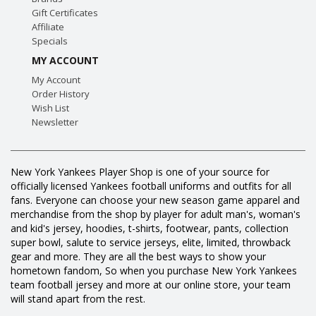
Gift Certificates
Affiliate
Specials
MY ACCOUNT
My Account
Order History
Wish List
Newsletter
New York Yankees Player Shop is one of your source for
officially licensed Yankees football uniforms and outfits for all
fans. Everyone can choose your new season game apparel and
merchandise from the shop by player for adult man's, woman's
and kid's jersey, hoodies, t-shirts, footwear, pants, collection
super bowl, salute to service jerseys, elite, limited, throwback
gear and more. They are all the best ways to show your
hometown fandom, So when you purchase New York Yankees
team football jersey and more at our online store, your team
will stand apart from the rest.