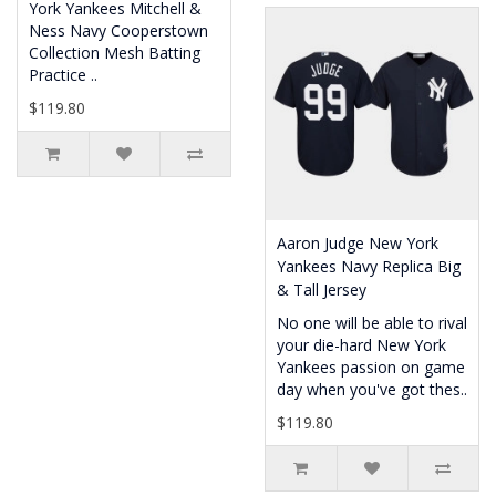
York Yankees Mitchell &
Ness Navy Cooperstown
Collection Mesh Batting
Practice ..
$119.80
Aaron Judge New York
Yankees Navy Replica Big
& Tall Jersey
No one will be able to rival
your die-hard New York
Yankees passion on game
day when you've got thes..
$119.80