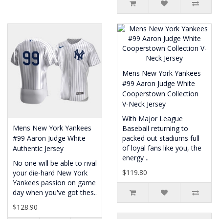
Mens New York Yankees
#99 Aaron Judge White
Cooperstown Collection
V-Neck Jersey
With Major League
Mens New York Yankees
Baseball returning to
#99 Aaron Judge White
packed out stadiums full
of loyal fans like you, the
Authentic Jersey
energy ..
No one will be able to rival
$119.80
your die-hard New York
Yankees passion on game
day when you've got thes..
$128.90