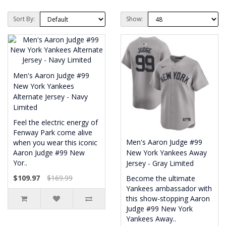
Sort By:
Show:
Men's Aaron Judge #99
New York Yankees
Alternate Jersey - Navy
Limited
Feel the electric energy of
Fenway Park come alive
Men's Aaron Judge #99
when you wear this iconic
Aaron Judge #99 New
New York Yankees Away
Yor..
Jersey - Gray Limited
$109.97
$169.99
Become the ultimate
Yankees ambassador with
this show-stopping Aaron
Judge #99 New York
Yankees Away..