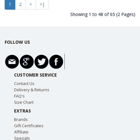
1
2
>
>|
Showing 1 to 48 of 65 (2 Pages)
FOLLOW US
CUSTOMER SERVICE
Contact Us
Delivery & Returns
FAQ's
Size Chart
EXTRAS
Brands
Gift Certificates
Affiliate
Specials