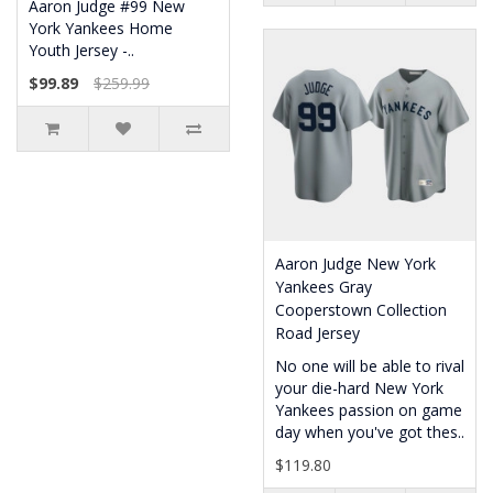
Aaron Judge #99 New
York Yankees Home
Youth Jersey -..
$99.89
$259.99
Aaron Judge New York
Yankees Gray
Cooperstown Collection
Road Jersey
No one will be able to rival
your die-hard New York
Yankees passion on game
day when you've got thes..
$119.80