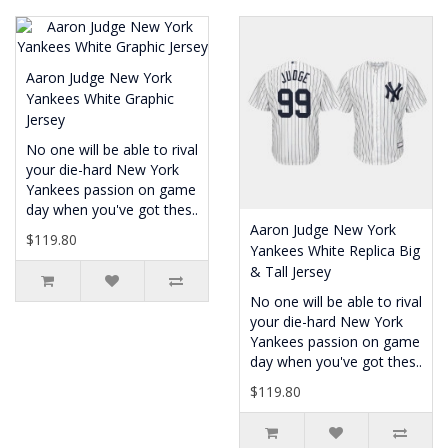
Aaron Judge New York
Yankees White Graphic
Jersey
No one will be able to rival
your die-hard New York
Yankees passion on game
day when you've got thes..
Aaron Judge New York
$119.80
Yankees White Replica Big
& Tall Jersey
No one will be able to rival
your die-hard New York
Yankees passion on game
day when you've got thes..
$119.80