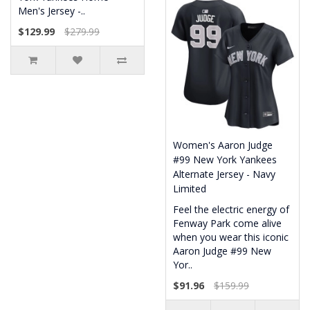
Men's Jersey -..
$129.99
$279.99
Women's Aaron Judge
#99 New York Yankees
Alternate Jersey - Navy
Limited
Feel the electric energy of
Fenway Park come alive
when you wear this iconic
Aaron Judge #99 New
Yor..
$91.96
$159.99