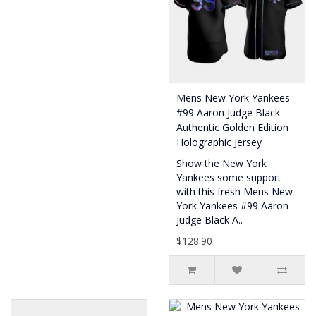
Mens New York Yankees
#99 Aaron Judge Black
Authentic Golden Edition
Holographic Jersey
Show the New York
Yankees some support
with this fresh Mens New
York Yankees #99 Aaron
Judge Black A..
$128.90