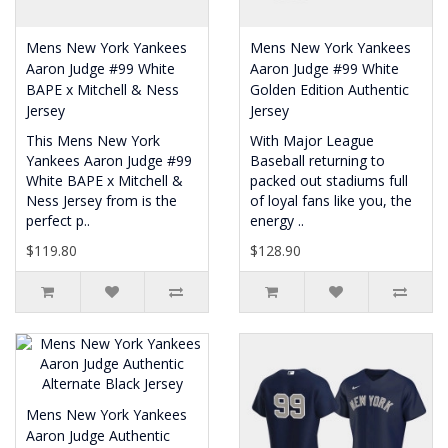
Mens New York Yankees
Mens New York Yankees
Aaron Judge #99 White
Aaron Judge #99 White
BAPE x Mitchell & Ness
Golden Edition Authentic
Jersey
Jersey
This Mens New York
With Major League
Yankees Aaron Judge #99
Baseball returning to
White BAPE x Mitchell &
packed out stadiums full
Ness Jersey from is the
of loyal fans like you, the
perfect p..
energy ..
$119.80
$128.90
Mens New York Yankees
Aaron Judge Authentic