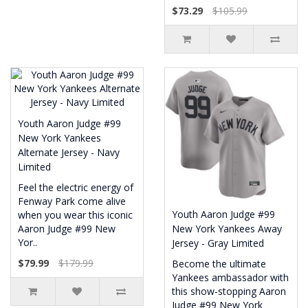
$73.29
$105.99
Youth Aaron Judge #99
New York Yankees
Alternate Jersey - Navy
Limited
Feel the electric energy of
Fenway Park come alive
Youth Aaron Judge #99
when you wear this iconic
Aaron Judge #99 New
New York Yankees Away
Yor..
Jersey - Gray Limited
$79.99
$179.99
Become the ultimate
Yankees ambassador with
this show-stopping Aaron
Judge #99 New York