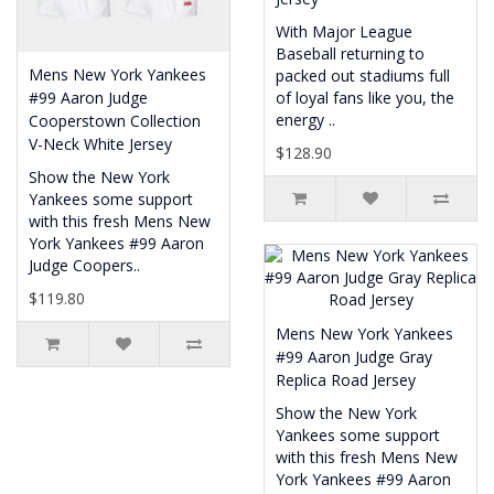
With Major League
Baseball returning to
Mens New York Yankees
packed out stadiums full
#99 Aaron Judge
of loyal fans like you, the
energy ..
Cooperstown Collection
V-Neck White Jersey
$128.90
Show the New York
Yankees some support
with this fresh Mens New
York Yankees #99 Aaron
Judge Coopers..
$119.80
Mens New York Yankees
#99 Aaron Judge Gray
Replica Road Jersey
Show the New York
Yankees some support
with this fresh Mens New
York Yankees #99 Aaron