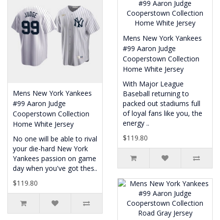
Mens New York Yankees
#99 Aaron Judge
Cooperstown Collection
Home White Jersey
With Major League
Mens New York Yankees
Baseball returning to
#99 Aaron Judge
packed out stadiums full
of loyal fans like you, the
Cooperstown Collection
energy ..
Home White Jersey
$119.80
No one will be able to rival
your die-hard New York
Yankees passion on game
day when you've got thes..
$119.80