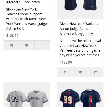
Alternate Black Jersey
Show the New York
Yankees some support
with this fresh Mens New
York Yankees Aaron Judge
Mens New York Yankees
Authentic A..
Aaron Judge Authentic
Alternate Navy Jersey
$128.90
No one will be able to rival
your die-hard New York
Yankees passion on game
day when you've got thes..
$128.90