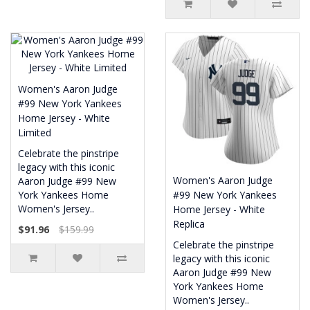
Women's Aaron Judge
#99 New York Yankees
Home Jersey - White
Limited
Celebrate the pinstripe
legacy with this iconic
Women's Aaron Judge
Aaron Judge #99 New
York Yankees Home
#99 New York Yankees
Women's Jersey..
Home Jersey - White
Replica
$91.96
$159.99
Celebrate the pinstripe
legacy with this iconic
Aaron Judge #99 New
York Yankees Home
Women's Jersey..