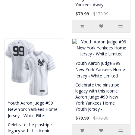
Yankees Away..
$79.99
$179.99
Youth Aaron Judge #99
New York Yankees Home
Jersey - White Limited
Celebrate the pinstripe
legacy with this iconic
Aaron Judge #99 New
Youth Aaron Judge #99
York Yankees Home
Youth Jersey -..
New York Yankees Home
Jersey - White Elite
$79.99
$179.99
Celebrate the pinstripe
legacy with this iconic