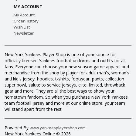
MY ACCOUNT
My Account
Order History
Wish List
Newsletter
New York Yankees Player Shop is one of your source for
officially licensed Yankees football uniforms and outfits for all
fans. Everyone can choose your new season game apparel and
merchandise from the shop by player for adult man's, woman's
and kid's jersey, hoodies, t-shirts, footwear, pants, collection
super bowl, salute to service jerseys, elite, limited, throwback
gear and more. They are all the best ways to show your
hometown fandom, So when you purchase New York Yankees
team football jersey and more at our online store, your team
will stand apart from the rest.
Powered By
www.yankeesplayershop.com
New York Yankees Online © 2026