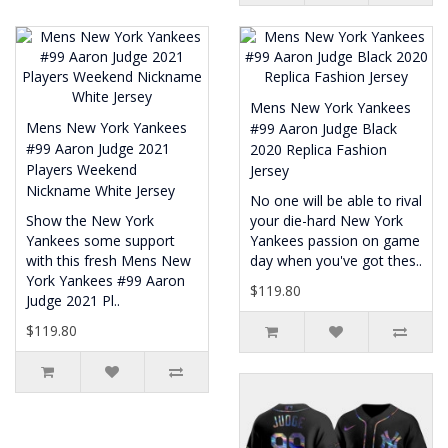
Mens New York Yankees
Mens New York Yankees
#99 Aaron Judge Black
#99 Aaron Judge 2021
2020 Replica Fashion
Players Weekend
Jersey
Nickname White Jersey
No one will be able to rival
Show the New York
your die-hard New York
Yankees some support
Yankees passion on game
with this fresh Mens New
day when you've got thes..
York Yankees #99 Aaron
$119.80
Judge 2021 Pl..
$119.80