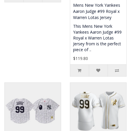
Mens New York Yankees
Aaron Judge #99 Royal x
Warren Lotas Jersey
This Mens New York
Yankees Aaron Judge #99
Royal x Warren Lotas
Jersey from is the perfect
piece of ..
$119.80