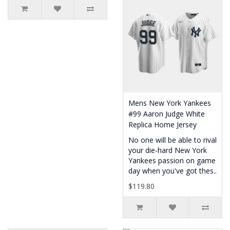
Mens New York Yankees
#99 Aaron Judge White
Replica Home Jersey
No one will be able to rival
your die-hard New York
Yankees passion on game
day when you've got thes..
$119.80