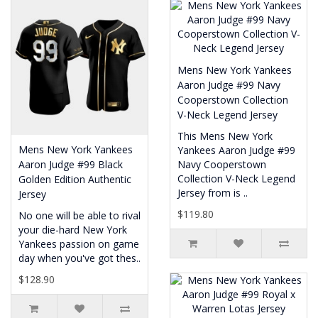
Mens New York Yankees
Aaron Judge #99 Navy
Cooperstown Collection
V-Neck Legend Jersey
This Mens New York
Mens New York Yankees
Yankees Aaron Judge #99
Aaron Judge #99 Black
Navy Cooperstown
Collection V-Neck Legend
Golden Edition Authentic
Jersey from is ..
Jersey
$119.80
No one will be able to rival
your die-hard New York
Yankees passion on game
day when you've got thes..
$128.90