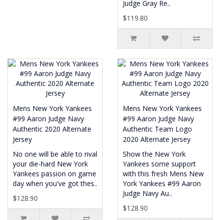
Judge Gray Re..
$119.80
Mens New York Yankees
Mens New York Yankees
#99 Aaron Judge Navy
#99 Aaron Judge Navy
Authentic 2020 Alternate
Authentic Team Logo
Jersey
2020 Alternate Jersey
No one will be able to rival
Show the New York
your die-hard New York
Yankees some support
Yankees passion on game
with this fresh Mens New
day when you've got thes..
York Yankees #99 Aaron
Judge Navy Au..
$128.90
$128.90