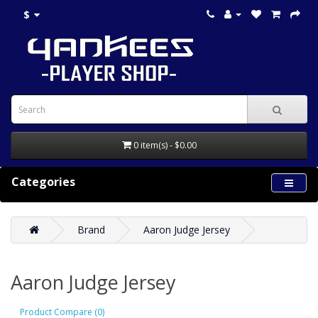
$
0 item(s) - $0.00
Categories
Brand
Aaron Judge Jersey
Aaron Judge Jersey
Product Compare (0)