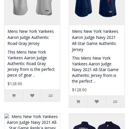
Mens New York Yankees
Mens New York Yankees
Aaron Judge Authentic
Aaron Judge Navy 2021
Road Gray Jersey
All-Star Game Authentic
Jersey
This Mens New York
Yankees Aaron Judge
This Mens New York
Authentic Road Gray
Yankees Aaron Judge
Jersey from is the perfect
Navy 2021 All-Star Game
piece of gear ..
Authentic Jersey from is
the perfect ..
$128.90
$128.90