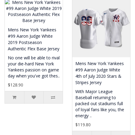
Mens New York Yankees
#99 Aaron Judge White
2019 Postseason
Authentic Flex Base Jersey
No one will be able to rival
Mens New York Yankees
your die-hard New York
Yankees passion on game
#99 Aaron Judge White
day when you've got thes..
4th of July 2020 Stars &
Stripes Jersey
$128.90
With Major League
Baseball returning to
packed out stadiums full
of loyal fans like you, the
energy ..
$119.80