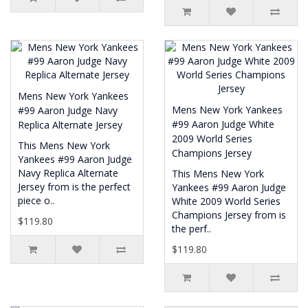
Mens New York Yankees
Mens New York Yankees
#99 Aaron Judge Navy
#99 Aaron Judge White
Replica Alternate Jersey
2009 World Series
This Mens New York
Champions Jersey
Yankees #99 Aaron Judge
Navy Replica Alternate
This Mens New York
Jersey from is the perfect
Yankees #99 Aaron Judge
piece o..
White 2009 World Series
Champions Jersey from is
$119.80
the perf..
$119.80