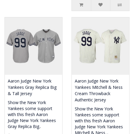
Aaron Judge New York
Aaron Judge New York
Yankees Gray Replica Big
Yankees Mitchell & Ness
& Tall Jersey
Cream Throwback
Authentic Jersey
Show the New York
Yankees some support
Show the New York
with this fresh Aaron
Yankees some support
Judge New York Yankees
with this fresh Aaron
Gray Replica Big..
Judge New York Yankees
Mitchell & Ness ..