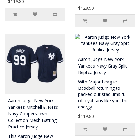
$119.80
$128.90
Aaron Judge New York
Yankees Navy Gray Split
Replica Jersey
With Major League
Baseball returning to
packed out stadiums full
Aaron Judge New York
of loyal fans like you, the
energy ..
Yankees Mitchell & Ness
Navy Cooperstown
$119.80
Collection Mesh Batting
Practice Jersey
This Aaron Judge New