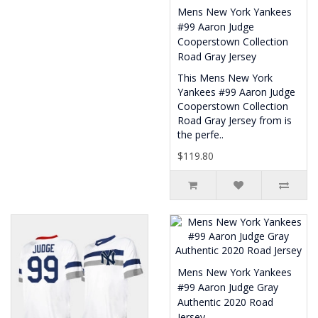
Mens New York Yankees
#99 Aaron Judge
Cooperstown Collection
Road Gray Jersey
This Mens New York
Yankees #99 Aaron Judge
Cooperstown Collection
Road Gray Jersey from is
the perfe..
$119.80
Mens New York Yankees
#99 Aaron Judge Gray
Authentic 2020 Road
Jersey