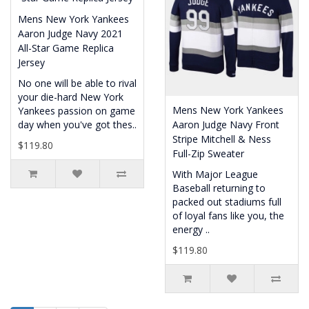
Mens New York Yankees
Aaron Judge Navy 2021
All-Star Game Replica
Jersey
No one will be able to rival
your die-hard New York
Mens New York Yankees
Yankees passion on game
day when you've got thes..
Aaron Judge Navy Front
Stripe Mitchell & Ness
$119.80
Full-Zip Sweater
With Major League
Baseball returning to
packed out stadiums full
of loyal fans like you, the
energy ..
$119.80