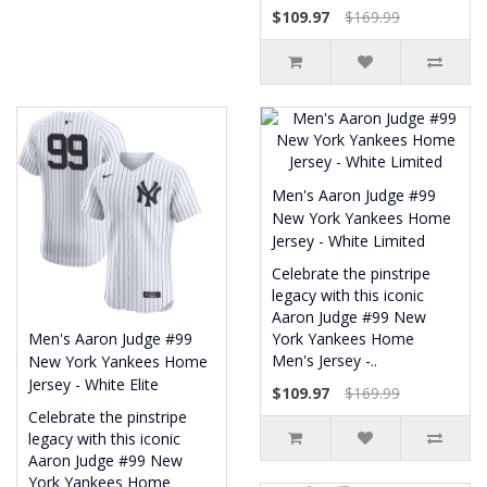
$109.97
$169.99
Men's Aaron Judge #99
New York Yankees Home
Jersey - White Limited
Celebrate the pinstripe
legacy with this iconic
Aaron Judge #99 New
Men's Aaron Judge #99
York Yankees Home
Men's Jersey -..
New York Yankees Home
Jersey - White Elite
$109.97
$169.99
Celebrate the pinstripe
legacy with this iconic
Aaron Judge #99 New
York Yankees Home