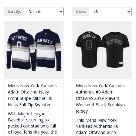
Sort By:
Show:
Mens New York Yankees
Mens New York Yankees
Adam Ottavino Navy
Authentic #0 Adam
Front Stripe Mitchell &
Ottavino 2019 Players'
Ness Full-Zip Sweater
Weekend Black Brooklyn
Jersey
With Major League
Baseball returning to
This Mens New York
packed out stadiums full
Yankees Authentic #0
of loyal fans like you, the
Adam Ottavino 2019