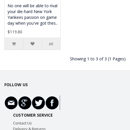
No one will be able to rival
your die-hard New York
Yankees passion on game
day when you've got thes..
$119.80
Showing 1 to 3 of 3 (1 Pages)
FOLLOW US
CUSTOMER SERVICE
Contact Us
Delivery & Returns