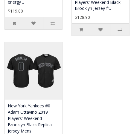
energy ..
Players' Weekend Black
Brooklyn Jersey fr..
$119.80
$128.90
New York Yankees #0
Adam Ottavino 2019
Players' Weekend
Brooklyn Black Replica
Jersey Mens