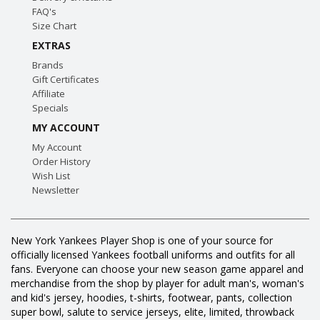
FAQ's
Size Chart
EXTRAS
Brands
Gift Certificates
Affiliate
Specials
MY ACCOUNT
My Account
Order History
Wish List
Newsletter
New York Yankees Player Shop is one of your source for
officially licensed Yankees football uniforms and outfits for all
fans. Everyone can choose your new season game apparel and
merchandise from the shop by player for adult man's, woman's
and kid's jersey, hoodies, t-shirts, footwear, pants, collection
super bowl, salute to service jerseys, elite, limited, throwback