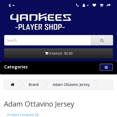
$
0 item(s) - $0.00
Categories
Brand
Adam Ottavino Jersey
Adam Ottavino Jersey
Product Compare (0)