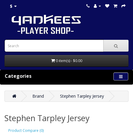
$
0 item(s) - $0.00
Categories
Brand
Stephen Tarpley Jersey
Stephen Tarpley Jersey
Product Compare (0)