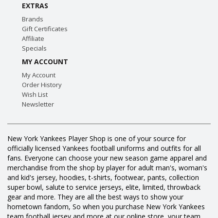
EXTRAS
Brands
Gift Certificates
Affiliate
Specials
MY ACCOUNT
My Account
Order History
Wish List
Newsletter
New York Yankees Player Shop is one of your source for
officially licensed Yankees football uniforms and outfits for all
fans. Everyone can choose your new season game apparel and
merchandise from the shop by player for adult man's, woman's
and kid's jersey, hoodies, t-shirts, footwear, pants, collection
super bowl, salute to service jerseys, elite, limited, throwback
gear and more. They are all the best ways to show your
hometown fandom, So when you purchase New York Yankees
team football jersey and more at our online store, your team