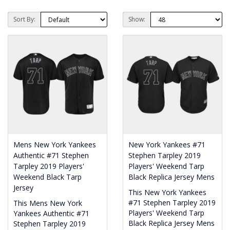
Sort By:
Show:
Mens New York Yankees
New York Yankees #71
Authentic #71 Stephen
Stephen Tarpley 2019
Tarpley 2019 Players'
Players' Weekend Tarp
Weekend Black Tarp
Black Replica Jersey Mens
Jersey
This New York Yankees
#71 Stephen Tarpley 2019
This Mens New York
Players' Weekend Tarp
Yankees Authentic #71
Black Replica Jersey Mens
Stephen Tarpley 2019