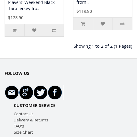
from ..
Players' Weekend Black
Tarp Jersey fro..
$119.80
$128.90
Showing 1 to 2 of 2 (1 Pages)
FOLLOW US
CUSTOMER SERVICE
Contact Us
Delivery & Returns
FAQ's
Size Chart