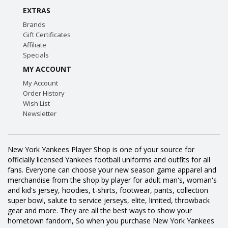
EXTRAS
Brands
Gift Certificates
Affiliate
Specials
MY ACCOUNT
My Account
Order History
Wish List
Newsletter
New York Yankees Player Shop is one of your source for
officially licensed Yankees football uniforms and outfits for all
fans. Everyone can choose your new season game apparel and
merchandise from the shop by player for adult man's, woman's
and kid's jersey, hoodies, t-shirts, footwear, pants, collection
super bowl, salute to service jerseys, elite, limited, throwback
gear and more. They are all the best ways to show your
hometown fandom, So when you purchase New York Yankees