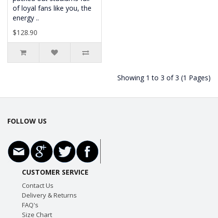
of loyal fans like you, the
energy ..
$128.90
Showing 1 to 3 of 3 (1 Pages)
FOLLOW US
CUSTOMER SERVICE
Contact Us
Delivery & Returns
FAQ's
Size Chart