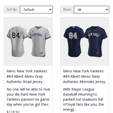
Sort By:
Show:
Mens New York Yankees
Mens New York Yankees
#84 Albert Abreu Gray
#84 Albert Abreu Navy
Authentic Road Jersey
Authentic Alternate Jersey
No one will be able to rival
With Major League
your die-hard New York
Baseball returning to
Yankees passion on game
packed out stadiums full
day when you've got thes..
of loyal fans like you, the
energy ..
$128.90