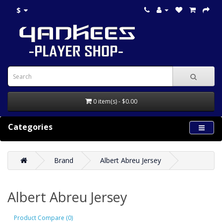
$
0 item(s) - $0.00
Categories
Brand
Albert Abreu Jersey
Albert Abreu Jersey
Product Compare (0)