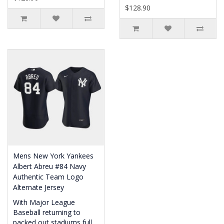
$128.90
Mens New York Yankees
Albert Abreu #84 Navy
Authentic Team Logo
Alternate Jersey
With Major League
Baseball returning to
packed out stadiums full