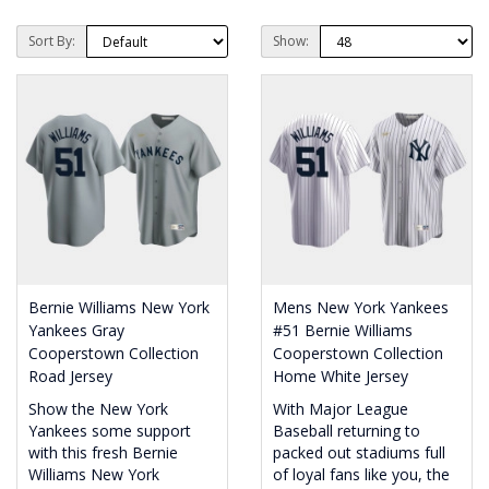
Sort By:
Show:
Bernie Williams New York
Mens New York Yankees
Yankees Gray
#51 Bernie Williams
Cooperstown Collection
Cooperstown Collection
Road Jersey
Home White Jersey
Show the New York
With Major League
Yankees some support
Baseball returning to
with this fresh Bernie
packed out stadiums full
Williams New York
of loyal fans like you, the