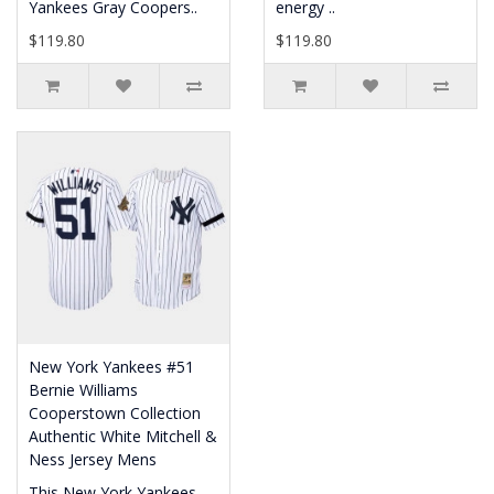
Yankees Gray Coopers..
energy ..
$119.80
$119.80
New York Yankees #51
Bernie Williams
Cooperstown Collection
Authentic White Mitchell &
Ness Jersey Mens
This New York Yankees