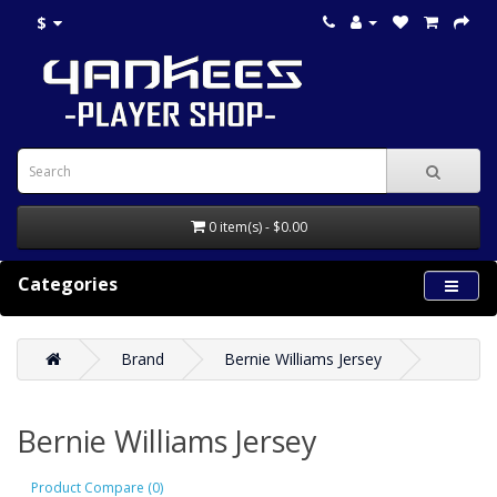
$
0 item(s) - $0.00
Categories
Brand
Bernie Williams Jersey
Bernie Williams Jersey
Product Compare (0)