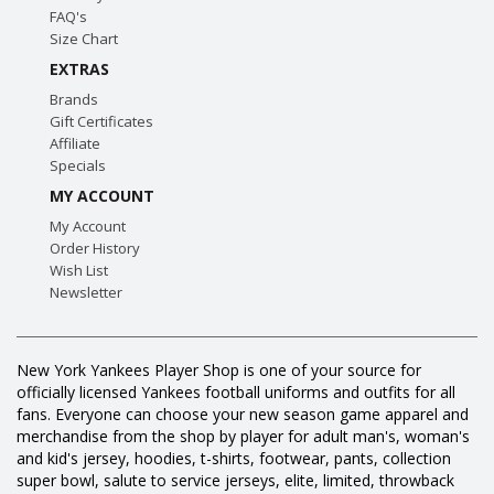
FAQ's
Size Chart
EXTRAS
Brands
Gift Certificates
Affiliate
Specials
MY ACCOUNT
My Account
Order History
Wish List
Newsletter
New York Yankees Player Shop is one of your source for
officially licensed Yankees football uniforms and outfits for all
fans. Everyone can choose your new season game apparel and
merchandise from the shop by player for adult man's, woman's
and kid's jersey, hoodies, t-shirts, footwear, pants, collection
super bowl, salute to service jerseys, elite, limited, throwback