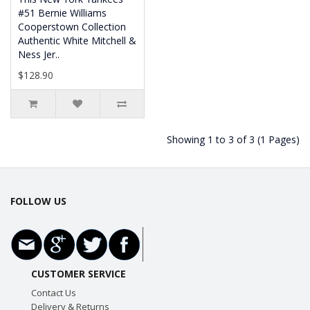
#51 Bernie Williams
Cooperstown Collection
Authentic White Mitchell &
Ness Jer..
$128.90
Showing 1 to 3 of 3 (1 Pages)
FOLLOW US
CUSTOMER SERVICE
Contact Us
Delivery & Returns