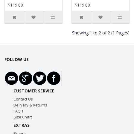
$119.80
$119.80
Showing 1 to 2 of 2 (1 Pages)
FOLLOW US
CUSTOMER SERVICE
Contact Us
Delivery & Returns
FAQ's
Size Chart
EXTRAS
Brands