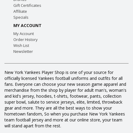
Gift Certificates
Affiliate
Specials
MY ACCOUNT
My Account
Order History
Wish List
Newsletter
New York Yankees Player Shop is one of your source for
officially licensed Yankees football uniforms and outfits for all
fans. Everyone can choose your new season game apparel and
merchandise from the shop by player for adult man's, woman's
and kid's jersey, hoodies, t-shirts, footwear, pants, collection
super bowl, salute to service jerseys, elite, limited, throwback
gear and more. They are all the best ways to show your
hometown fandom, So when you purchase New York Yankees
team football jersey and more at our online store, your team
will stand apart from the rest.