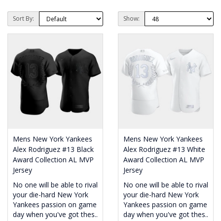
Sort By:
Show:
Mens New York Yankees
Mens New York Yankees
Alex Rodriguez #13 Black
Alex Rodriguez #13 White
Award Collection AL MVP
Award Collection AL MVP
Jersey
Jersey
No one will be able to rival
No one will be able to rival
your die-hard New York
your die-hard New York
Yankees passion on game
Yankees passion on game
day when you've got thes..
day when you've got thes..