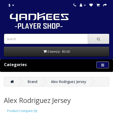
$
0 item(s) - $0.00
Categories
Brand
Alex Rodriguez Jersey
Alex Rodriguez Jersey
Product Compare (0)