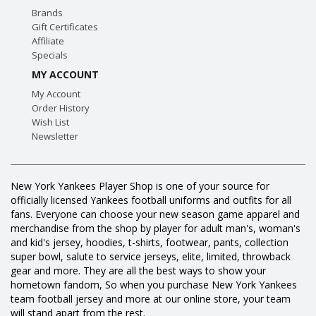
Brands
Gift Certificates
Affiliate
Specials
MY ACCOUNT
My Account
Order History
Wish List
Newsletter
New York Yankees Player Shop is one of your source for
officially licensed Yankees football uniforms and outfits for all
fans. Everyone can choose your new season game apparel and
merchandise from the shop by player for adult man's, woman's
and kid's jersey, hoodies, t-shirts, footwear, pants, collection
super bowl, salute to service jerseys, elite, limited, throwback
gear and more. They are all the best ways to show your
hometown fandom, So when you purchase New York Yankees
team football jersey and more at our online store, your team
will stand apart from the rest.