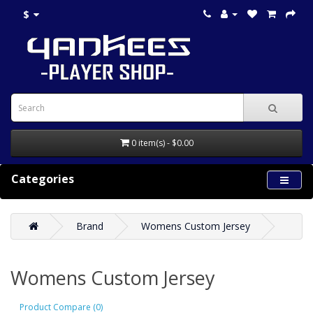
$
0 item(s) - $0.00
Categories
Brand
Womens Custom Jersey
Womens Custom Jersey
Product Compare (0)