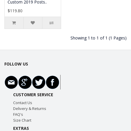
Custom 2019 Posts..
$119.80
Showing 1 to 1 of 1 (1 Pages)
FOLLOW US
CUSTOMER SERVICE
Contact Us
Delivery & Returns
FAQ's
Size Chart
EXTRAS