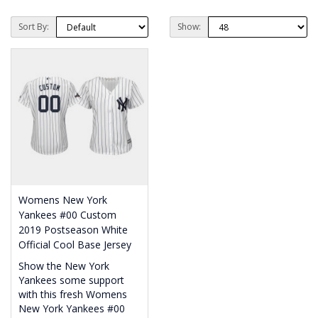
Sort By:
Show:
Womens New York
Yankees #00 Custom
2019 Postseason White
Official Cool Base Jersey
Show the New York
Yankees some support
with this fresh Womens
New York Yankees #00