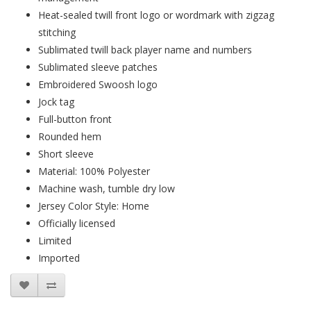
Heat-sealed twill front logo or wordmark with zigzag
stitching
Sublimated twill back player name and numbers
Sublimated sleeve patches
Embroidered Swoosh logo
Jock tag
Full-button front
Rounded hem
Short sleeve
Material: 100% Polyester
Machine wash, tumble dry low
Jersey Color Style: Home
Officially licensed
Limited
Imported