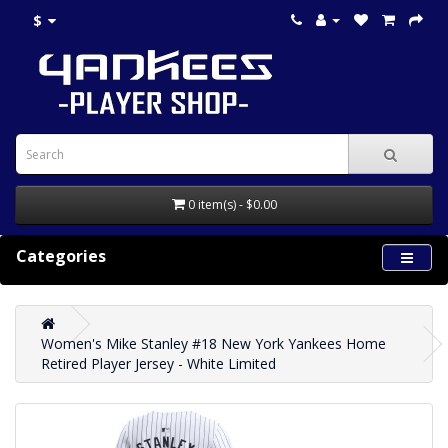
$
0 item(s) - $0.00
Categories
Women's Mike Stanley #18 New York Yankees Home
Retired Player Jersey - White Limited