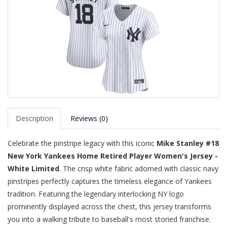
Description
Reviews (0)
Celebrate the pinstripe legacy with this iconic
Mike Stanley #18
New York Yankees Home Retired Player Women's Jersey -
White Limited
. The crisp white fabric adorned with classic navy
pinstripes perfectly captures the timeless elegance of Yankees
tradition. Featuring the legendary interlocking NY logo
prominently displayed across the chest, this jersey transforms
you into a walking tribute to baseball's most storied franchise.