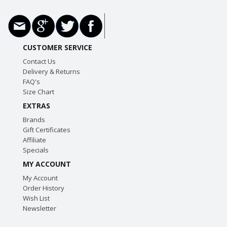
CUSTOMER SERVICE
Contact Us
Delivery & Returns
FAQ's
Size Chart
EXTRAS
Brands
Gift Certificates
Affiliate
Specials
MY ACCOUNT
My Account
Order History
Wish List
Newsletter