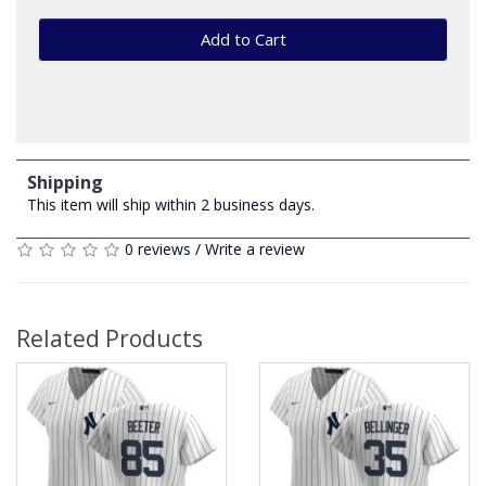
Add to Cart
Shipping
This item will ship within 2 business days.
0 reviews
/
Write a review
Related Products