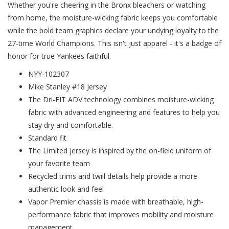
Whether you're cheering in the Bronx bleachers or watching
from home, the moisture-wicking fabric keeps you comfortable
while the bold team graphics declare your undying loyalty to the
27-time World Champions. This isn't just apparel - it's a badge of
honor for true Yankees faithful.
NYY-102307
Mike Stanley #18 Jersey
The Dri-FIT ADV technology combines moisture-wicking
fabric with advanced engineering and features to help you
stay dry and comfortable.
Standard fit
The Limited jersey is inspired by the on-field uniform of
your favorite team
Recycled trims and twill details help provide a more
authentic look and feel
Vapor Premier chassis is made with breathable, high-
performance fabric that improves mobility and moisture
management