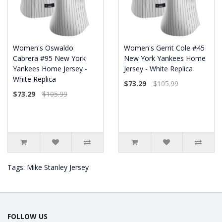
Women's Oswaldo
Women's Gerrit Cole #45
Cabrera #95 New York
New York Yankees Home
Yankees Home Jersey -
Jersey - White Replica
White Replica
$73.29
$105.99
$73.29
$105.99
Tags:
Mike Stanley Jersey
FOLLOW US