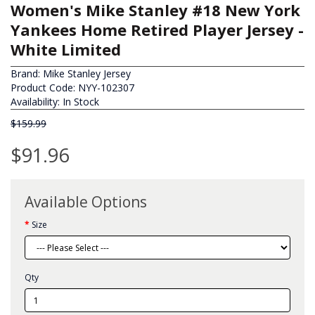
Women's Mike Stanley #18 New York
Yankees Home Retired Player Jersey -
White Limited
Brand:
Mike Stanley Jersey
Product Code: NYY-102307
Availability: In Stock
$159.99
$91.96
Available Options
Size
Qty