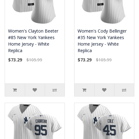
Women's Clayton Beeter
Women's Cody Bellinger
#85 New York Yankees
#35 New York Yankees
Home Jersey - White
Home Jersey - White
Replica
Replica
$73.29
$105.99
$73.29
$105.99