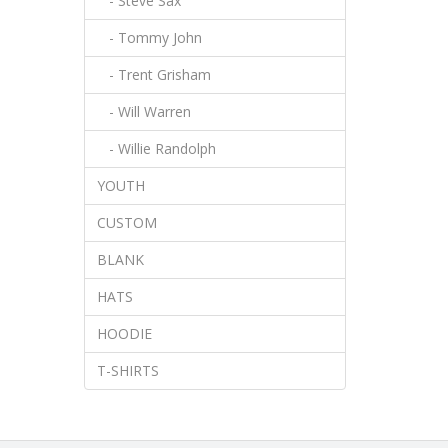
- Steve Sax
- Tommy John
- Trent Grisham
- Will Warren
- Willie Randolph
YOUTH
CUSTOM
BLANK
HATS
HOODIE
T-SHIRTS