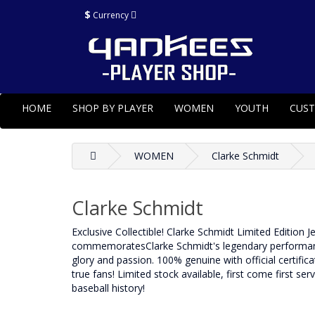
$
Currency
HOME
SHOP BY PLAYER
WOMEN
YOUTH
CUS
WOMEN
Clarke Schmidt
Clarke Schmidt
Exclusive Collectible! Clarke Schmidt Limited Edition 
commemoratesClarke Schmidt's legendary performance 
glory and passion. 100% genuine with official certificat
true fans! Limited stock available, first come first se
baseball history!