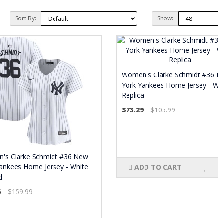
Sort By:
Show:
Women's Clarke Schmidt #36
York Yankees Home Jersey - W
Replica
$73.29
$105.99
's Clarke Schmidt #36 New
ankees Home Jersey - White
ADD TO CART
d
6
$159.99