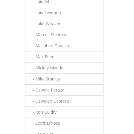
- Luis Gil
- Luis Severino
- Luke Weaver
- Marcus Stroman
- Masahiro Tanaka
- Max Fried
- Mickey Mantle
- Mike Stanley
- Oswald Peraza
- Oswaldo Cabrera
- Ron Guidry
- Scott Effross