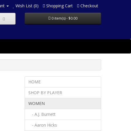
unt
Wish List (0)
Shopping Cart
Checkout
0 item(s) - $0.00
HOME
SHOP BY PLAYER
WOMEN
- A.J. Burnett
- Aaron Hicks