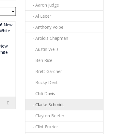
- Aaron Judge
- Al Leiter
- Anthony Volpe
- Aroldis Chapman
 New
- Austin Wells
hite
- Ben Rice
- Brett Gardner
- Bucky Dent
- Chili Davis
- Clarke Schmidt
- Clayton Beeter
- Clint Frazier