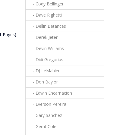
- Cody Bellinger
- Dave Righetti
- Dellin Betances
(1 Pages)
- Derek Jeter
- Devin Williams
- Didi Gregorius
- DJ LeMahieu
- Don Baylor
- Edwin Encarnacion
- Everson Pereira
- Gary Sanchez
- Gerrit Cole