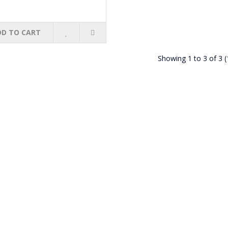
DD TO CART
Showing 1 to 3 of 3 