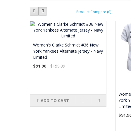
Product Compare (0)
Women's Clarke Schmidt #36 New
York Yankees Alternate Jersey - Navy
Limited
$91.96
$159.99
Women
York Y
ADD TO CART
Limite
$91.9