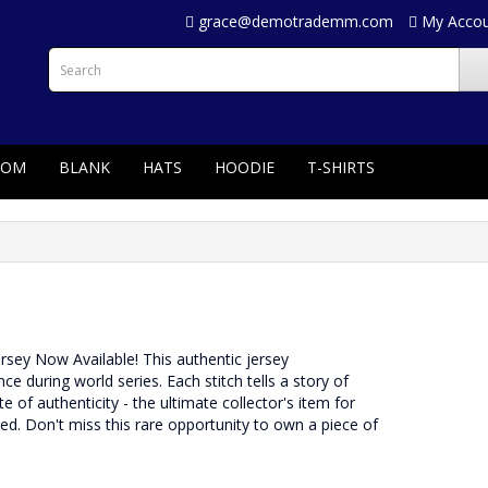
grace@demotrademm.com
My Acco
TOM
BLANK
HATS
HOODIE
T-SHIRTS
Jersey Now Available! This authentic jersey
during world series. Each stitch tells a story of
e of authenticity - the ultimate collector's item for
rved. Don't miss this rare opportunity to own a piece of