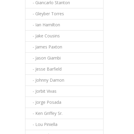
- Giancarlo Stanton
- Gleyber Torres
- Ian Hamilton
- Jake Cousins
- James Paxton
- Jason Giambi
- Jesse Barfield
- Johnny Damon
- Jorbit Vivas
- Jorge Posada
- Ken Griffey Sr.
- Lou Piniella