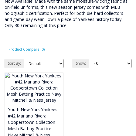
Now Available! Made with the same moisture-wicking fabric as
on-field uniforms, this new season jersey comes with MLB
holographic certification. Perfect for both die-hard collectors
and game-day wear - own a piece of Yankees history today!
Only 300 remaining at this price.
Product Compare (0)
Sort By:
Show:
Youth New York Yankees
#42 Mariano Rivera
Cooperstown Collection
Mesh Batting Practice
Navy Mitchell & Ness