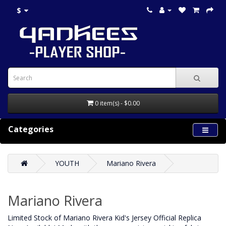
$
0 item(s) - $0.00
Categories
YOUTH
Mariano Rivera
Mariano Rivera
Limited Stock of Mariano Rivera Kid's Jersey Official Replica