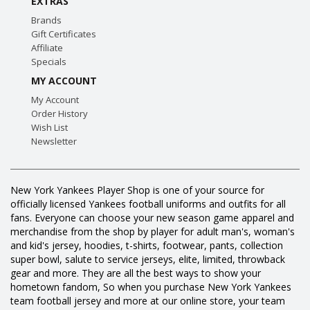
EXTRAS
Brands
Gift Certificates
Affiliate
Specials
MY ACCOUNT
My Account
Order History
Wish List
Newsletter
New York Yankees Player Shop is one of your source for
officially licensed Yankees football uniforms and outfits for all
fans. Everyone can choose your new season game apparel and
merchandise from the shop by player for adult man's, woman's
and kid's jersey, hoodies, t-shirts, footwear, pants, collection
super bowl, salute to service jerseys, elite, limited, throwback
gear and more. They are all the best ways to show your
hometown fandom, So when you purchase New York Yankees
team football jersey and more at our online store, your team