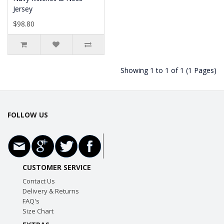
Jersey
$98.80
Showing 1 to 1 of 1 (1 Pages)
FOLLOW US
CUSTOMER SERVICE
Contact Us
Delivery & Returns
FAQ's
Size Chart