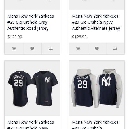
Mens New York Yankees
Mens New York Yankees
#29 Gio Urshela Gray
#29 Gio Urshela Navy
Authentic Road Jersey
Authentic Alternate Jersey
$128.90
$128.90
Mens New York Yankees
Mens New York Yankees
#29 Gio Urshela Navy
#29 Gio Urshela