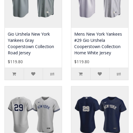
Gio Urshela New York
Mens New York Yankees
Yankees Gray
#29 Gio Urshela
Cooperstown Collection
Cooperstown Collection
Road Jersey
Home White Jersey
$119.80
$119.80