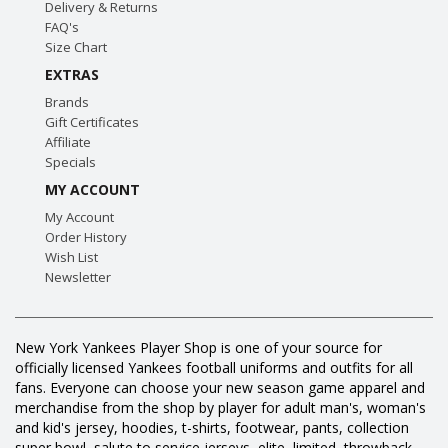
Delivery & Returns
FAQ's
Size Chart
EXTRAS
Brands
Gift Certificates
Affiliate
Specials
MY ACCOUNT
My Account
Order History
Wish List
Newsletter
New York Yankees Player Shop is one of your source for
officially licensed Yankees football uniforms and outfits for all
fans. Everyone can choose your new season game apparel and
merchandise from the shop by player for adult man's, woman's
and kid's jersey, hoodies, t-shirts, footwear, pants, collection
super bowl, salute to service jerseys, elite, limited, throwback