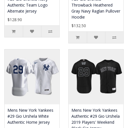
Authentic Team Logo
Throwback Heathered
Alternate Jersey
Gray Navy Raglan Pullover
Hoodie
$128.90
$132.50
Mens New York Yankees
Mens New York Yankees
#29 Gio Urshela White
Authentic #29 Gio Urshela
Authentic Home Jersey
2019 Players' Weekend