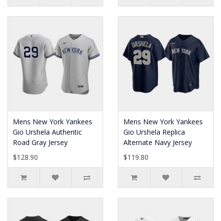
Mens New York Yankees
Mens New York Yankees
Gio Urshela Authentic
Gio Urshela Replica
Road Gray Jersey
Alternate Navy Jersey
$128.90
$119.80