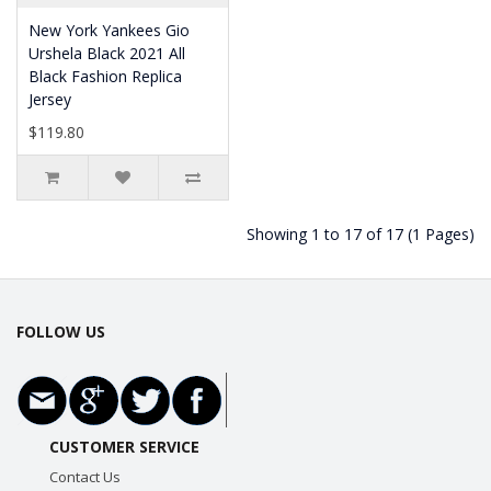
New York Yankees Gio
Urshela Black 2021 All
Black Fashion Replica
Jersey
$119.80
Showing 1 to 17 of 17 (1 Pages)
FOLLOW US
CUSTOMER SERVICE
Contact Us