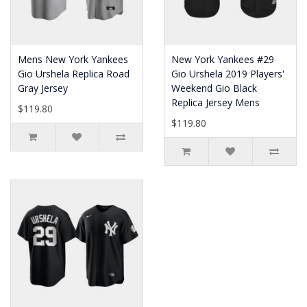
Mens New York Yankees
New York Yankees #29
Gio Urshela Replica Road
Gio Urshela 2019 Players'
Gray Jersey
Weekend Gio Black
Replica Jersey Mens
$119.80
$119.80