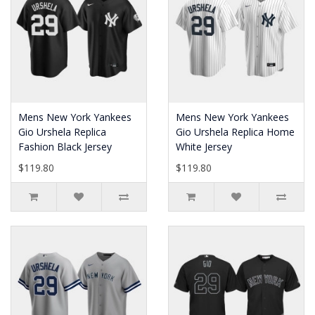
Mens New York Yankees
Mens New York Yankees
Gio Urshela Replica
Gio Urshela Replica Home
Fashion Black Jersey
White Jersey
$119.80
$119.80