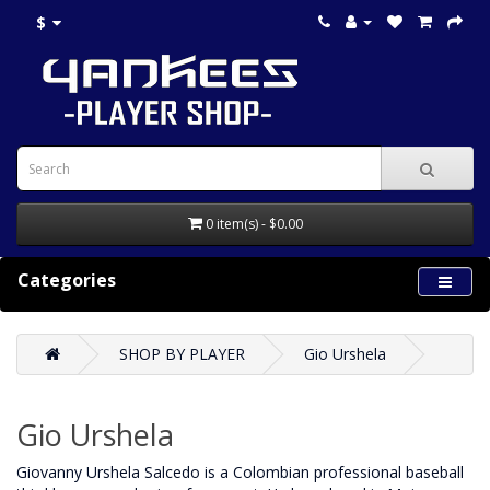
$
0 item(s) - $0.00
Categories
SHOP BY PLAYER
Gio Urshela
Gio Urshela
Giovanny Urshela Salcedo is a Colombian professional baseball