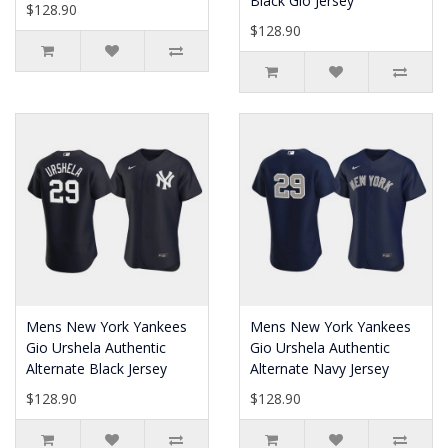
Black Gio Jersey
$128.90
$128.90
Mens New York Yankees
Mens New York Yankees
Gio Urshela Authentic
Gio Urshela Authentic
Alternate Black Jersey
Alternate Navy Jersey
$128.90
$128.90