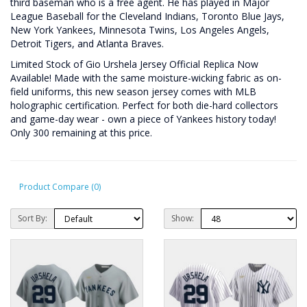
third baseman who is a free agent. He has played in Major
League Baseball for the Cleveland Indians, Toronto Blue Jays,
New York Yankees, Minnesota Twins, Los Angeles Angels,
Detroit Tigers, and Atlanta Braves.
Limited Stock of Gio Urshela Jersey Official Replica Now
Available! Made with the same moisture-wicking fabric as on-
field uniforms, this new season jersey comes with MLB
holographic certification. Perfect for both die-hard collectors
and game-day wear - own a piece of Yankees history today!
Only 300 remaining at this price.
Product Compare (0)
Sort By:
Show: