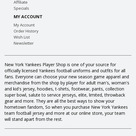
Affiliate
Specials
MY ACCOUNT
My Account
Order History
Wish List
Newsletter
New York Yankees Player Shop is one of your source for
officially licensed Yankees football uniforms and outfits for all
fans. Everyone can choose your new season game apparel and
merchandise from the shop by player for adult man's, woman's
and kid's jersey, hoodies, t-shirts, footwear, pants, collection
super bowl, salute to service jerseys, elite, limited, throwback
gear and more. They are all the best ways to show your
hometown fandom, So when you purchase New York Yankees
team football jersey and more at our online store, your team
will stand apart from the rest.