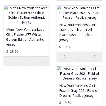
New York Yankees Clint
Mens New York Yankees
Frazier Black 2021 All
Clint Frazier #77 White
Black Fashion Replica
Golden Edition Authentic
Jersey
Jersey
$119.80
$128.90
New York Yankees Clint
Frazier Gray 2021 Field of
Dreams Replica Jersey
$119.80