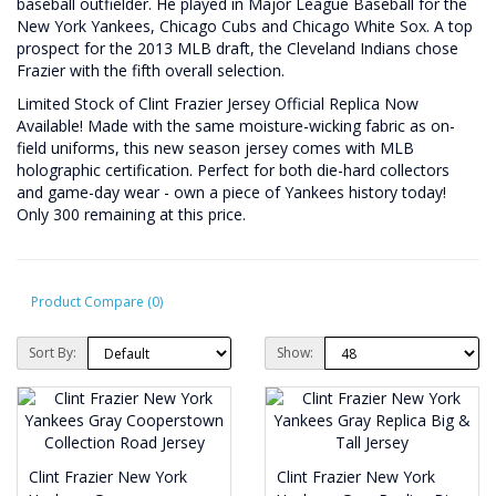
baseball outfielder. He played in Major League Baseball for the
New York Yankees, Chicago Cubs and Chicago White Sox. A top
prospect for the 2013 MLB draft, the Cleveland Indians chose
Frazier with the fifth overall selection.
Limited Stock of Clint Frazier Jersey Official Replica Now
Available! Made with the same moisture-wicking fabric as on-
field uniforms, this new season jersey comes with MLB
holographic certification. Perfect for both die-hard collectors
and game-day wear - own a piece of Yankees history today!
Only 300 remaining at this price.
Product Compare (0)
Sort By:
Show:
Clint Frazier New York
Clint Frazier New York