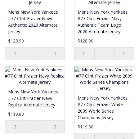
Mens New York Yankees
Mens New York Yankees
#77 Clint Frazier Navy
#77 Clint Frazier Navy
Authentic 2020 Alternate
Authentic Team Logo
Jersey
2020 Alternate Jersey
$128.90
$128.90
Mens New York Yankees
Mens New York Yankees
#77 Clint Frazier Navy
#77 Clint Frazier White
Replica Alternate Jersey
2009 World Series
$119.80
Champions Jersey
$119.80