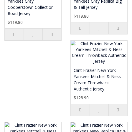
Yankees Gray
Yankees Gray Replica Big
Cooperstown Collection
& Tall Jersey
Road Jersey
$119.80
$119.80
Clint Frazier New York
Yankees Mitchell & Ness
Cream Throwback
Authentic Jersey
$128.90