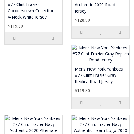
#77 Clint Frazier
Authentic 2020 Road
Cooperstown Collection
Jersey
V-Neck White Jersey
$128.90
$119.80
Mens New York Yankees
#77 Clint Frazier Gray
Replica Road Jersey
$119.80