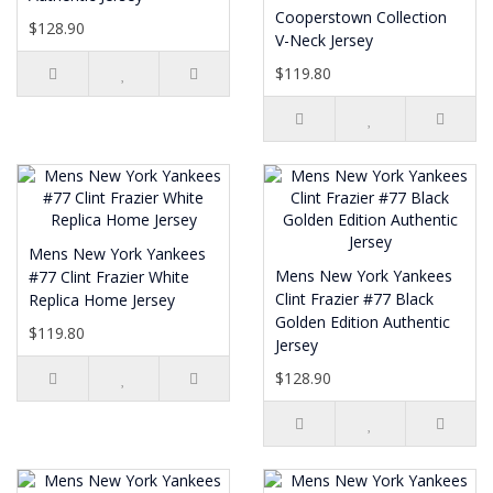
Cooperstown Collection
$128.90
V-Neck Jersey
$119.80
Mens New York Yankees
Mens New York Yankees
#77 Clint Frazier White
Clint Frazier #77 Black
Replica Home Jersey
Golden Edition Authentic
$119.80
Jersey
$128.90