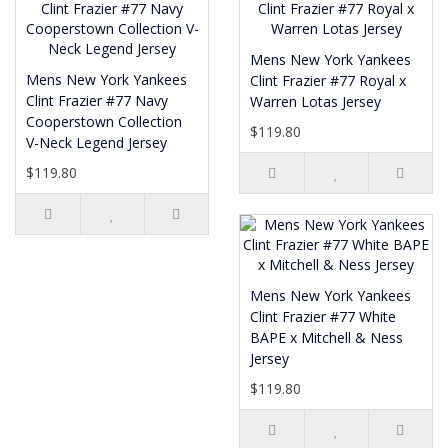
Mens New York Yankees
Mens New York Yankees
Clint Frazier #77 Royal x
Clint Frazier #77 Navy
Warren Lotas Jersey
Cooperstown Collection
$119.80
V-Neck Legend Jersey
$119.80
Mens New York Yankees
Clint Frazier #77 White
BAPE x Mitchell & Ness
Jersey
$119.80