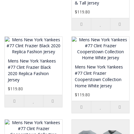
& Tall Jersey
$119.80
Mens New York Yankees
Mens New York Yankees
#77 Clint Frazier Black
#77 Clint Frazier
2020 Replica Fashion
Cooperstown Collection
Jersey
Home White Jersey
$119.80
$119.80