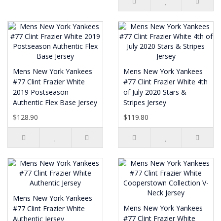
Mens New York Yankees
Mens New York Yankees
#77 Clint Frazier White
#77 Clint Frazier White 4th
2019 Postseason
of July 2020 Stars &
Authentic Flex Base Jersey
Stripes Jersey
$128.90
$119.80
Mens New York Yankees
Mens New York Yankees
#77 Clint Frazier White
#77 Clint Frazier White
Authentic Jersey