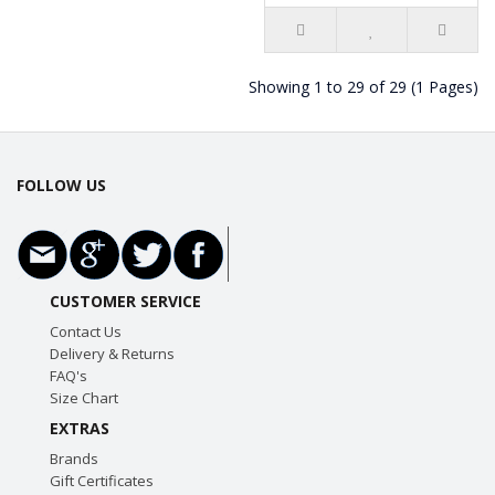
Showing 1 to 29 of 29 (1 Pages)
FOLLOW US
CUSTOMER SERVICE
Contact Us
Delivery & Returns
FAQ's
Size Chart
EXTRAS
Brands
Gift Certificates