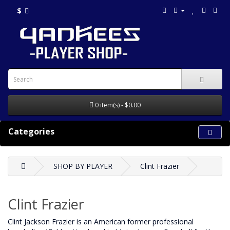
$
0 item(s) - $0.00
Categories
SHOP BY PLAYER
Clint Frazier
Clint Frazier
Clint Jackson Frazier is an American former professional