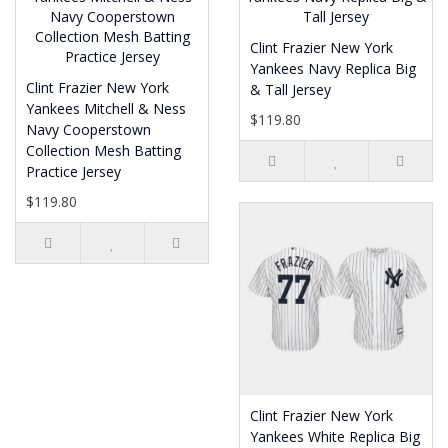
Clint Frazier New York
Yankees Navy Replica Big
Clint Frazier New York
& Tall Jersey
Yankees Mitchell & Ness
$119.80
Navy Cooperstown
Collection Mesh Batting
Practice Jersey
$119.80
Clint Frazier New York
Yankees White Replica Big