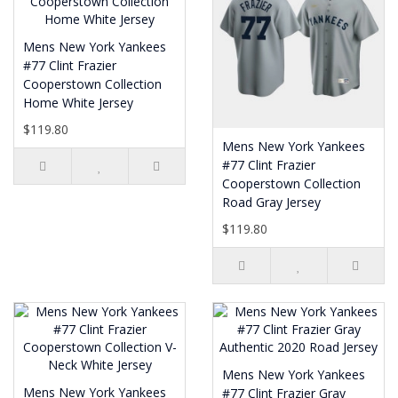
Mens New York Yankees
#77 Clint Frazier
Cooperstown Collection
Home White Jersey
$119.80
Mens New York Yankees
#77 Clint Frazier
Cooperstown Collection
Road Gray Jersey
$119.80
Mens New York Yankees
Mens New York Yankees
#77 Clint Frazier Gray