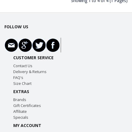
Showing 1 to 4 of 4 (1 Pages)
FOLLOW US
CUSTOMER SERVICE
Contact Us
Delivery & Returns
FAQ's
Size Chart
EXTRAS
Brands
Gift Certificates
Affiliate
Specials
MY ACCOUNT