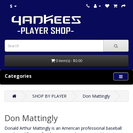
$
0 item(s) - $0.00
Categories
SHOP BY PLAYER
Don Mattingly
Don Mattingly
Donald Arthur Mattingly is an American professional baseball