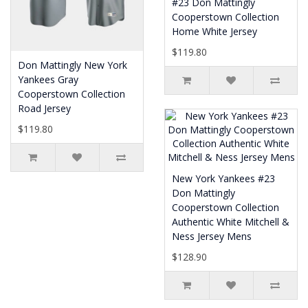
#23 Don Mattingly
Cooperstown Collection
Home White Jersey
$119.80
Don Mattingly New York
Yankees Gray
Cooperstown Collection
Road Jersey
$119.80
New York Yankees #23
Don Mattingly
Cooperstown Collection
Authentic White Mitchell &
Ness Jersey Mens
$128.90