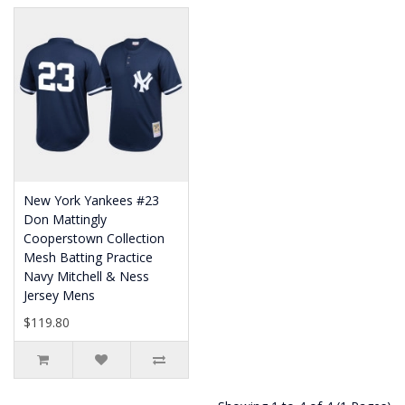
New York Yankees #23
Don Mattingly
Cooperstown Collection
Mesh Batting Practice
Navy Mitchell & Ness
Jersey Mens
$119.80