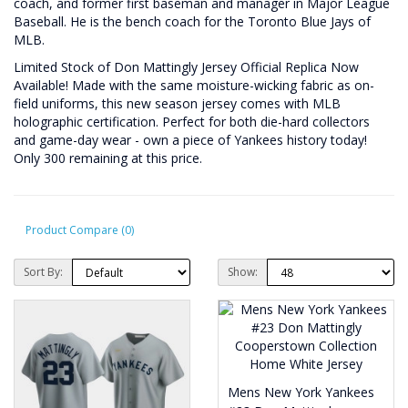
coach, and former first baseman and manager in Major League
Baseball. He is the bench coach for the Toronto Blue Jays of
MLB.
Limited Stock of Don Mattingly Jersey Official Replica Now
Available! Made with the same moisture-wicking fabric as on-
field uniforms, this new season jersey comes with MLB
holographic certification. Perfect for both die-hard collectors
and game-day wear - own a piece of Yankees history today!
Only 300 remaining at this price.
Product Compare (0)
Sort By:
Show:
Mens New York Yankees