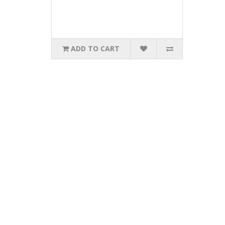
ADD TO CART