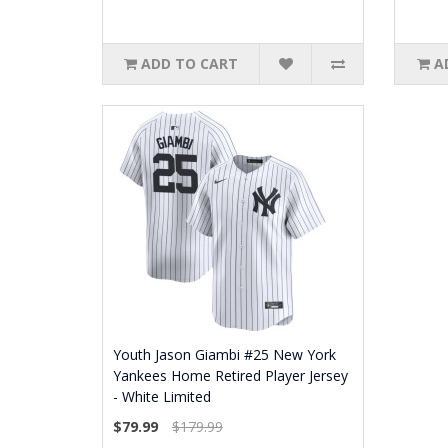
ADD TO CART
A
Youth Jason Giambi #25 New York
Yankees Home Retired Player Jersey
- White Limited
$79.99
$179.99