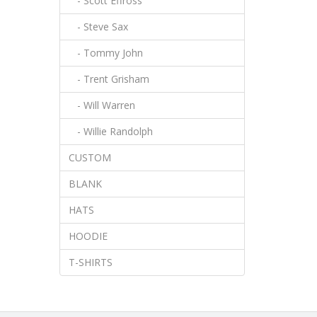
- Scott Effross
- Steve Sax
- Tommy John
- Trent Grisham
- Will Warren
- Willie Randolph
CUSTOM
BLANK
HATS
HOODIE
T-SHIRTS