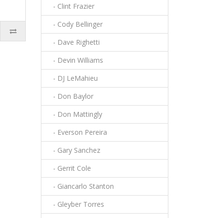
- Clint Frazier
- Cody Bellinger
- Dave Righetti
- Devin Williams
- DJ LeMahieu
- Don Baylor
- Don Mattingly
- Everson Pereira
- Gary Sanchez
- Gerrit Cole
- Giancarlo Stanton
- Gleyber Torres