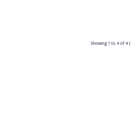
Showing 1 to 4 of 4 