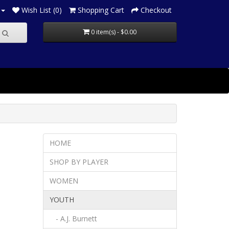
Wish List (0)
Shopping Cart
Checkout
0 item(s) - $0.00
HOME
SHOP BY PLAYER
WOMEN
YOUTH
- A.J. Burnett