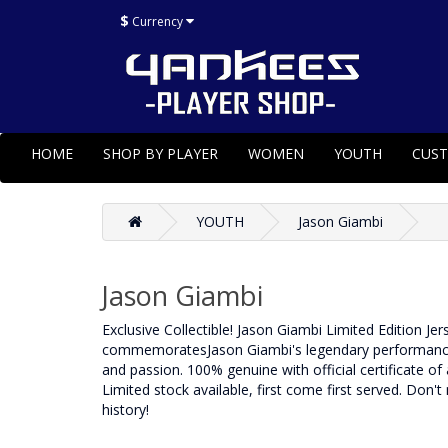
$
Currency
HOME
SHOP BY PLAYER
WOMEN
YOUTH
CUS
YOUTH
Jason Giambi
Jason Giambi
Exclusive Collectible! Jason Giambi Limited Edition Je
commemoratesJason Giambi's legendary performance dur
and passion. 100% genuine with official certificate of a
Limited stock available, first come first served. Don't
history!