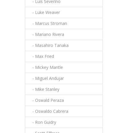
- Luis Severino
- Luke Weaver
- Marcus Stroman
- Mariano Rivera
- Masahiro Tanaka
- Max Fried
- Mickey Mantle
- Miguel Andujar
- Mike Stanley
- Oswald Peraza
- Oswaldo Cabrera
- Ron Guidry