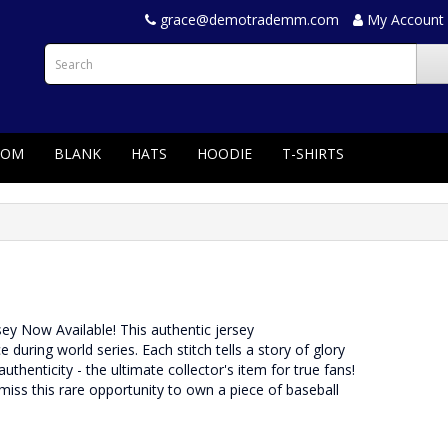
grace@demotrademm.com
My Account
TOM
BLANK
HATS
HOODIE
T-SHIRTS
rsey Now Available! This authentic jersey
ing world series. Each stitch tells a story of glory
uthenticity - the ultimate collector's item for true fans!
 miss this rare opportunity to own a piece of baseball