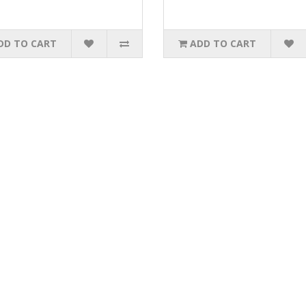
DD TO CART
ADD TO CART