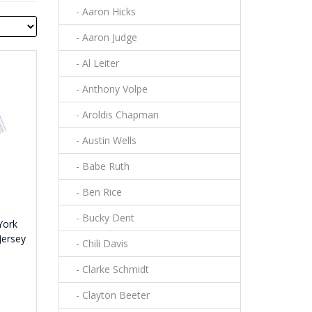
- Aaron Hicks
- Aaron Judge
- Al Leiter
- Anthony Volpe
- Aroldis Chapman
- Austin Wells
- Babe Ruth
- Ben Rice
- Bucky Dent
York
Jersey
- Chili Davis
- Clarke Schmidt
- Clayton Beeter