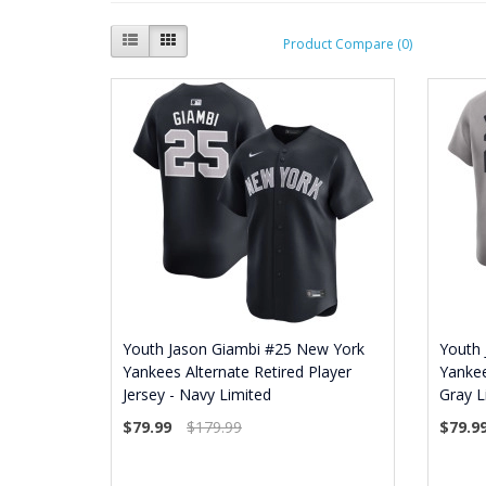
Product Compare (0)
Youth Jason Giambi #25 New York
Youth
Yankees Alternate Retired Player
Yankee
Jersey - Navy Limited
Gray L
$79.99
$179.99
$79.9