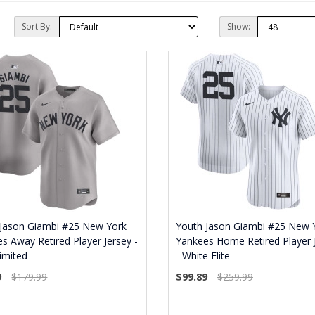
Sort By:
Show:
 Jason Giambi #25 New York
Youth Jason Giambi #25 New 
s Away Retired Player Jersey -
Yankees Home Retired Player 
imited
- White Elite
9
$179.99
$99.89
$259.99