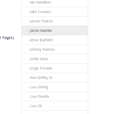
- Ian Hamilton
- Jake Cousins
- James Paxton
- Jason Giambi
(1 Pages)
- Jesse Barfield
- Johnny Damon
- Jorbit Vivas
- Jorge Posada
- Ken Griffey Sr.
- Lou Gehrig
- Lou Piniella
- Luis Gil