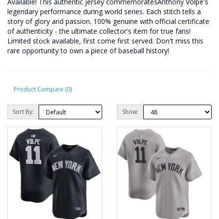
Available! This authentic jersey commemoratesAnthony Volpe's
legendary performance during world series. Each stitch tells a
story of glory and passion. 100% genuine with official certificate
of authenticity - the ultimate collector's item for true fans!
Limited stock available, first come first served. Don't miss this
rare opportunity to own a piece of baseball history!
Product Compare (0)
Sort By:
Show: