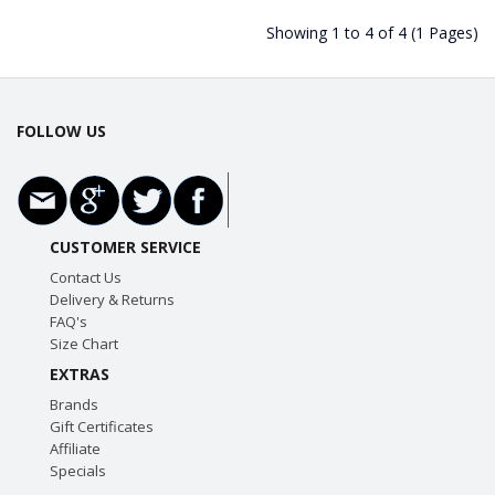
Showing 1 to 4 of 4 (1 Pages)
FOLLOW US
CUSTOMER SERVICE
Contact Us
Delivery & Returns
FAQ's
Size Chart
EXTRAS
Brands
Gift Certificates
Affiliate
Specials