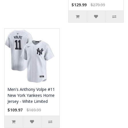
$129.99
$279.99
Men's Anthony Volpe #11
New York Yankees Home
Jersey - White Limited
$109.97
$169.99