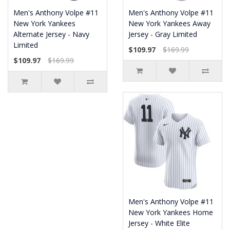
Men's Anthony Volpe #11
Men's Anthony Volpe #11
New York Yankees
New York Yankees Away
Alternate Jersey - Navy
Jersey - Gray Limited
Limited
$109.97
$169.99
$109.97
$169.99
Men's Anthony Volpe #11
New York Yankees Home
Jersey - White Elite