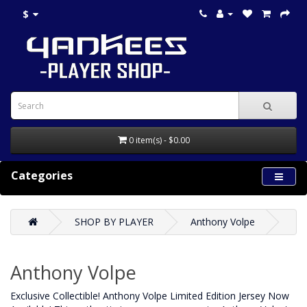
$
0 item(s) - $0.00
Categories
SHOP BY PLAYER
Anthony Volpe
Anthony Volpe
Exclusive Collectible! Anthony Volpe Limited Edition Jersey Now