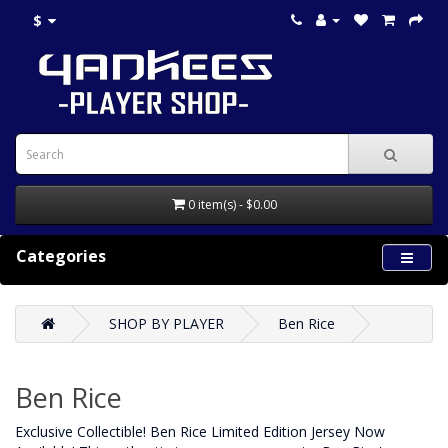
$
0 item(s) - $0.00
Categories
SHOP BY PLAYER
Ben Rice
Ben Rice
Exclusive Collectible! Ben Rice Limited Edition Jersey Now