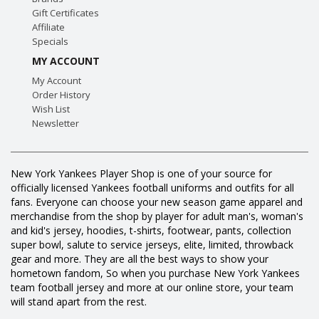
Gift Certificates
Affiliate
Specials
MY ACCOUNT
My Account
Order History
Wish List
Newsletter
New York Yankees Player Shop is one of your source for
officially licensed Yankees football uniforms and outfits for all
fans. Everyone can choose your new season game apparel and
merchandise from the shop by player for adult man's, woman's
and kid's jersey, hoodies, t-shirts, footwear, pants, collection
super bowl, salute to service jerseys, elite, limited, throwback
gear and more. They are all the best ways to show your
hometown fandom, So when you purchase New York Yankees
team football jersey and more at our online store, your team
will stand apart from the rest.