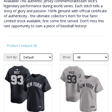
Available! This authentic jersey commemoratesBen Rice's
legendary performance during world series. Each stitch tells a
story of glory and passion. 100% genuine with official certificate
of authenticity - the ultimate collector's item for true fans!
Limited stock available, first come first served. Don't miss this
rare opportunity to own a piece of baseball history!
Product Compare (0)
Sort By:
Show: