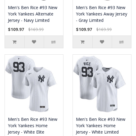
Men's Ben Rice #93 New
Men's Ben Rice #93 New
York Yankees Alternate
York Yankees Away Jersey
Jersey - Navy Limited
- Gray Limited
$109.97
$169.99
$109.97
$169.99
Men's Ben Rice #93 New
Men's Ben Rice #93 New
York Yankees Home
York Yankees Home
Jersey - White Elite
Jersey - White Limited