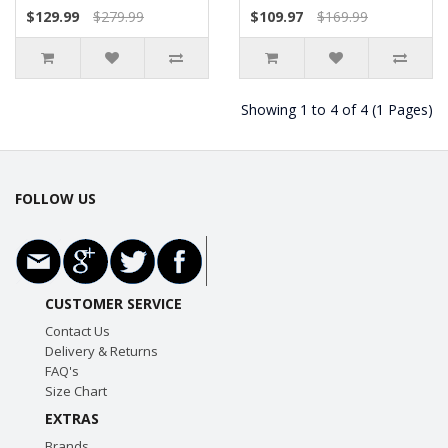
$129.99
$279.99
$109.97
$169.99
Showing 1 to 4 of 4 (1 Pages)
FOLLOW US
CUSTOMER SERVICE
Contact Us
Delivery & Returns
FAQ's
Size Chart
EXTRAS
Brands