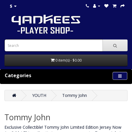
$
0 item(s) - $0.00
Categories
YOUTH
Tommy John
Tommy John
Exclusive Collectible! Tommy John Limited Edition Jersey Now