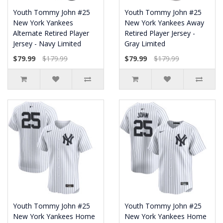
Youth Tommy John #25
Youth Tommy John #25
New York Yankees
New York Yankees Away
Alternate Retired Player
Retired Player Jersey -
Jersey - Navy Limited
Gray Limited
$79.99
$179.99
$79.99
$179.99
Youth Tommy John #25
Youth Tommy John #25
New York Yankees Home
New York Yankees Home