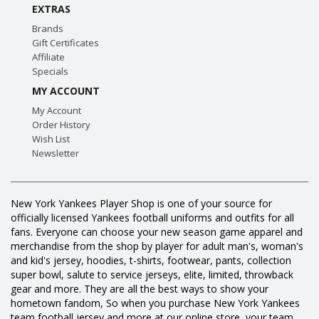
EXTRAS
Brands
Gift Certificates
Affiliate
Specials
MY ACCOUNT
My Account
Order History
Wish List
Newsletter
New York Yankees Player Shop is one of your source for
officially licensed Yankees football uniforms and outfits for all
fans. Everyone can choose your new season game apparel and
merchandise from the shop by player for adult man's, woman's
and kid's jersey, hoodies, t-shirts, footwear, pants, collection
super bowl, salute to service jerseys, elite, limited, throwback
gear and more. They are all the best ways to show your
hometown fandom, So when you purchase New York Yankees
team football jersey and more at our online store, your team