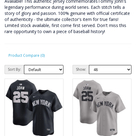
Available! This authentic jersey commemoratesTommy John's
legendary performance during world series. Each stitch tells a
story of glory and passion. 100% genuine with official certificate
of authenticity - the ultimate collector's item for true fans!
Limited stock available, first come first served. Don't miss this
rare opportunity to own a piece of baseball history!
Product Compare (0)
Sort By:
Show: