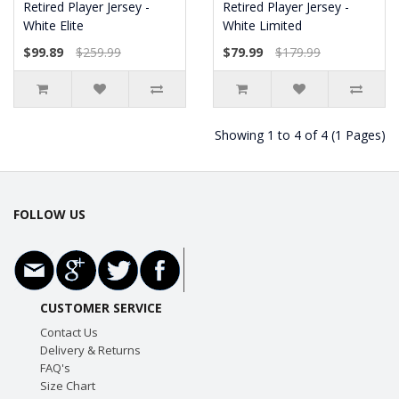
Retired Player Jersey -
Retired Player Jersey -
White Elite
White Limited
$99.89
$259.99
$79.99
$179.99
Showing 1 to 4 of 4 (1 Pages)
FOLLOW US
CUSTOMER SERVICE
Contact Us
Delivery & Returns
FAQ's
Size Chart