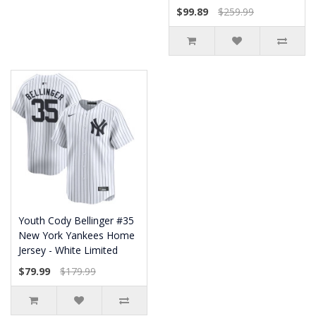
$99.89
$259.99
Youth Cody Bellinger #35
New York Yankees Home
Jersey - White Limited
$79.99
$179.99