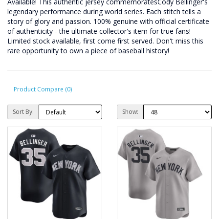
Available! This authentic jersey commemoratesCody Bellinger's
legendary performance during world series. Each stitch tells a
story of glory and passion. 100% genuine with official certificate
of authenticity - the ultimate collector's item for true fans!
Limited stock available, first come first served. Don't miss this
rare opportunity to own a piece of baseball history!
Product Compare (0)
Sort By:
Show: