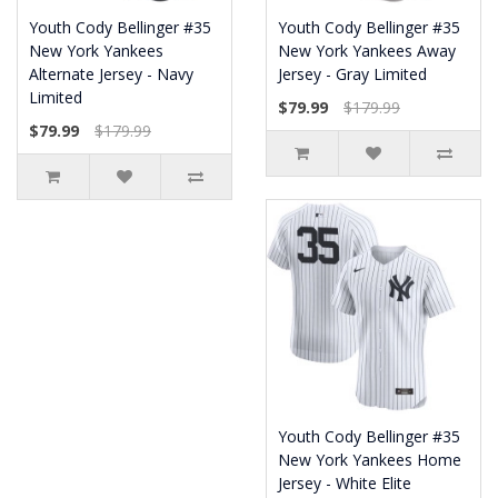
Youth Cody Bellinger #35
Youth Cody Bellinger #35
New York Yankees
New York Yankees Away
Alternate Jersey - Navy
Jersey - Gray Limited
Limited
$79.99
$179.99
$79.99
$179.99
Youth Cody Bellinger #35
New York Yankees Home
Jersey - White Elite