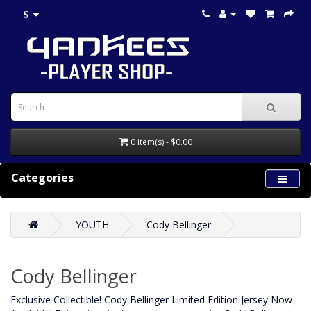
$
0 item(s) - $0.00
Categories
YOUTH
Cody Bellinger
Cody Bellinger
Exclusive Collectible! Cody Bellinger Limited Edition Jersey Now