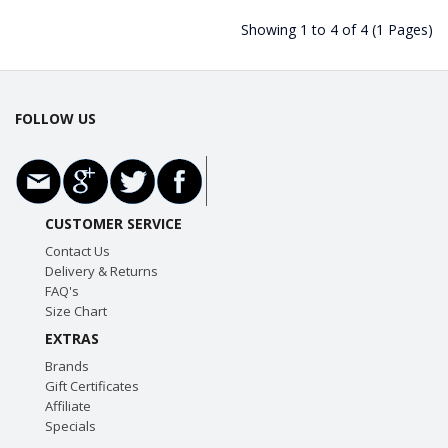
Showing 1 to 4 of 4 (1 Pages)
FOLLOW US
CUSTOMER SERVICE
Contact Us
Delivery & Returns
FAQ's
Size Chart
EXTRAS
Brands
Gift Certificates
Affiliate
Specials