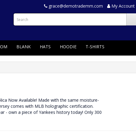
grace@demotrademm.com
My Account
TOM
BLANK
HATS
HOODIE
T-SHIRTS
eplica Now Available! Made with the same moisture-
jersey comes with MLB holographic certification.
ar - own a piece of Yankees history today! Only 300