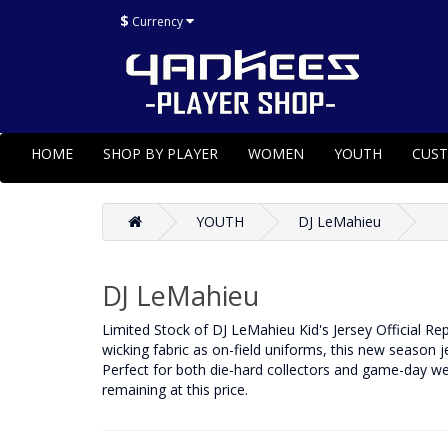
$
Currency
HOME
SHOP BY PLAYER
WOMEN
YOUTH
CUS
YOUTH
DJ LeMahieu
DJ LeMahieu
Limited Stock of DJ LeMahieu Kid's Jersey Official R
wicking fabric as on-field uniforms, this new season 
Perfect for both die-hard collectors and game-day we
remaining at this price.