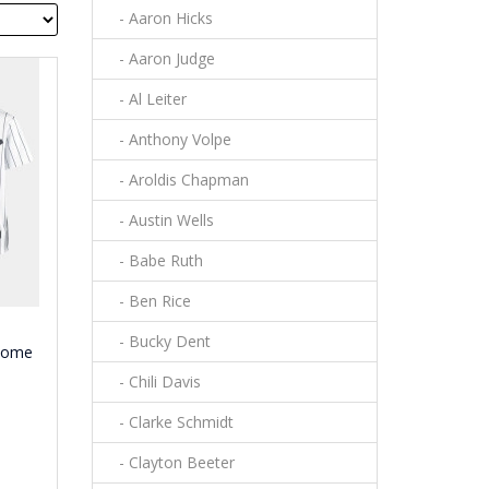
- Aaron Hicks
- Aaron Judge
- Al Leiter
- Anthony Volpe
- Aroldis Chapman
- Austin Wells
- Babe Ruth
- Ben Rice
- Bucky Dent
 Home
- Chili Davis
- Clarke Schmidt
- Clayton Beeter