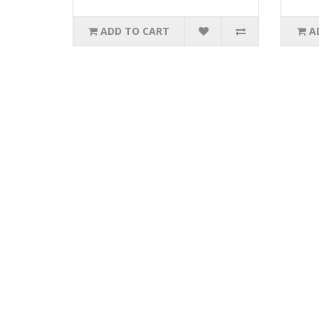
ADD TO CART
A