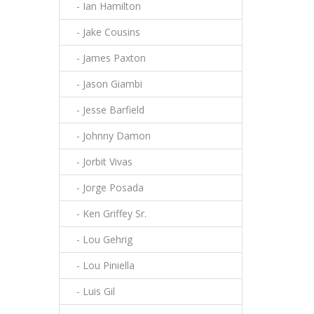
- Ian Hamilton
- Jake Cousins
- James Paxton
- Jason Giambi
- Jesse Barfield
- Johnny Damon
- Jorbit Vivas
- Jorge Posada
- Ken Griffey Sr.
- Lou Gehrig
- Lou Piniella
- Luis Gil