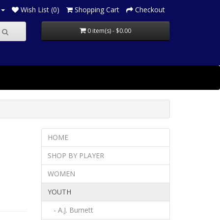
Wish List (0)
Shopping Cart
Checkout
0 item(s) - $0.00
HOME
SHOP BY PLAYER
WOMEN
YOUTH
- A.J. Burnett