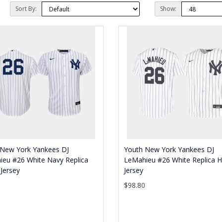
Sort By:
Show:
 New York Yankees DJ
Youth New York Yankees DJ
ieu #26 White Navy Replica
LeMahieu #26 White Replica
Jersey
Jersey
0
$98.80