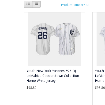
Product Compare (0)
Youth New York Yankees #26 DJ
Youth
LeMahieu Cooperstown Collection
LeMah
Home White Jersey
Home 
$98.80
$98.8