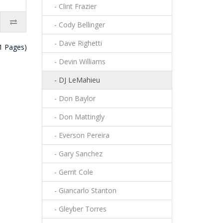
- Clint Frazier
- Cody Bellinger
- Dave Righetti
(1 Pages)
- Devin Williams
- DJ LeMahieu
- Don Baylor
- Don Mattingly
- Everson Pereira
- Gary Sanchez
- Gerrit Cole
- Giancarlo Stanton
- Gleyber Torres