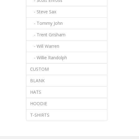
- Scott Effross
- Steve Sax
- Tommy John
- Trent Grisham
- Will Warren
- Willie Randolph
CUSTOM
BLANK
HATS
HOODIE
T-SHIRTS