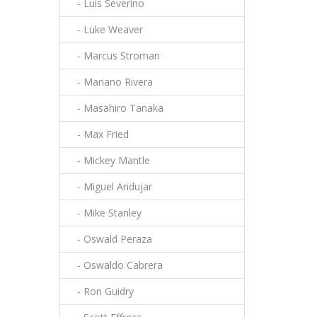
- Luis Severino
- Luke Weaver
- Marcus Stroman
- Mariano Rivera
- Masahiro Tanaka
- Max Fried
- Mickey Mantle
- Miguel Andujar
- Mike Stanley
- Oswald Peraza
- Oswaldo Cabrera
- Ron Guidry