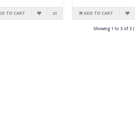
DD TO CART
ADD TO CART
Showing 1 to 3 of 3 