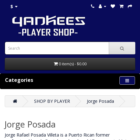
$
0 item(s) - $0.00
Categories
SHOP BY PLAYER
Jorge Posada
Jorge Posada
Jorge Rafael Posada Villeta is a Puerto Rican former