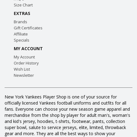
Size Chart
EXTRAS
Brands
Gift Certificates
Affiliate
Specials
MY ACCOUNT
My Account
Order History
Wish List
Newsletter
New York Yankees Player Shop is one of your source for
officially licensed Yankees football uniforms and outfits for all
fans. Everyone can choose your new season game apparel and
merchandise from the shop by player for adult man's, woman's
and kid's jersey, hoodies, t-shirts, footwear, pants, collection
super bowl, salute to service jerseys, elite, limited, throwback
gear and more. They are all the best ways to show your