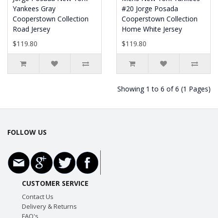
Yankees Gray
#20 Jorge Posada
Cooperstown Collection
Cooperstown Collection
Road Jersey
Home White Jersey
$119.80
$119.80
Showing 1 to 6 of 6 (1 Pages)
FOLLOW US
CUSTOMER SERVICE
Contact Us
Delivery & Returns
FAQ's