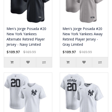
Men's Jorge Posada #20
Men's Jorge Posada #20
New York Yankees
New York Yankees Away
Alternate Retired Player
Retired Player Jersey -
Jersey - Navy Limited
Gray Limited
$109.97
$169.99
$109.97
$169.99