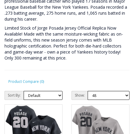
professional baseball catcher who played 17 seasons in Major
League Baseball for the New York Yankees. Posada recorded a
.273 batting average, 275 home runs, and 1,065 runs batted in
during his career.
Limited Stock of Jorge Posada Jersey Official Replica Now
Available! Made with the same moisture-wicking fabric as on-
field uniforms, this new season jersey comes with MLB
holographic certification. Perfect for both die-hard collectors
and game-day wear - own a piece of Yankees history today!
Only 300 remaining at this price.
Product Compare (0)
Sort By:
Show: