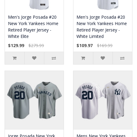
Men's Jorge Posada #20
Men's Jorge Posada #20
New York Yankees Home
New York Yankees Home
Retired Player Jersey -
Retired Player Jersey -
White Elite
White Limited
$129.99
$279.99
$109.97
$169.99
Jorge Posada New York
Mens New York Yankees