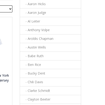
- Aaron Hicks
- Aaron Judge
- Al Leiter
- Anthony Volpe
- Aroldis Chapman
- Austin Wells
- Babe Ruth
- Ben Rice
- Bucky Dent
w York
Jersey
- Chili Davis
- Clarke Schmidt
- Clayton Beeter