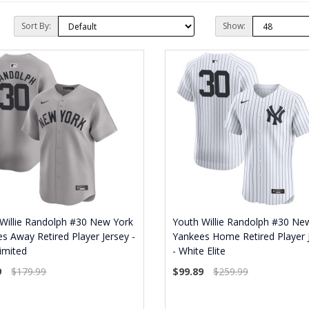
Sort By:
Show:
Willie Randolph #30 New York
Youth Willie Randolph #30 Ne
s Away Retired Player Jersey -
Yankees Home Retired Player 
imited
- White Elite
9
$179.99
$99.89
$259.99