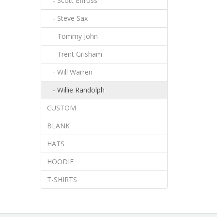
- Scott Effross
- Steve Sax
- Tommy John
- Trent Grisham
- Will Warren
- Willie Randolph
CUSTOM
BLANK
HATS
HOODIE
T-SHIRTS