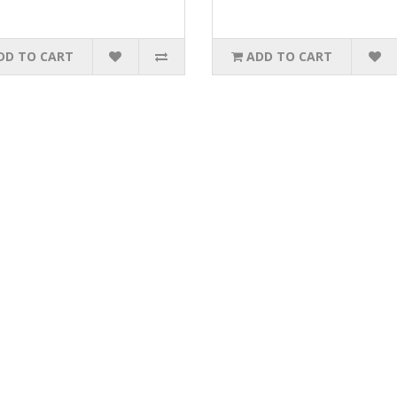
DD TO CART
ADD TO CART