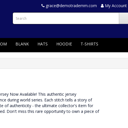
grace@demotrademm.com
My Account
TOM
BLANK
HATS
HOODIE
T-SHIRTS
Jersey Now Available! This authentic jersey
during world series. Each stitch tells a story of
e of authenticity - the ultimate collector's item for
rved. Don't miss this rare opportunity to own a piece of