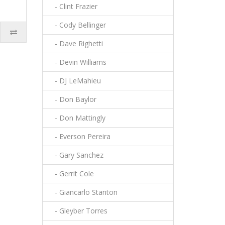
- Clint Frazier
- Cody Bellinger
- Dave Righetti
- Devin Williams
- DJ LeMahieu
- Don Baylor
- Don Mattingly
- Everson Pereira
- Gary Sanchez
- Gerrit Cole
- Giancarlo Stanton
- Gleyber Torres