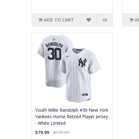
ADD TO CART
A
Youth Willie Randolph #30 New York
Yankees Home Retired Player Jersey
- White Limited
$79.99
$179.99