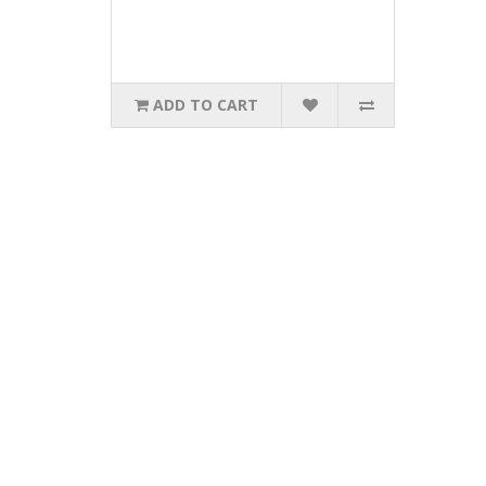
ADD TO CART