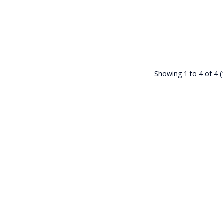
Showing 1 to 4 of 4 