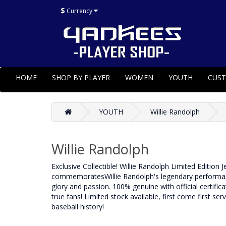
$
Currency
HOME
SHOP BY PLAYER
WOMEN
YOUTH
CUS
YOUTH
Willie Randolph
Willie Randolph
Exclusive Collectible! Willie Randolph Limited Edition 
commemoratesWillie Randolph's legendary performance 
glory and passion. 100% genuine with official certificat
true fans! Limited stock available, first come first se
baseball history!