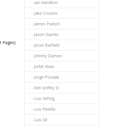
- Ian Hamilton
- Jake Cousins
- James Paxton
- Jason Giambi
(1 Pages)
- Jesse Barfield
- Johnny Damon
- Jorbit Vivas
- Jorge Posada
- Ken Griffey Sr.
- Lou Gehrig
- Lou Piniella
- Luis Gil