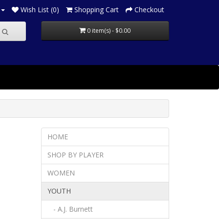
Wish List (0)
Shopping Cart
Checkout
0 item(s) - $0.00
HOME
SHOP BY PLAYER
WOMEN
YOUTH
- A.J. Burnett