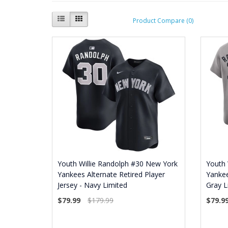
Product Compare (0)
Youth Willie Randolph #30 New York
Youth 
Yankees Alternate Retired Player
Yankee
Jersey - Navy Limited
Gray L
$79.99
$179.99
$79.9