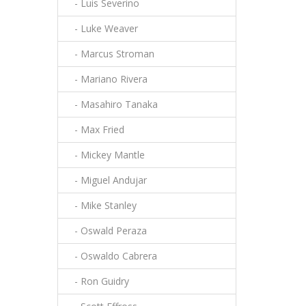
- Luis Severino
- Luke Weaver
- Marcus Stroman
- Mariano Rivera
- Masahiro Tanaka
- Max Fried
- Mickey Mantle
- Miguel Andujar
- Mike Stanley
- Oswald Peraza
- Oswaldo Cabrera
- Ron Guidry