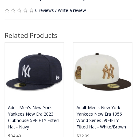
0 reviews
/
Write a review
Related Products
Adult Men's New York
Adult Men's New York
Yankees New Era 2023
Yankees New Era 1956
Clubhouse 59FIFTY Fitted
World Series 59FIFTY
Hat - Navy
Fitted Hat - White/Brown
$34.49
$32.99