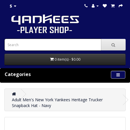
$
0 item(s) - $0.00
Categories
Adult Men's New York Yankees Heritage Trucker
Snapback Hat - Navy