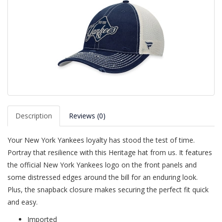
Description
Reviews (0)
Your New York Yankees loyalty has stood the test of time.
Portray that resilience with this Heritage hat from us. It features
the official New York Yankees logo on the front panels and
some distressed edges around the bill for an enduring look.
Plus, the snapback closure makes securing the perfect fit quick
and easy.
Imported