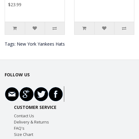
$23.99
Tags:
New York Yankees Hats
FOLLOW US
CUSTOMER SERVICE
Contact Us
Delivery & Returns
FAQ's
Size Chart