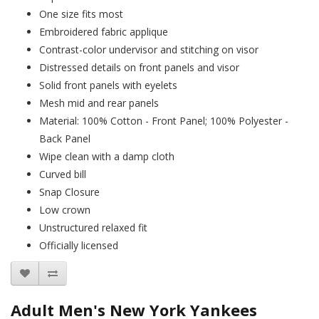
One size fits most
Embroidered fabric applique
Contrast-color undervisor and stitching on visor
Distressed details on front panels and visor
Solid front panels with eyelets
Mesh mid and rear panels
Material: 100% Cotton - Front Panel; 100% Polyester -
Back Panel
Wipe clean with a damp cloth
Curved bill
Snap Closure
Low crown
Unstructured relaxed fit
Officially licensed
Adult Men's New York Yankees