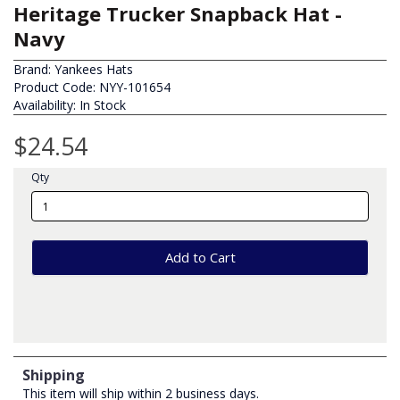
Heritage Trucker Snapback Hat -
Navy
Brand:
Yankees Hats
Product Code: NYY-101654
Availability: In Stock
$24.54
Qty
Add to Cart
Shipping
This item will ship within 2 business days.