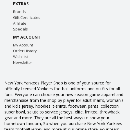
EXTRAS
Brands
Gift Certificates
Affiliate
Specials
MY ACCOUNT
My Account
Order History
Wish List
Newsletter
New York Yankees Player Shop is one of your source for
officially licensed Yankees football uniforms and outfits for all
fans. Everyone can choose your new season game apparel and
merchandise from the shop by player for adult man's, woman's
and kid's jersey, hoodies, t-shirts, footwear, pants, collection
super bowl, salute to service jerseys, elite, limited, throwback
gear and more. They are all the best ways to show your
hometown fandom, So when you purchase New York Yankees
team football jersey and more at our online store, your team