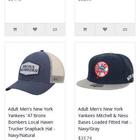
Adult Men's New York
Adult Men's New York
Yankees '47 Bronx
Yankees Mitchell & Ness
Bombers Local Haven
Bases Loaded Fitted Hat -
Trucker Snapback Hat -
Navy/Gray
Navy/Natural
$33.74