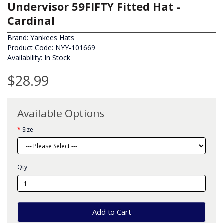
Undervisor 59FIFTY Fitted Hat -
Cardinal
Brand:
Yankees Hats
Product Code: NYY-101669
Availability: In Stock
$28.99
Available Options
Size
Qty
Add to Cart