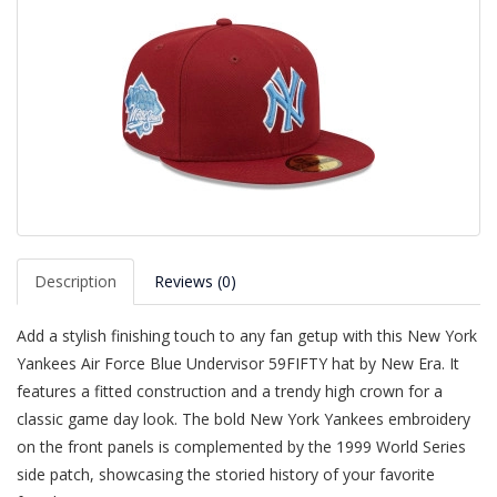
Description
Reviews (0)
Add a stylish finishing touch to any fan getup with this New York
Yankees Air Force Blue Undervisor 59FIFTY hat by New Era. It
features a fitted construction and a trendy high crown for a
classic game day look. The bold New York Yankees embroidery
on the front panels is complemented by the 1999 World Series
side patch, showcasing the storied history of your favorite