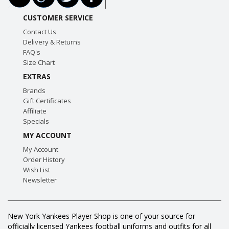
CUSTOMER SERVICE
Contact Us
Delivery & Returns
FAQ's
Size Chart
EXTRAS
Brands
Gift Certificates
Affiliate
Specials
MY ACCOUNT
My Account
Order History
Wish List
Newsletter
New York Yankees Player Shop is one of your source for
officially licensed Yankees football uniforms and outfits for all