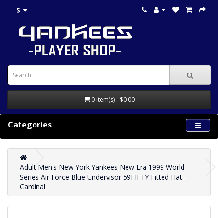
$
0 item(s) - $0.00
Categories
Adult Men's New York Yankees New Era 1999 World
Series Air Force Blue Undervisor 59FIFTY Fitted Hat -
Cardinal