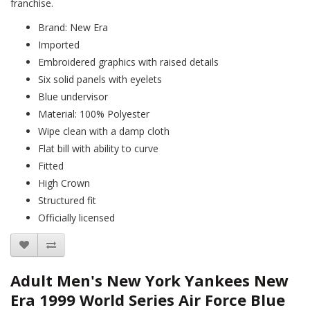
franchise.
Brand: New Era
Imported
Embroidered graphics with raised details
Six solid panels with eyelets
Blue undervisor
Material: 100% Polyester
Wipe clean with a damp cloth
Flat bill with ability to curve
Fitted
High Crown
Structured fit
Officially licensed
Adult Men's New York Yankees New
Era 1999 World Series Air Force Blue