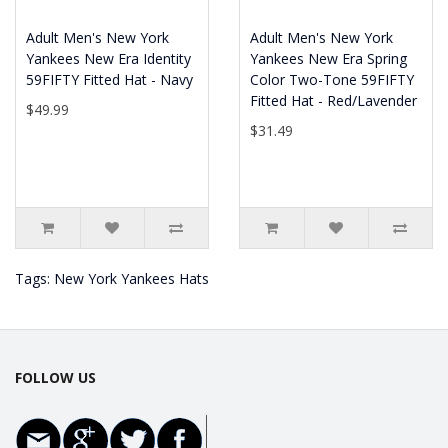
Adult Men's New York
Adult Men's New York
Yankees New Era Identity
Yankees New Era Spring
59FIFTY Fitted Hat - Navy
Color Two-Tone 59FIFTY
Fitted Hat - Red/Lavender
$49.99
$31.49
Tags:
New York Yankees Hats
FOLLOW US