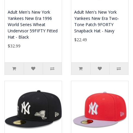
Adult Men's New York
Adult Men's New York
Yankees New Era 1996
Yankees New Era Two-
World Series Wheat
Tone Patch 9FORTY
Undervisor 59FIFTY Fitted
Snapback Hat - Navy
Hat - Black
$22.49
$32.99