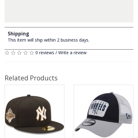
Shipping
This item will ship within 2 business days.
0 reviews
/
Write a review
Related Products