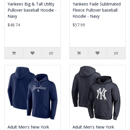
Yankees Big & Tall Utility
Yankees Fade Sublimated
Pullover baseball Hoodie -
Fleece Pullover baseball
Navy
Hoodie - Navy
$48.74
$57.99
Adult Men's New York
Adult Men's New York