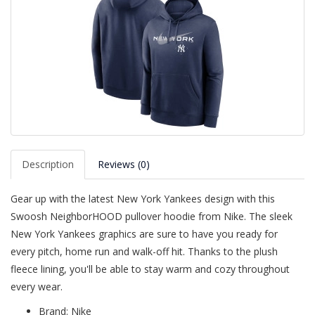
Description
Reviews (0)
Gear up with the latest New York Yankees design with this
Swoosh NeighborHOOD pullover hoodie from Nike. The sleek
New York Yankees graphics are sure to have you ready for
every pitch, home run and walk-off hit. Thanks to the plush
fleece lining, you'll be able to stay warm and cozy throughout
every wear.
Brand: Nike