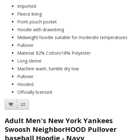
Imported
Fleece lining
Front pouch pocket
Hoodie with drawstring
Midweight hoodie suitable for moderate temperatures
Pullover
Material: 82% Cotton/18% Polyester
Long sleeve
Machine wash, tumble dry low
Pullover
Hooded
Officially licensed
Adult Men's New York Yankees
Swoosh NeighborHOOD Pullover
baseball Hoodie - Navy