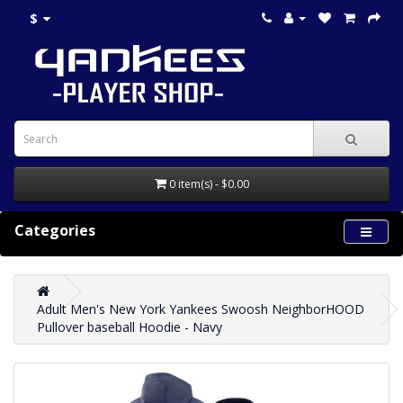
$
0 item(s) - $0.00
Categories
Adult Men's New York Yankees Swoosh NeighborHOOD
Pullover baseball Hoodie - Navy