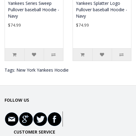
Yankees Series Sweep
Yankees Splatter Logo
Pullover baseball Hoodie -
Pullover baseball Hoodie -
Navy
Navy
$74.99
$74.99
Tags:
New York Yankees Hoodie
FOLLOW US
CUSTOMER SERVICE