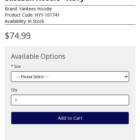
Brand:
Yankees Hoodie
Product Code: NYY-101741
Availability: In Stock
$74.99
Available Options
Size
Qty
Add to Cart