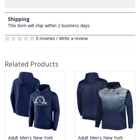
Shipping
This item will ship within 2 business days.
0 reviews
/
Write a review
Related Products
Adult Men's New York
Adult Men's New York