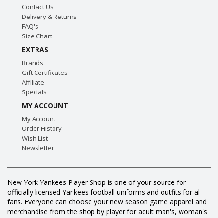
Contact Us
Delivery & Returns
FAQ's
Size Chart
EXTRAS
Brands
Gift Certificates
Affiliate
Specials
MY ACCOUNT
My Account
Order History
Wish List
Newsletter
New York Yankees Player Shop is one of your source for
officially licensed Yankees football uniforms and outfits for all
fans. Everyone can choose your new season game apparel and
merchandise from the shop by player for adult man's, woman's