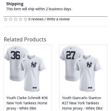
Shipping
This item will ship within 2 business days.
0 reviews
/
Write a review
Related Products
Youth Clarke Schmidt #36
Youth Giancarlo Stanton
New York Yankees Home
#27 New York Yankees
Jersey - White Elite
Home Jersey - White Elite