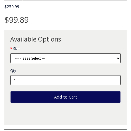
$259.99
$99.89
Available Options
Size
Qty
Add to Cart