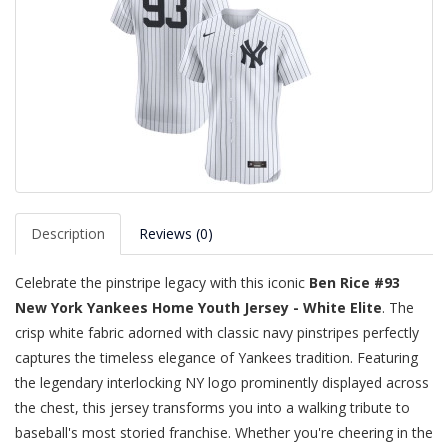
Description
Reviews (0)
Celebrate the pinstripe legacy with this iconic
Ben Rice #93
New York Yankees Home Youth Jersey - White Elite
. The
crisp white fabric adorned with classic navy pinstripes perfectly
captures the timeless elegance of Yankees tradition. Featuring
the legendary interlocking NY logo prominently displayed across
the chest, this jersey transforms you into a walking tribute to
baseball's most storied franchise. Whether you're cheering in the