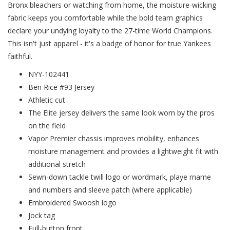
Bronx bleachers or watching from home, the moisture-wicking
fabric keeps you comfortable while the bold team graphics
declare your undying loyalty to the 27-time World Champions.
This isn't just apparel - it's a badge of honor for true Yankees
faithful.
NYY-102441
Ben Rice #93 Jersey
Athletic cut
The Elite jersey delivers the same look worn by the pros
on the field
Vapor Premier chassis improves mobility, enhances
moisture management and provides a lightweight fit with
additional stretch
Sewn-down tackle twill logo or wordmark, playe rname
and numbers and sleeve patch (where applicable)
Embroidered Swoosh logo
Jock tag
Full-button front