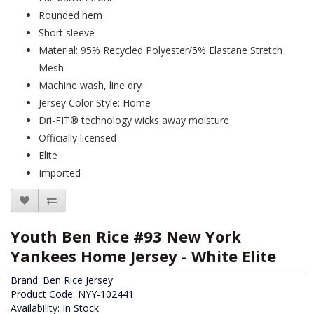
Rounded hem
Short sleeve
Material: 95% Recycled Polyester/5% Elastane Stretch
Mesh
Machine wash, line dry
Jersey Color Style: Home
Dri-FIT® technology wicks away moisture
Officially licensed
Elite
Imported
Youth Ben Rice #93 New York
Yankees Home Jersey - White Elite
Brand:
Ben Rice Jersey
Product Code: NYY-102441
Availability: In Stock