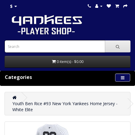
$
0 item(s) - $0.00
Categories
Youth Ben Rice #93 New York Yankees Home Jersey -
White Elite