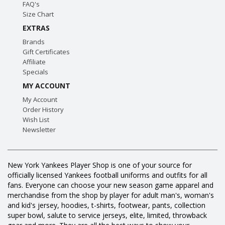
FAQ's
Size Chart
EXTRAS
Brands
Gift Certificates
Affiliate
Specials
MY ACCOUNT
My Account
Order History
Wish List
Newsletter
New York Yankees Player Shop is one of your source for
officially licensed Yankees football uniforms and outfits for all
fans. Everyone can choose your new season game apparel and
merchandise from the shop by player for adult man's, woman's
and kid's jersey, hoodies, t-shirts, footwear, pants, collection
super bowl, salute to service jerseys, elite, limited, throwback