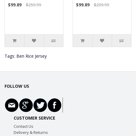
$99.89
$259.99
$99.89
$259.99
Tags:
Ben Rice Jersey
FOLLOW US
CUSTOMER SERVICE
Contact Us
Delivery & Returns