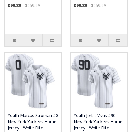
$99.89
$259.99
$99.89
$259.99
Youth Marcus Stroman #0
Youth Jorbit Vivas #90
New York Yankees Home
New York Yankees Home
Jersey - White Elite
Jersey - White Elite