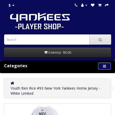
$
0 item(s) - $0.00
Categories
Youth Ben Rice #93 New York Yankees Home Jersey -
White Limited