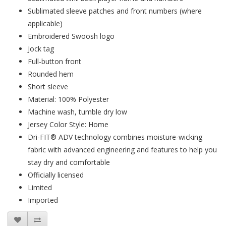
Sublimated sleeve patches and front numbers (where
applicable)
Embroidered Swoosh logo
Jock tag
Full-button front
Rounded hem
Short sleeve
Material: 100% Polyester
Machine wash, tumble dry low
Jersey Color Style: Home
Dri-FIT® ADV technology combines moisture-wicking
fabric with advanced engineering and features to help you
stay dry and comfortable
Officially licensed
Limited
Imported