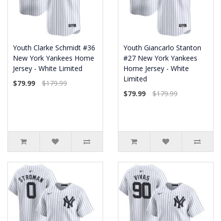
Youth Clarke Schmidt #36
Youth Giancarlo Stanton
New York Yankees Home
#27 New York Yankees
Jersey - White Limited
Home Jersey - White
Limited
$79.99
$179.99
$79.99
$179.99