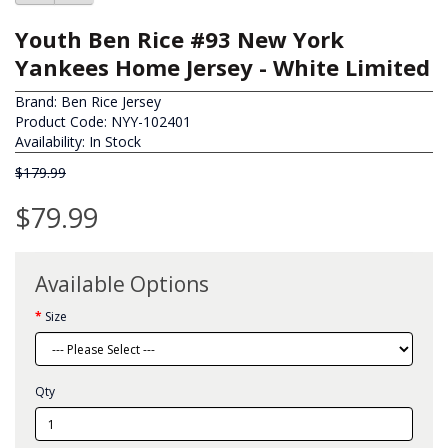
Youth Ben Rice #93 New York
Yankees Home Jersey - White Limited
Brand:
Ben Rice Jersey
Product Code: NYY-102401
Availability: In Stock
$179.99
$79.99
Available Options
Size
Qty