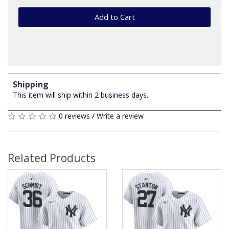
Add to Cart
Shipping
This item will ship within 2 business days.
0 reviews
/
Write a review
Related Products