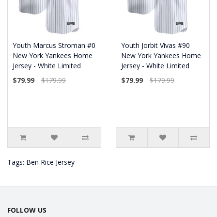
Youth Marcus Stroman #0
Youth Jorbit Vivas #90
New York Yankees Home
New York Yankees Home
Jersey - White Limited
Jersey - White Limited
$79.99
$179.99
$79.99
$179.99
Tags:
Ben Rice Jersey
FOLLOW US