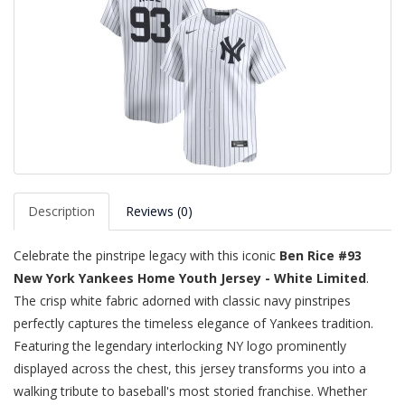
Description
Reviews (0)
Celebrate the pinstripe legacy with this iconic
Ben Rice #93
New York Yankees Home Youth Jersey - White Limited
.
The crisp white fabric adorned with classic navy pinstripes
perfectly captures the timeless elegance of Yankees tradition.
Featuring the legendary interlocking NY logo prominently
displayed across the chest, this jersey transforms you into a
walking tribute to baseball's most storied franchise. Whether