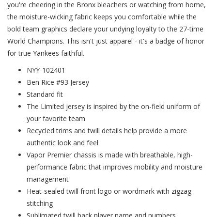
you're cheering in the Bronx bleachers or watching from home,
the moisture-wicking fabric keeps you comfortable while the
bold team graphics declare your undying loyalty to the 27-time
World Champions. This isn't just apparel - it's a badge of honor
for true Yankees faithful.
NYY-102401
Ben Rice #93 Jersey
Standard fit
The Limited jersey is inspired by the on-field uniform of
your favorite team
Recycled trims and twill details help provide a more
authentic look and feel
Vapor Premier chassis is made with breathable, high-
performance fabric that improves mobility and moisture
management
Heat-sealed twill front logo or wordmark with zigzag
stitching
Sublimated twill back player name and numbers