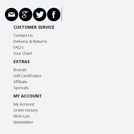
CUSTOMER SERVICE
Contact Us
Delivery & Returns
FAQ's
Size Chart
EXTRAS
Brands
Gift Certificates
Affiliate
Specials
MY ACCOUNT
My Account
Order History
Wish List
Newsletter