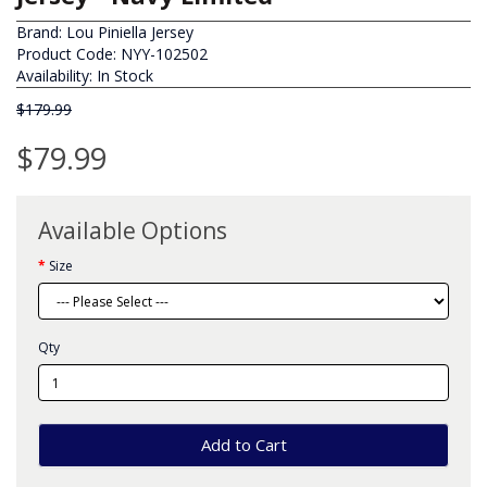
Brand:
Lou Piniella Jersey
Product Code: NYY-102502
Availability: In Stock
$179.99
$79.99
Available Options
Size
Qty
Add to Cart