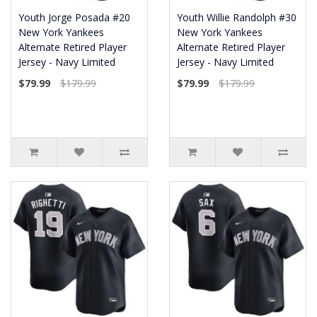
Youth Jorge Posada #20
Youth Willie Randolph #30
New York Yankees
New York Yankees
Alternate Retired Player
Alternate Retired Player
Jersey - Navy Limited
Jersey - Navy Limited
$79.99
$179.99
$79.99
$179.99