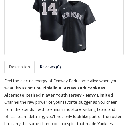
Description
Reviews (0)
Feel the electric energy of Fenway Park come alive when you
wear this iconic
Lou Piniella #14 New York Yankees
Alternate Retired Player Youth Jersey - Navy Limited
.
Channel the raw power of your favorite slugger as you cheer
from the stands - with premium moisture-wicking fabric and
official team detailing, you'll not only look like part of the roster
but carry the same championship spirit that made Yankees