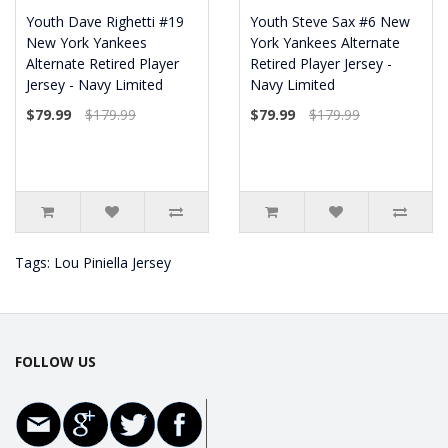
Youth Dave Righetti #19
Youth Steve Sax #6 New
New York Yankees
York Yankees Alternate
Alternate Retired Player
Retired Player Jersey -
Jersey - Navy Limited
Navy Limited
$79.99
$179.99
$79.99
$179.99
Tags:
Lou Piniella Jersey
FOLLOW US