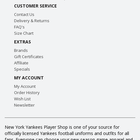
CUSTOMER SERVICE
Contact Us
Delivery & Returns
FAQ's
Size Chart
EXTRAS
Brands
Gift Certificates
Affiliate
Specials
MY ACCOUNT
My Account
Order History
Wish List
Newsletter
New York Yankees Player Shop is one of your source for
officially licensed Yankees football uniforms and outfits for all
fans. Everyone can choose your new season game apparel and