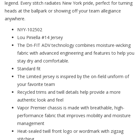
legend. Every stitch radiates New York pride, perfect for turning
heads at the ballpark or showing off your team allegiance
anywhere.
NYY-102502
Lou Piniella #14 Jersey
The Dri-FIT ADV technology combines moisture-wicking
fabric with advanced engineering and features to help you
stay dry and comfortable.
Standard fit
The Limited jersey is inspired by the on-field uniform of
your favorite team
Recycled trims and twill details help provide a more
authentic look and feel
Vapor Premier chassis is made with breathable, high-
performance fabric that improves mobility and moisture
management
Heat-sealed twill front logo or wordmark with zigzag
stitching