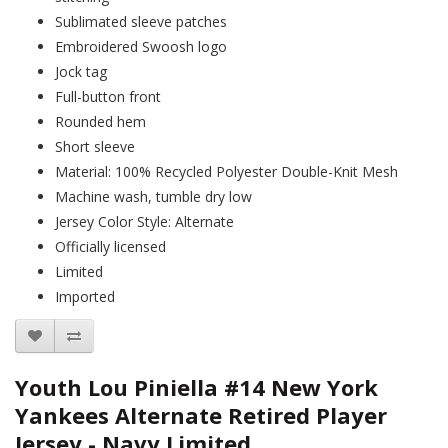
Sublimated sleeve patches
Embroidered Swoosh logo
Jock tag
Full-button front
Rounded hem
Short sleeve
Material: 100% Recycled Polyester Double-Knit Mesh
Machine wash, tumble dry low
Jersey Color Style: Alternate
Officially licensed
Limited
Imported
Youth Lou Piniella #14 New York
Yankees Alternate Retired Player
Jersey - Navy Limited