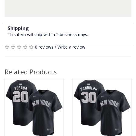
Shipping
This item will ship within 2 business days.
0 reviews
/
Write a review
Related Products