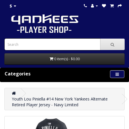
$
0 item(s) - $0.00
Categories
Youth Lou Piniella #14 New York Yankees Alternate
Retired Player Jersey - Navy Limited