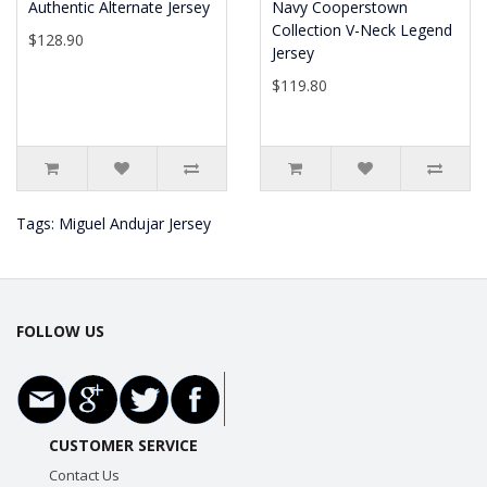
Authentic Alternate Jersey
Navy Cooperstown
Collection V-Neck Legend
$128.90
Jersey
$119.80
Tags:
Miguel Andujar Jersey
FOLLOW US
CUSTOMER SERVICE
Contact Us