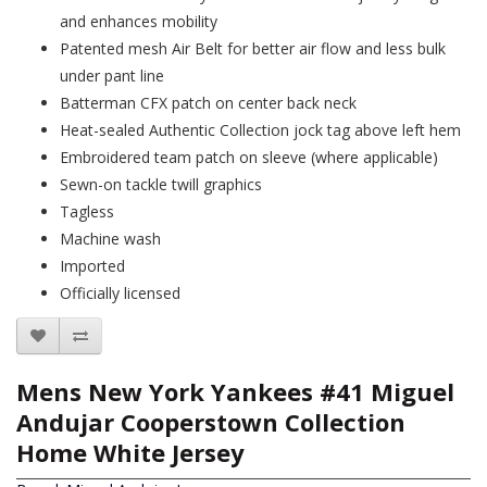
and enhances mobility
Patented mesh Air Belt for better air flow and less bulk
under pant line
Batterman CFX patch on center back neck
Heat-sealed Authentic Collection jock tag above left hem
Embroidered team patch on sleeve (where applicable)
Sewn-on tackle twill graphics
Tagless
Machine wash
Imported
Officially licensed
Mens New York Yankees #41 Miguel
Andujar Cooperstown Collection
Home White Jersey