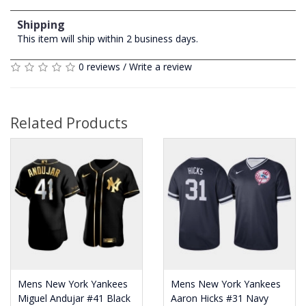
Shipping
This item will ship within 2 business days.
0 reviews
/
Write a review
Related Products
Mens New York Yankees
Mens New York Yankees
Miguel Andujar #41 Black
Aaron Hicks #31 Navy