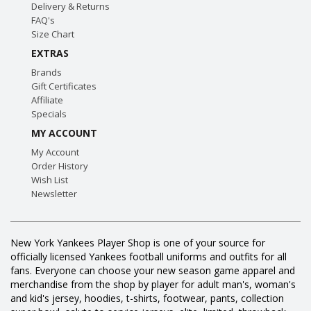
Delivery & Returns
FAQ's
Size Chart
EXTRAS
Brands
Gift Certificates
Affiliate
Specials
MY ACCOUNT
My Account
Order History
Wish List
Newsletter
New York Yankees Player Shop is one of your source for
officially licensed Yankees football uniforms and outfits for all
fans. Everyone can choose your new season game apparel and
merchandise from the shop by player for adult man's, woman's
and kid's jersey, hoodies, t-shirts, footwear, pants, collection