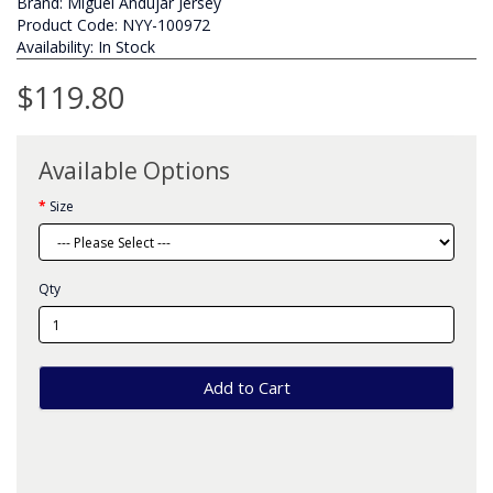
Brand:
Miguel Andujar Jersey
Product Code: NYY-100972
Availability: In Stock
$119.80
Available Options
Size
Qty
Add to Cart