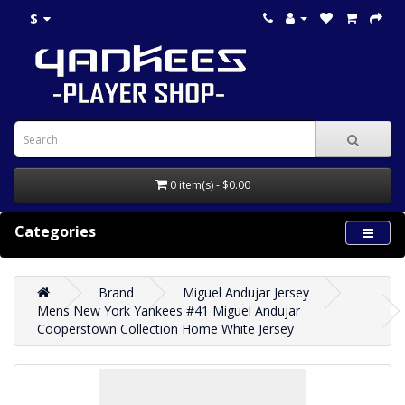
$
0 item(s) - $0.00
Categories
Brand
Miguel Andujar Jersey
Mens New York Yankees #41 Miguel Andujar
Cooperstown Collection Home White Jersey