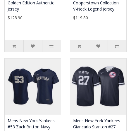
Golden Edition Authentic
Cooperstown Collection
Jersey
V-Neck Legend Jersey
$128.90
$119.80
Mens New York Yankees
Mens New York Yankees
#53 Zack Britton Navy
Giancarlo Stanton #27