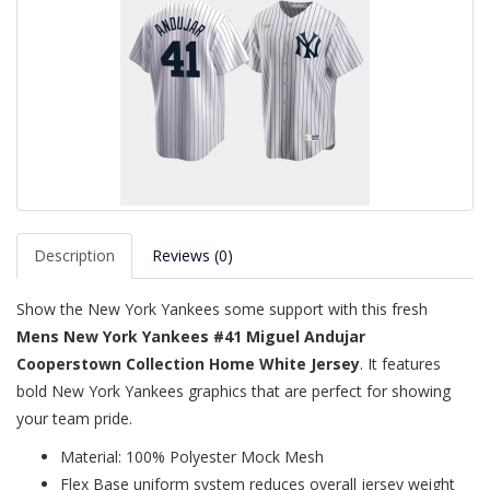
Description
Reviews (0)
Show the New York Yankees some support with this fresh
Mens New York Yankees #41 Miguel Andujar
Cooperstown Collection Home White Jersey
. It features
bold New York Yankees graphics that are perfect for showing
your team pride.
Material: 100% Polyester Mock Mesh
Flex Base uniform system reduces overall jersey weight