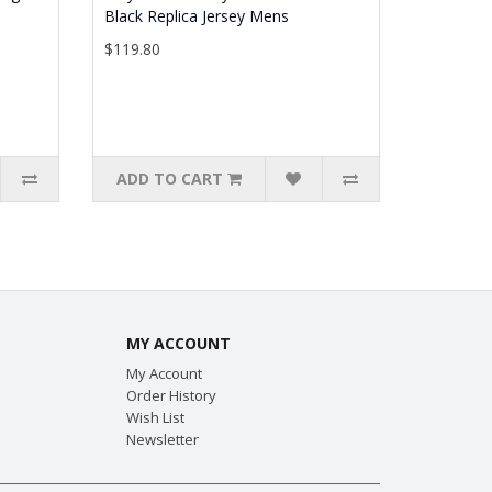
Black Replica Jersey Mens
$119.80
ADD TO CART
MY ACCOUNT
My Account
Order History
Wish List
Newsletter