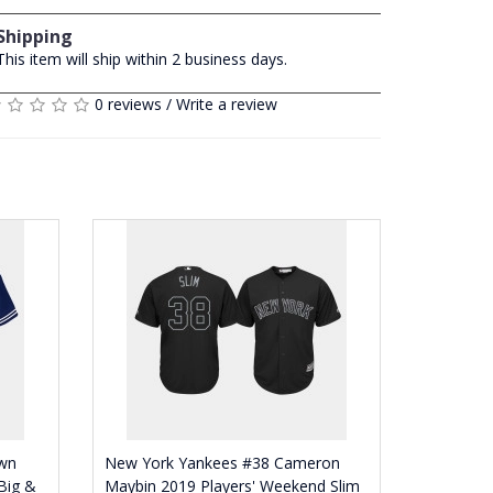
Shipping
This item will ship within 2 business days.
0 reviews
/
Write a review
wn
New York Yankees #38 Cameron
Big &
Maybin 2019 Players' Weekend Slim