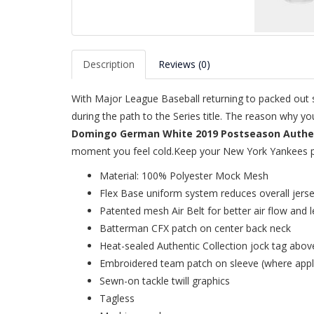
Description
Reviews (0)
With Major League Baseball returning to packed out st
during the path to the Series title. The reason why y
Domingo German White 2019 Postseason Authent
moment you feel cold.Keep your New York Yankees pri
Material: 100% Polyester Mock Mesh
Flex Base uniform system reduces overall jers
Patented mesh Air Belt for better air flow and l
Batterman CFX patch on center back neck
Heat-sealed Authentic Collection jock tag abov
Embroidered team patch on sleeve (where appl
Sewn-on tackle twill graphics
Tagless