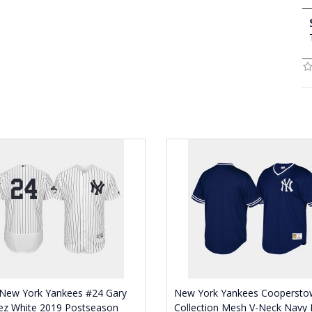
New York Yankees #24 Gary
New York Yankees Coopersto
ez White 2019 Postseason
Collection Mesh V-Neck Navy 