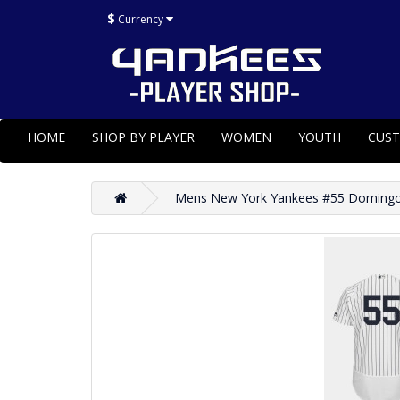
$
Currency
HOME
SHOP BY PLAYER
WOMEN
YOUTH
CUS
Mens New York Yankees #55 Domingo 