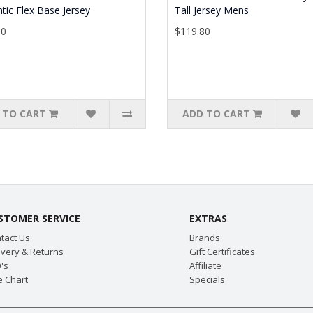
tic Flex Base Jersey
Tall Jersey Mens
90
$119.80
 TO CART
ADD TO CART
STOMER SERVICE
EXTRAS
tact Us
Brands
ivery & Returns
Gift Certificates
's
Affiliate
e Chart
Specials