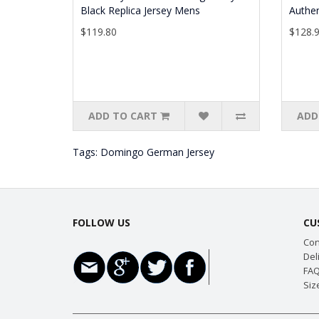
Black Replica Jersey Mens
Authen
$119.80
$128.
ADD TO CART
ADD
Tags:
Domingo German Jersey
FOLLOW US
CU
Con
Del
FAQ
Siz