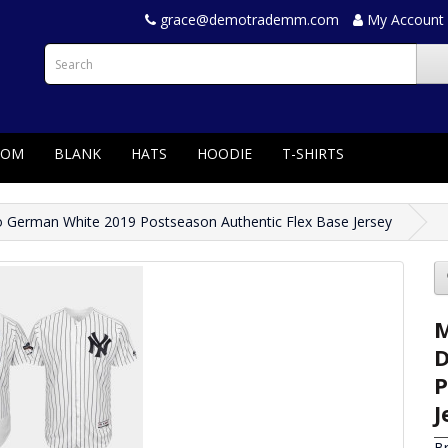
grace@demotrademm.com
My Account
TOM
BLANK
HATS
HOODIE
T-SHIRTS
German White 2019 Postseason Authentic Flex Base Jersey
M
D
P
J
B