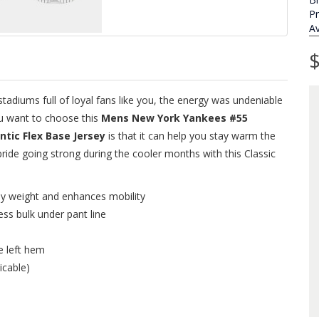
P
Av
$
adiums full of loyal fans like you, the energy was undeniable
ou want to choose this
Mens New York Yankees #55
ic Flex Base Jersey
is that it can help you stay warm the
de going strong during the cooler months with this Classic
ey weight and enhances mobility
ess bulk under pant line
e left hem
icable)