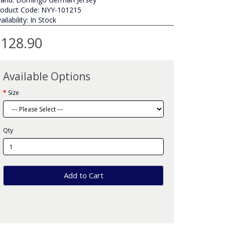
roduct Code: NYY-101215
ailability: In Stock
128.90
Available Options
Size
Qty
Add to Cart