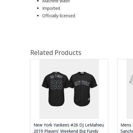
Machine wash
Imported
Officially licensed
Related Products
New York Yankees #26 DJ LeMahieu
Mens 
2019 Players' Weekend Big Fundy
Sanch