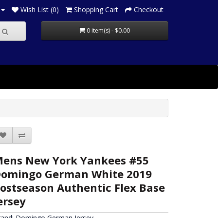
Wish List (0)
Shopping Cart
Checkout
0 item(s) - $0.00
ens New York Yankees #55
omingo German White 2019
ostseason Authentic Flex Base
ersey
rand:
Domingo German Jersey