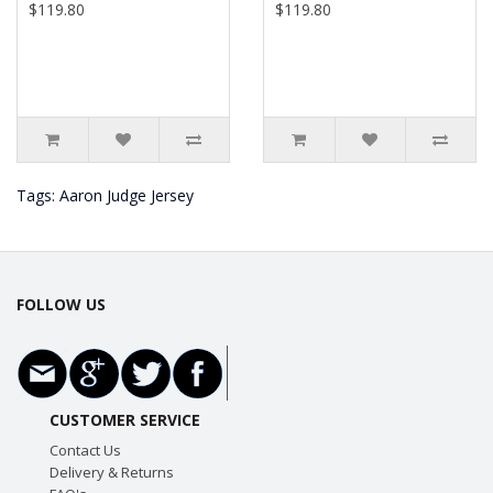
$119.80
$119.80
Tags:
Aaron Judge Jersey
FOLLOW US
CUSTOMER SERVICE
Contact Us
Delivery & Returns