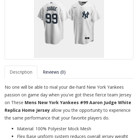
Description
Reviews (0)
No one will be able to rival your die-hard New York Yankees
passion on game day when you've got these fierce team Jersey
on These
Mens New York Yankees #99 Aaron Judge White
Replica Home Jersey
allow you the opportunity to experience
the same performance that your favorite players do.
Material: 100% Polyester Mock Mesh
Flex Base uniform system reduces overall jersey weight