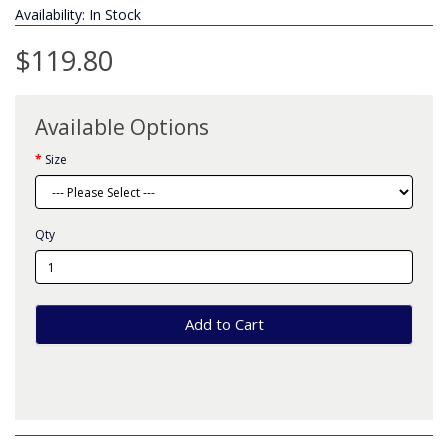
Availability: In Stock
$119.80
Available Options
Size
Qty
Add to Cart