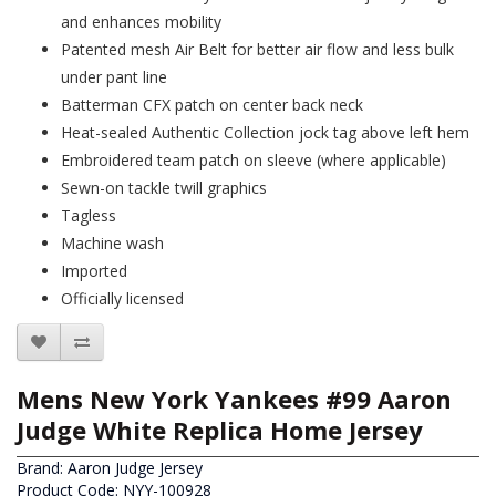
and enhances mobility
Patented mesh Air Belt for better air flow and less bulk
under pant line
Batterman CFX patch on center back neck
Heat-sealed Authentic Collection jock tag above left hem
Embroidered team patch on sleeve (where applicable)
Sewn-on tackle twill graphics
Tagless
Machine wash
Imported
Officially licensed
Mens New York Yankees #99 Aaron
Judge White Replica Home Jersey
Brand:
Aaron Judge Jersey
Product Code: NYY-100928