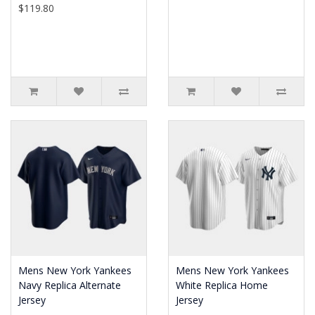
$119.80
Mens New York Yankees
Mens New York Yankees
Navy Replica Alternate
White Replica Home
Jersey
Jersey