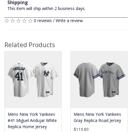
Shipping
This item will ship within 2 business days.
0 reviews
/
Write a review
Related Products
Mens New York Yankees
Mens New York Yankees
#41 Miguel Andujar White
Gray Replica Road Jersey
Replica Home Jersey
$119.80