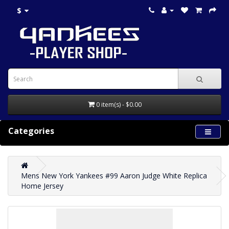
$
0 item(s) - $0.00
Categories
Mens New York Yankees #99 Aaron Judge White Replica
Home Jersey