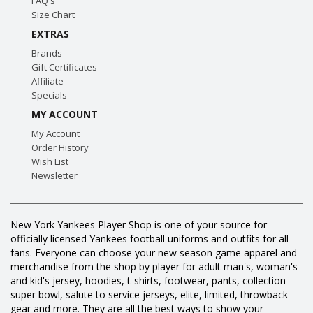
FAQ's
Size Chart
EXTRAS
Brands
Gift Certificates
Affiliate
Specials
MY ACCOUNT
My Account
Order History
Wish List
Newsletter
New York Yankees Player Shop is one of your source for
officially licensed Yankees football uniforms and outfits for all
fans. Everyone can choose your new season game apparel and
merchandise from the shop by player for adult man's, woman's
and kid's jersey, hoodies, t-shirts, footwear, pants, collection
super bowl, salute to service jerseys, elite, limited, throwback
gear and more. They are all the best ways to show your