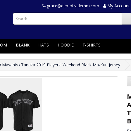
grace@demotrademm.com
My Account
TOM
BLANK
HATS
HOODIE
T-SHIRTS
 Masahiro Tanaka 2019 Players' Weekend Black Ma-Kun Jersey
M
A
T
B
B