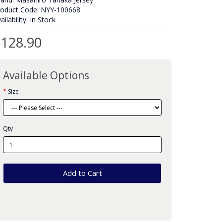
roduct Code: NYY-100668
ailability: In Stock
128.90
Available Options
Size
Qty
Add to Cart