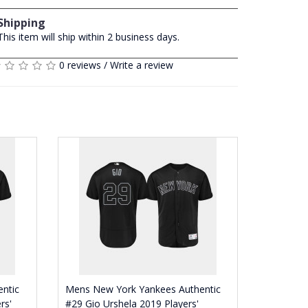
Shipping
This item will ship within 2 business days.
0 reviews
/
Write a review
ntic
Mens New York Yankees Authentic
rs'
#29 Gio Urshela 2019 Players'