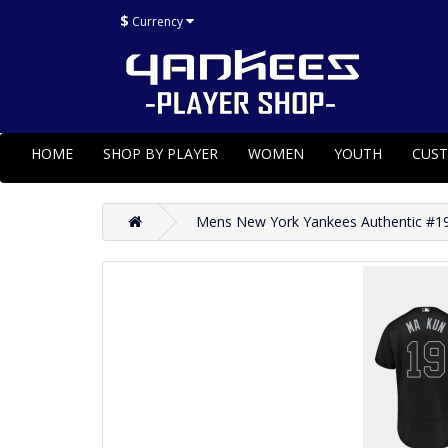
$
Currency
HOME
SHOP BY PLAYER
WOMEN
YOUTH
CUS
Mens New York Yankees Authentic #19