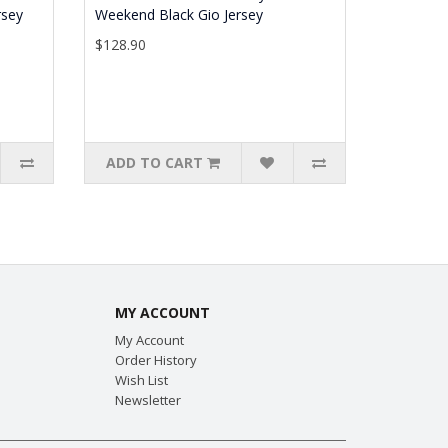
rsey
Weekend Black Gio Jersey
$128.90
ADD TO CART
MY ACCOUNT
My Account
Order History
Wish List
Newsletter