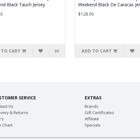
nd Black Tauch Jersey
Weekend Black De Caracas Je
90
$128.90
 TO CART
ADD TO CART
STOMER SERVICE
EXTRAS
tact Us
Brands
ivery & Returns
Gift Certificates
's
Affiliate
e Chart
Specials