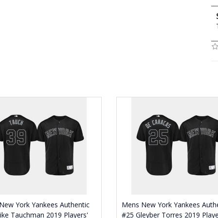
New York Yankees Authentic
Mens New York Yankees Authe
ike Tauchman 2019 Players'
#25 Gleyber Torres 2019 Playe