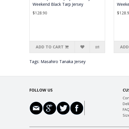
Weekend Black Tarp Jersey
Weeke
$128.90
$128.
ADD TO CART
ADD
Tags:
Masahiro Tanaka Jersey
FOLLOW US
CU
Con
Del
FAQ
Siz