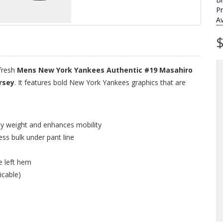
P
Av
$
fresh
Mens New York Yankees Authentic #19 Masahiro
rsey
. It features bold New York Yankees graphics that are
ey weight and enhances mobility
ess bulk under pant line
e left hem
icable)