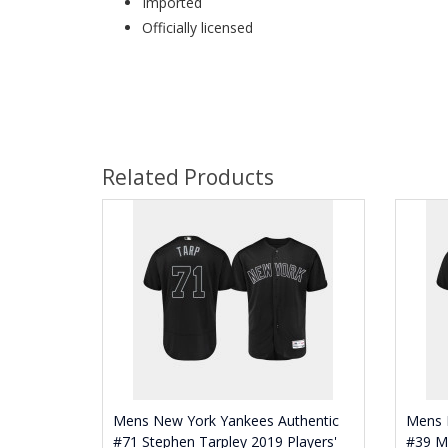
Imported
Officially licensed
Related Products
Mens New York Yankees Authentic
Mens 
#71 Stephen Tarpley 2019 Players'
#39 M