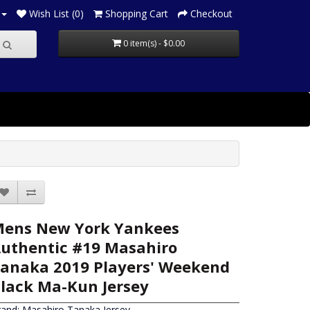
Wish List (0)
Shopping Cart
Checkout
0 item(s) - $0.00
ens New York Yankees
uthentic #19 Masahiro
anaka 2019 Players' Weekend
lack Ma-Kun Jersey
rand:
Masahiro Tanaka Jersey