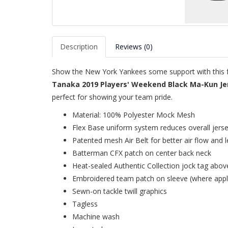
Description
Reviews (0)
Show the New York Yankees some support with this 
Tanaka 2019 Players' Weekend Black Ma-Kun Je
perfect for showing your team pride.
Material: 100% Polyester Mock Mesh
Flex Base uniform system reduces overall jers
Patented mesh Air Belt for better air flow and l
Batterman CFX patch on center back neck
Heat-sealed Authentic Collection jock tag abov
Embroidered team patch on sleeve (where appl
Sewn-on tackle twill graphics
Tagless
Machine wash