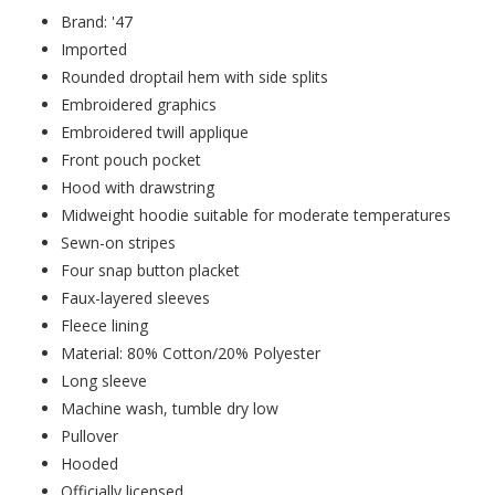
Brand: '47
Imported
Rounded droptail hem with side splits
Embroidered graphics
Embroidered twill applique
Front pouch pocket
Hood with drawstring
Midweight hoodie suitable for moderate temperatures
Sewn-on stripes
Four snap button placket
Faux-layered sleeves
Fleece lining
Material: 80% Cotton/20% Polyester
Long sleeve
Machine wash, tumble dry low
Pullover
Hooded
Officially licensed