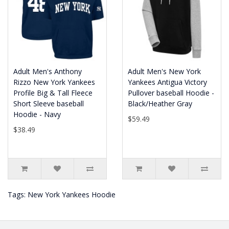
Adult Men's Anthony
Adult Men's New York
Rizzo New York Yankees
Yankees Antigua Victory
Profile Big & Tall Fleece
Pullover baseball Hoodie -
Short Sleeve baseball
Black/Heather Gray
Hoodie - Navy
$59.49
$38.49
Tags:
New York Yankees Hoodie