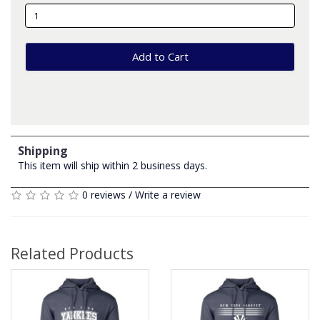
Add to Cart
Shipping
This item will ship within 2 business days.
0 reviews
/
Write a review
Related Products