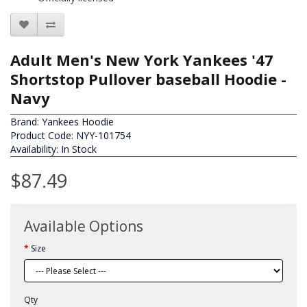
Adult Men's New York Yankees '47
Shortstop Pullover baseball Hoodie -
Navy
Brand:
Yankees Hoodie
Product Code: NYY-101754
Availability: In Stock
$87.49
Available Options
Size
Qty