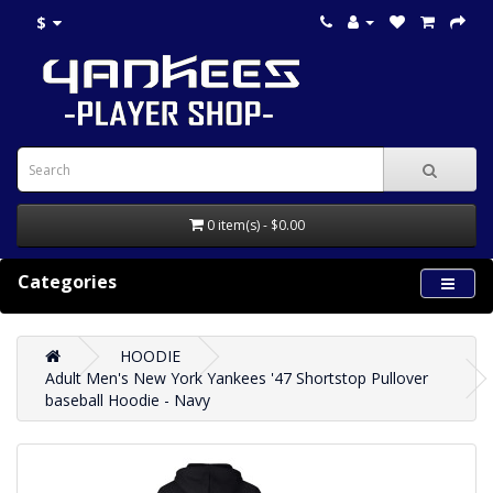
$
0 item(s) - $0.00
Categories
HOODIE
Adult Men's New York Yankees '47 Shortstop Pullover
baseball Hoodie - Navy