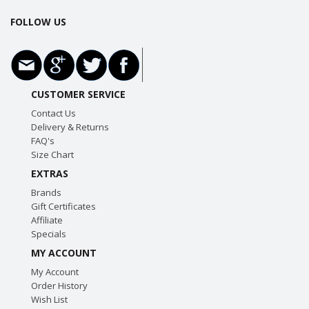
FOLLOW US
CUSTOMER SERVICE
Contact Us
Delivery & Returns
FAQ's
Size Chart
EXTRAS
Brands
Gift Certificates
Affiliate
Specials
MY ACCOUNT
My Account
Order History
Wish List