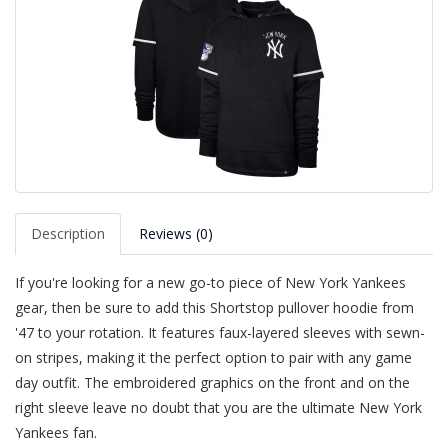
Description
Reviews (0)
If you're looking for a new go-to piece of New York Yankees
gear, then be sure to add this Shortstop pullover hoodie from
'47 to your rotation. It features faux-layered sleeves with sewn-
on stripes, making it the perfect option to pair with any game
day outfit. The embroidered graphics on the front and on the
right sleeve leave no doubt that you are the ultimate New York
Yankees fan.