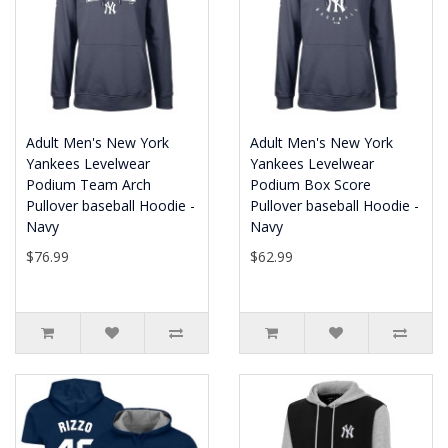
Adult Men's New York
Adult Men's New York
Yankees Levelwear
Yankees Levelwear
Podium Team Arch
Podium Box Score
Pullover baseball Hoodie -
Pullover baseball Hoodie -
Navy
Navy
$76.99
$62.99