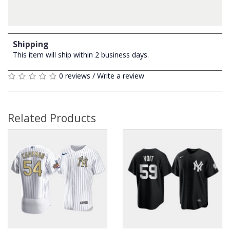
Shipping
This item will ship within 2 business days.
0 reviews
/
Write a review
Related Products