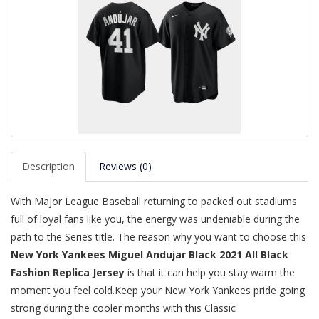
Description
Reviews (0)
With Major League Baseball returning to packed out stadiums
full of loyal fans like you, the energy was undeniable during the
path to the Series title. The reason why you want to choose this
New York Yankees Miguel Andujar Black 2021 All Black
Fashion Replica Jersey
is that it can help you stay warm the
moment you feel cold.Keep your New York Yankees pride going
strong during the cooler months with this Classic