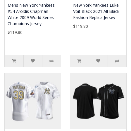
Mens New York Yankees
New York Yankees Luke
#54 Aroldis Chapman
Voit Black 2021 All Black
White 2009 World Series
Fashion Replica Jersey
Champions Jersey
$119.80
$119.80