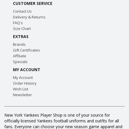
CUSTOMER SERVICE
Contact Us
Delivery & Returns
FAQ's
Size Chart
EXTRAS
Brands
Gift Certificates
Affiliate
Specials
MY ACCOUNT
My Account
Order History
Wish List
Newsletter
New York Yankees Player Shop is one of your source for
officially licensed Yankees football uniforms and outfits for all
fans. Everyone can choose your new season game apparel and