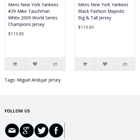
Mens New York Yankees
Mens New York Yankees
#39 Mike Tauchman
Black Fashion Majestic
White 2009 World Series
Big & Tall Jersey
Champions Jersey
$119.80
$119.80
Tags:
Miguel Andujar Jersey
FOLLOW US