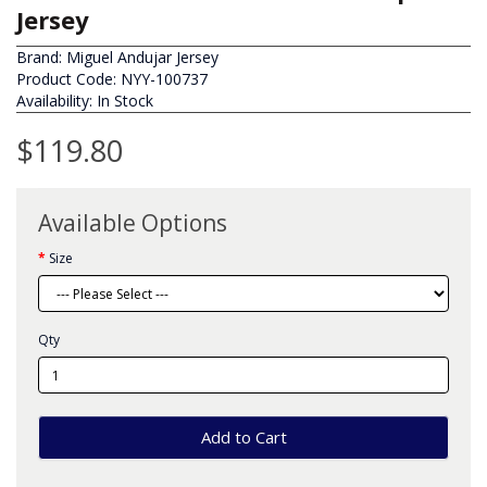
Jersey
Brand:
Miguel Andujar Jersey
Product Code: NYY-100737
Availability: In Stock
$119.80
Available Options
Size
Qty
Add to Cart