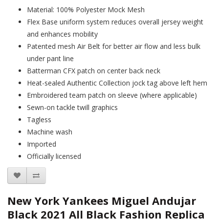
Material: 100% Polyester Mock Mesh
Flex Base uniform system reduces overall jersey weight
and enhances mobility
Patented mesh Air Belt for better air flow and less bulk
under pant line
Batterman CFX patch on center back neck
Heat-sealed Authentic Collection jock tag above left hem
Embroidered team patch on sleeve (where applicable)
Sewn-on tackle twill graphics
Tagless
Machine wash
Imported
Officially licensed
New York Yankees Miguel Andujar
Black 2021 All Black Fashion Replica