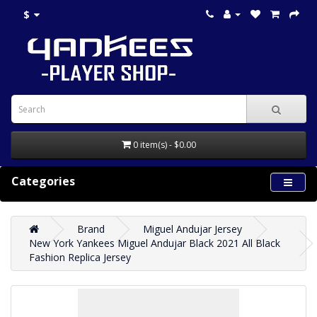
$
0 item(s) - $0.00
Categories
Brand
Miguel Andujar Jersey
New York Yankees Miguel Andujar Black 2021 All Black
Fashion Replica Jersey