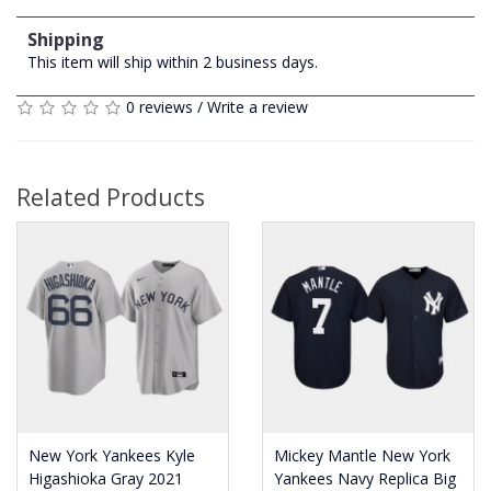
Shipping
This item will ship within 2 business days.
0 reviews
/
Write a review
Related Products
New York Yankees Kyle
Mickey Mantle New York
Higashioka Gray 2021
Yankees Navy Replica Big