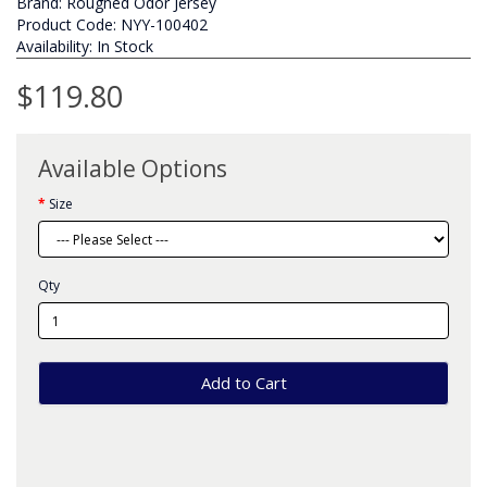
Brand:
Rougned Odor Jersey
Product Code: NYY-100402
Availability: In Stock
$119.80
Available Options
Size
Qty
Add to Cart