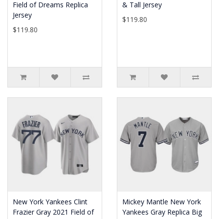
Field of Dreams Replica
& Tall Jersey
Jersey
$119.80
$119.80
New York Yankees Clint
Mickey Mantle New York
Frazier Gray 2021 Field of
Yankees Gray Replica Big