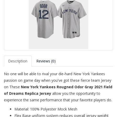
Description
Reviews (0)
No one will be able to rival your die-hard New York Yankees
passion on game day when you've got these fierce team Jersey
on These
New York Yankees Rougned Odor Gray 2021 Field
of Dreams Replica Jersey
allow you the opportunity to
experience the same performance that your favorite players do.
Material: 100% Polyester Mock Mesh
Flex Base uniform system reduces overall jersey weight