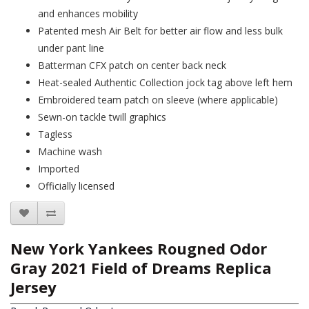
and enhances mobility
Patented mesh Air Belt for better air flow and less bulk
under pant line
Batterman CFX patch on center back neck
Heat-sealed Authentic Collection jock tag above left hem
Embroidered team patch on sleeve (where applicable)
Sewn-on tackle twill graphics
Tagless
Machine wash
Imported
Officially licensed
New York Yankees Rougned Odor
Gray 2021 Field of Dreams Replica
Jersey