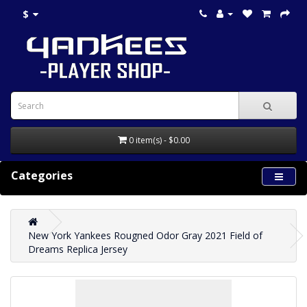
$
0 item(s) - $0.00
Categories
New York Yankees Rougned Odor Gray 2021 Field of
Dreams Replica Jersey