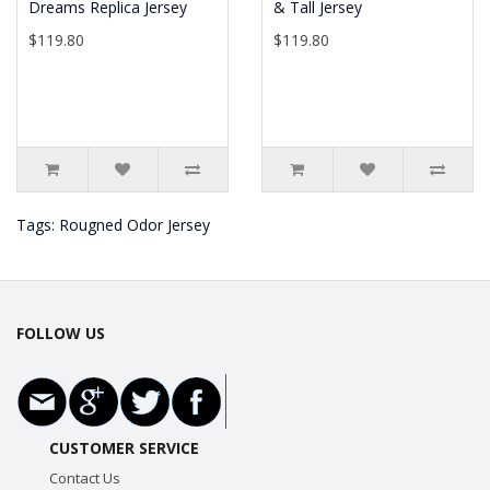
Dreams Replica Jersey
& Tall Jersey
$119.80
$119.80
Tags:
Rougned Odor Jersey
FOLLOW US
CUSTOMER SERVICE
Contact Us