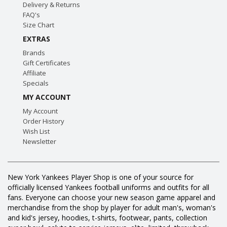
Delivery & Returns
FAQ's
Size Chart
EXTRAS
Brands
Gift Certificates
Affiliate
Specials
MY ACCOUNT
My Account
Order History
Wish List
Newsletter
New York Yankees Player Shop is one of your source for
officially licensed Yankees football uniforms and outfits for all
fans. Everyone can choose your new season game apparel and
merchandise from the shop by player for adult man's, woman's
and kid's jersey, hoodies, t-shirts, footwear, pants, collection