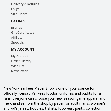
Delivery & Returns
FAQ's
Size Chart
EXTRAS
Brands
Gift Certificates
Affiliate
Specials
MY ACCOUNT
My Account
Order History
Wish List
Newsletter
New York Yankees Player Shop is one of your source for
officially licensed Yankees football uniforms and outfits for all
fans. Everyone can choose your new season game apparel and
merchandise from the shop by player for adult man's, woman's
and kid's jersey, hoodies, t-shirts, footwear, pants, collection