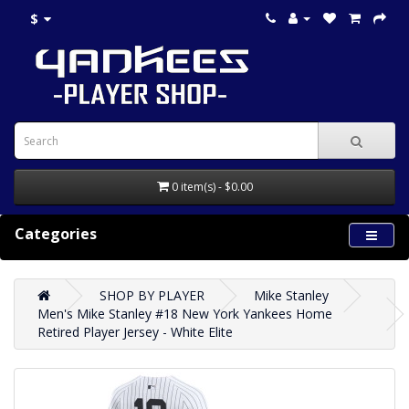
$
0 item(s) - $0.00
Categories
SHOP BY PLAYER
Mike Stanley
Men's Mike Stanley #18 New York Yankees Home
Retired Player Jersey - White Elite