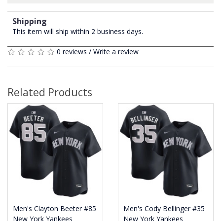
Shipping
This item will ship within 2 business days.
0 reviews
/
Write a review
Related Products
Men's Clayton Beeter #85
Men's Cody Bellinger #35
New York Yankees
New York Yankees