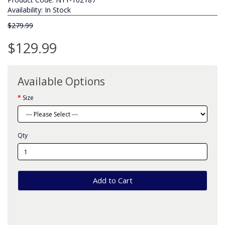
Availability: In Stock
$279.99
$129.99
Available Options
Size
Qty
Add to Cart