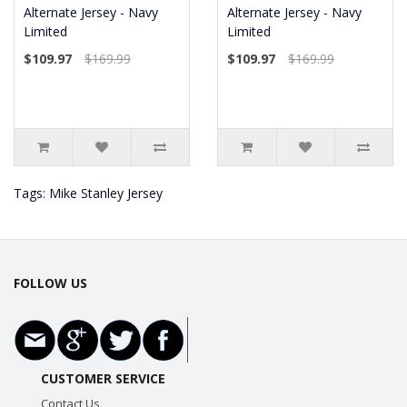
Alternate Jersey - Navy
Alternate Jersey - Navy
Limited
Limited
$109.97
$169.99
$109.97
$169.99
Tags:
Mike Stanley Jersey
FOLLOW US
CUSTOMER SERVICE
Contact Us