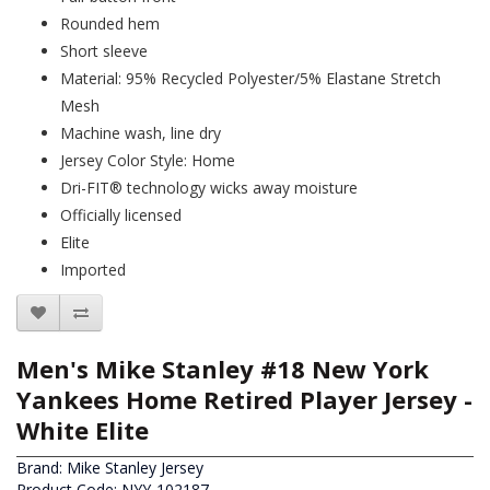
Rounded hem
Short sleeve
Material: 95% Recycled Polyester/5% Elastane Stretch
Mesh
Machine wash, line dry
Jersey Color Style: Home
Dri-FIT® technology wicks away moisture
Officially licensed
Elite
Imported
Men's Mike Stanley #18 New York
Yankees Home Retired Player Jersey -
White Elite
Brand:
Mike Stanley Jersey
Product Code: NYY-102187