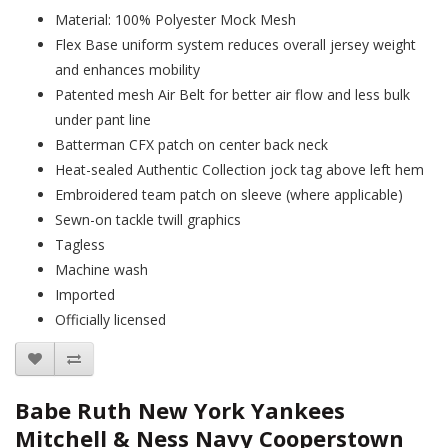
Material: 100% Polyester Mock Mesh
Flex Base uniform system reduces overall jersey weight
and enhances mobility
Patented mesh Air Belt for better air flow and less bulk
under pant line
Batterman CFX patch on center back neck
Heat-sealed Authentic Collection jock tag above left hem
Embroidered team patch on sleeve (where applicable)
Sewn-on tackle twill graphics
Tagless
Machine wash
Imported
Officially licensed
Babe Ruth New York Yankees
Mitchell & Ness Navy Cooperstown