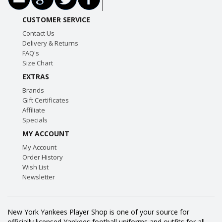
CUSTOMER SERVICE
Contact Us
Delivery & Returns
FAQ's
Size Chart
EXTRAS
Brands
Gift Certificates
Affiliate
Specials
MY ACCOUNT
My Account
Order History
Wish List
Newsletter
New York Yankees Player Shop is one of your source for
officially licensed Yankees football uniforms and outfits for all