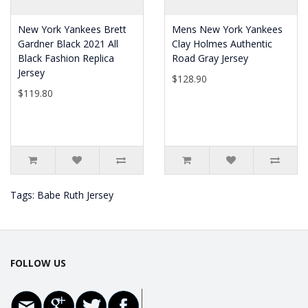
New York Yankees Brett
Mens New York Yankees
Gardner Black 2021 All
Clay Holmes Authentic
Black Fashion Replica
Road Gray Jersey
Jersey
$128.90
$119.80
Tags:
Babe Ruth Jersey
FOLLOW US