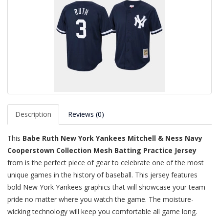
Description
Reviews (0)
This
Babe Ruth New York Yankees Mitchell & Ness Navy
Cooperstown Collection Mesh Batting Practice Jersey
from is the perfect piece of gear to celebrate one of the most
unique games in the history of baseball. This jersey features
bold New York Yankees graphics that will showcase your team
pride no matter where you watch the game. The moisture-
wicking technology will keep you comfortable all game long.