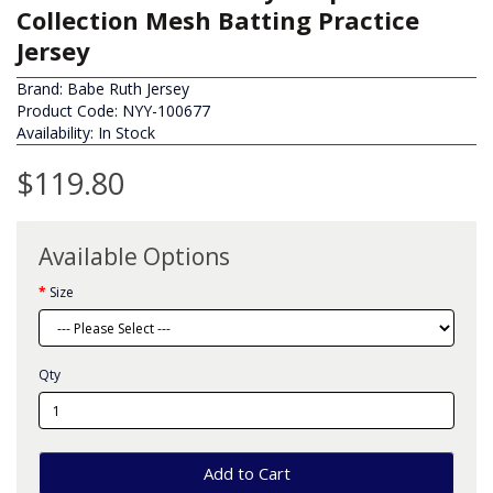
Collection Mesh Batting Practice
Jersey
Brand:
Babe Ruth Jersey
Product Code: NYY-100677
Availability: In Stock
$119.80
Available Options
Size
Qty
Add to Cart