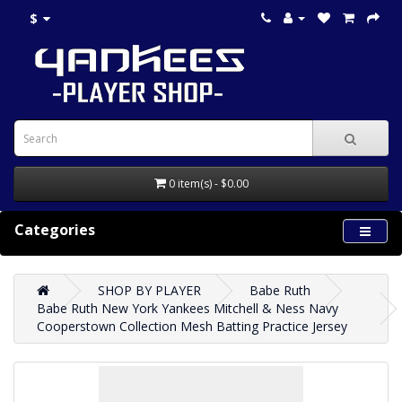
$
0 item(s) - $0.00
Categories
SHOP BY PLAYER
Babe Ruth
Babe Ruth New York Yankees Mitchell & Ness Navy
Cooperstown Collection Mesh Batting Practice Jersey