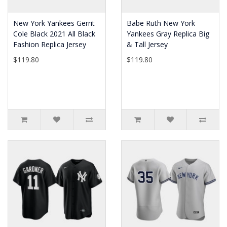
New York Yankees Gerrit
Babe Ruth New York
Cole Black 2021 All Black
Yankees Gray Replica Big
Fashion Replica Jersey
& Tall Jersey
$119.80
$119.80