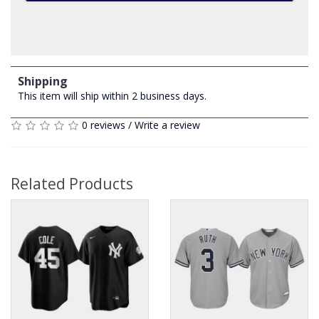
Shipping
This item will ship within 2 business days.
0 reviews
/
Write a review
Related Products