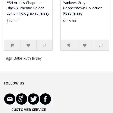
#54 Aroldis Chapman
Yankees Gray
Black Authentic Golden
Cooperstown Collection
Edition Holographic Jersey
Road Jersey
$128.90
$119.80
Tags:
Babe Ruth Jersey
FOLLOW US
CUSTOMER SERVICE