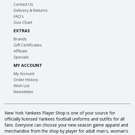
Contact Us
Delivery & Returns
FAQ's
Size Chart
EXTRAS
Brands
Gift Certificates
Affiliate
Specials
MY ACCOUNT
My Account
Order History
Wish List
Newsletter
New York Yankees Player Shop is one of your source for
officially licensed Yankees football uniforms and outfits for all
fans. Everyone can choose your new season game apparel and
merchandise from the shop by player for adult man's, woman's