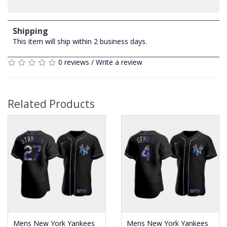
Shipping
This item will ship within 2 business days.
0 reviews
/
Write a review
Related Products
Mens New York Yankees
Mens New York Yankees