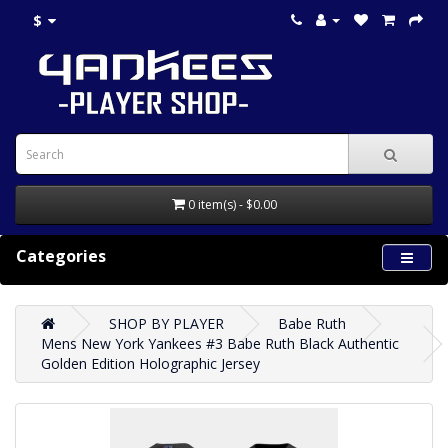
$
0 item(s) - $0.00
Categories
SHOP BY PLAYER
Babe Ruth
Mens New York Yankees #3 Babe Ruth Black Authentic
Golden Edition Holographic Jersey