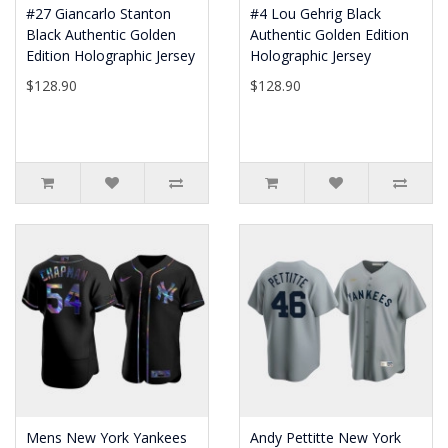
#27 Giancarlo Stanton
#4 Lou Gehrig Black
Black Authentic Golden
Authentic Golden Edition
Edition Holographic Jersey
Holographic Jersey
$128.90
$128.90
Mens New York Yankees
Andy Pettitte New York