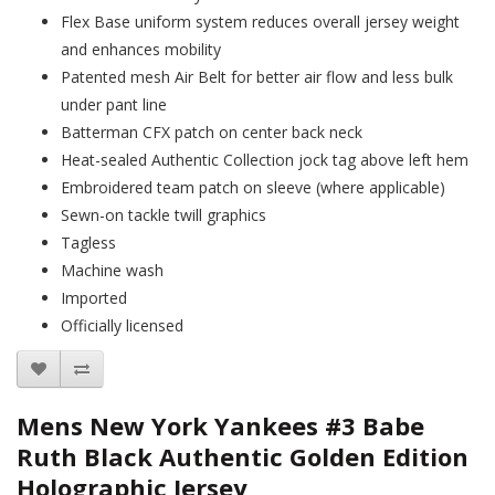
Flex Base uniform system reduces overall jersey weight
and enhances mobility
Patented mesh Air Belt for better air flow and less bulk
under pant line
Batterman CFX patch on center back neck
Heat-sealed Authentic Collection jock tag above left hem
Embroidered team patch on sleeve (where applicable)
Sewn-on tackle twill graphics
Tagless
Machine wash
Imported
Officially licensed
Mens New York Yankees #3 Babe
Ruth Black Authentic Golden Edition
Holographic Jersey