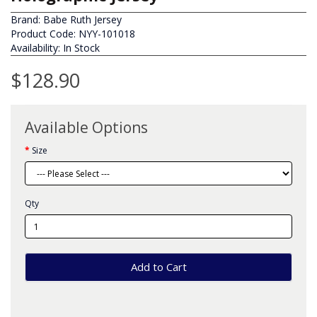
Brand:
Babe Ruth Jersey
Product Code: NYY-101018
Availability: In Stock
$128.90
Available Options
Size
Qty
Add to Cart