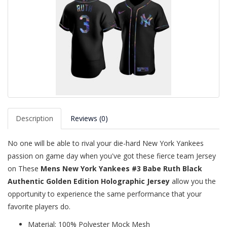
Description
Reviews (0)
No one will be able to rival your die-hard New York Yankees
passion on game day when you've got these fierce team Jersey
on These
Mens New York Yankees #3 Babe Ruth Black
Authentic Golden Edition Holographic Jersey
allow you the
opportunity to experience the same performance that your
favorite players do.
Material: 100% Polyester Mock Mesh