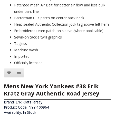
Patented mesh Air Belt for better air flow and less bulk
under pant line
Batterman CFX patch on center back neck
Heat-sealed Authentic Collection jock tag above left hem
Embroidered team patch on sleeve (where applicable)
Sewn-on tackle twill graphics
Tagless
Machine wash
Imported
Officially licensed
Mens New York Yankees #38 Erik
Kratz Gray Authentic Road Jersey
Brand:
Erik Kratz Jersey
Product Code: NYY-100964
Availability: In Stock