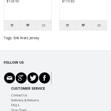
$128.90
$119.80
Tags:
Erik Kratz Jersey
FOLLOW US
CUSTOMER SERVICE
Contact Us
Delivery & Returns
FAQ's
Size Chart