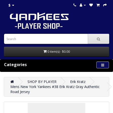
$
0 item(s) - $0.00
Categories
SHOP BY PLAYER
Erik Kratz
Mens New York Yankees #38 Erik Kratz Gray Authentic
Road Jersey