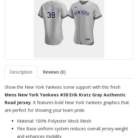
Description
Reviews (0)
Show the New York Yankees some support with this fresh
Mens New York Yankees #38 Erik Kratz Gray Authentic
Road Jersey
. It features bold New York Yankees graphics that
are perfect for showing your team pride.
Material: 100% Polyester Mock Mesh
Flex Base uniform system reduces overall jersey weight
and enhances mobility