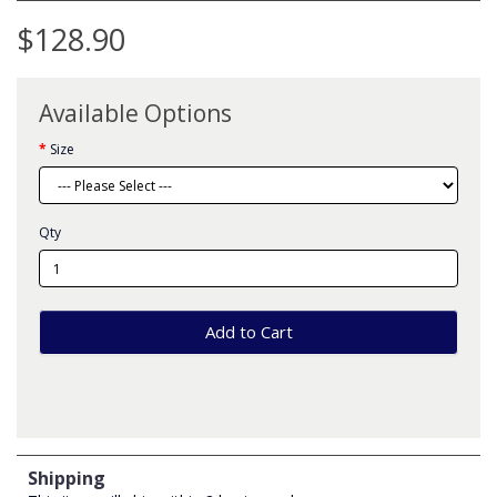
$128.90
Available Options
Size
Qty
Add to Cart
Shipping