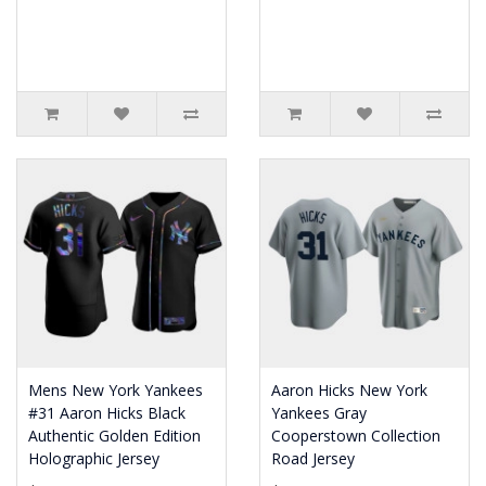
Mens New York Yankees
Aaron Hicks New York
#31 Aaron Hicks Black
Yankees Gray
Authentic Golden Edition
Cooperstown Collection
Holographic Jersey
Road Jersey