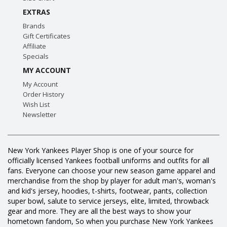
EXTRAS
Brands
Gift Certificates
Affiliate
Specials
MY ACCOUNT
My Account
Order History
Wish List
Newsletter
New York Yankees Player Shop is one of your source for
officially licensed Yankees football uniforms and outfits for all
fans. Everyone can choose your new season game apparel and
merchandise from the shop by player for adult man's, woman's
and kid's jersey, hoodies, t-shirts, footwear, pants, collection
super bowl, salute to service jerseys, elite, limited, throwback
gear and more. They are all the best ways to show your
hometown fandom, So when you purchase New York Yankees