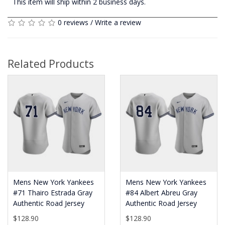
This item will ship within 2 business days.
0 reviews
/
Write a review
Related Products
Mens New York Yankees
Mens New York Yankees
#71 Thairo Estrada Gray
#84 Albert Abreu Gray
Authentic Road Jersey
Authentic Road Jersey
$128.90
$128.90