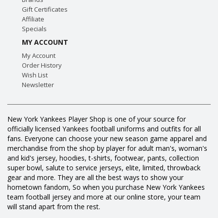
Gift Certificates
Affiliate
Specials
MY ACCOUNT
My Account
Order History
Wish List
Newsletter
New York Yankees Player Shop is one of your source for
officially licensed Yankees football uniforms and outfits for all
fans. Everyone can choose your new season game apparel and
merchandise from the shop by player for adult man's, woman's
and kid's jersey, hoodies, t-shirts, footwear, pants, collection
super bowl, salute to service jerseys, elite, limited, throwback
gear and more. They are all the best ways to show your
hometown fandom, So when you purchase New York Yankees
team football jersey and more at our online store, your team
will stand apart from the rest.