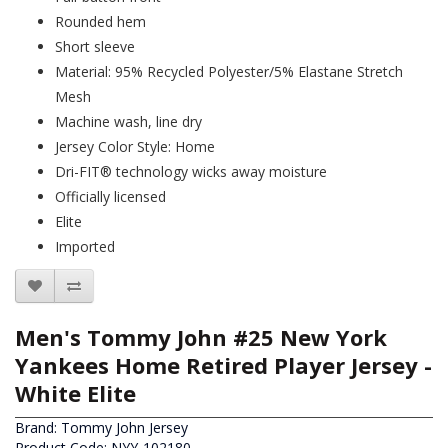
Rounded hem
Short sleeve
Material: 95% Recycled Polyester/5% Elastane Stretch
Mesh
Machine wash, line dry
Jersey Color Style: Home
Dri-FIT® technology wicks away moisture
Officially licensed
Elite
Imported
Men's Tommy John #25 New York
Yankees Home Retired Player Jersey -
White Elite
Brand:
Tommy John Jersey
Product Code: NYY-102180