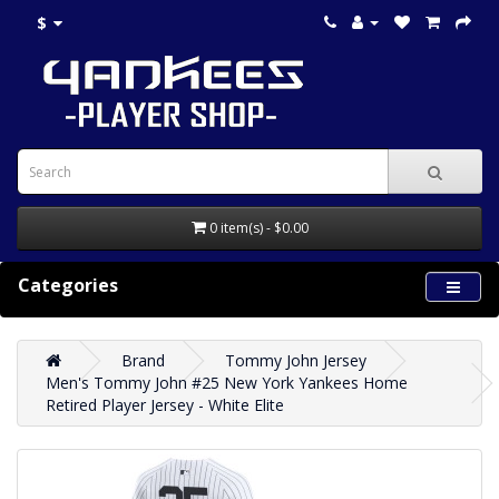
$
0 item(s) - $0.00
Categories
Brand
Tommy John Jersey
Men's Tommy John #25 New York Yankees Home
Retired Player Jersey - White Elite