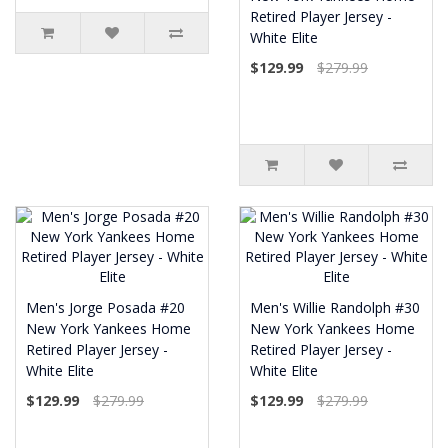
Retired Player Jersey -
White Elite
$129.99
$279.99
Men's Jorge Posada #20
Men's Willie Randolph #30
New York Yankees Home
New York Yankees Home
Retired Player Jersey -
Retired Player Jersey -
White Elite
White Elite
$129.99
$279.99
$129.99
$279.99