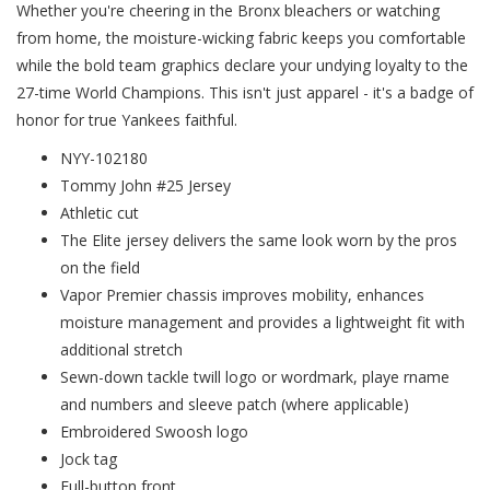
Whether you're cheering in the Bronx bleachers or watching
from home, the moisture-wicking fabric keeps you comfortable
while the bold team graphics declare your undying loyalty to the
27-time World Champions. This isn't just apparel - it's a badge of
honor for true Yankees faithful.
NYY-102180
Tommy John #25 Jersey
Athletic cut
The Elite jersey delivers the same look worn by the pros
on the field
Vapor Premier chassis improves mobility, enhances
moisture management and provides a lightweight fit with
additional stretch
Sewn-down tackle twill logo or wordmark, playe rname
and numbers and sleeve patch (where applicable)
Embroidered Swoosh logo
Jock tag
Full-button front