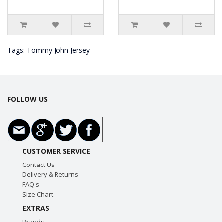
Tags:
Tommy John Jersey
FOLLOW US
CUSTOMER SERVICE
Contact Us
Delivery & Returns
FAQ's
Size Chart
EXTRAS
Brands