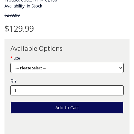
Availability: In Stock
$279.99
$129.99
Available Options
Size
Qty
Add to Cart