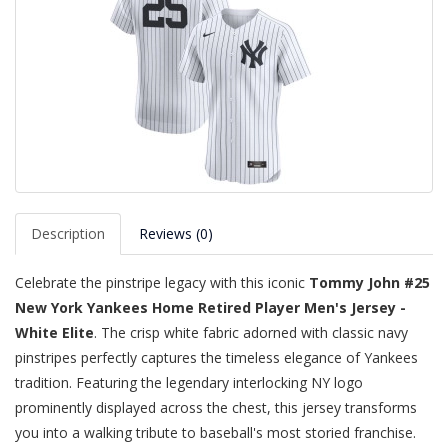
Description
Reviews (0)
Celebrate the pinstripe legacy with this iconic
Tommy John #25
New York Yankees Home Retired Player Men's Jersey -
White Elite
. The crisp white fabric adorned with classic navy
pinstripes perfectly captures the timeless elegance of Yankees
tradition. Featuring the legendary interlocking NY logo
prominently displayed across the chest, this jersey transforms
you into a walking tribute to baseball's most storied franchise.