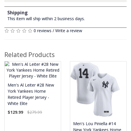
Shipping
This item will ship within 2 business days.
0 reviews
/
Write a review
Related Products
Men's Al Leiter #28 New
York Yankees Home
Retired Player Jersey -
White Elite
$129.99
$279.99
Men's Lou Piniella #14
New York Yankees Home