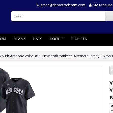
grace@demotrademm.com
My Account
TOM
BLANK
HATS
HOODIE
T-SHIRTS
Youth Anthony Volpe #11 New York Yankees Alternate Jersey - Navy 
Y
Y
N
B
P