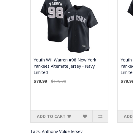
Youth Will Warren #98 New York
Youth
Yankees Alternate Jersey - Navy
Yankee
Limited
Limite
$79.99
$179.99
$79.9
ADD TO CART
ADD
Tags:
Anthony Volpe Jersey