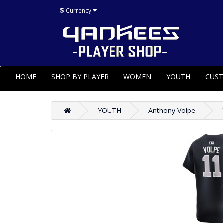
$
Currency
HOME
SHOP BY PLAYER
WOMEN
YOUTH
CUS
YOUTH
Anthony Volpe