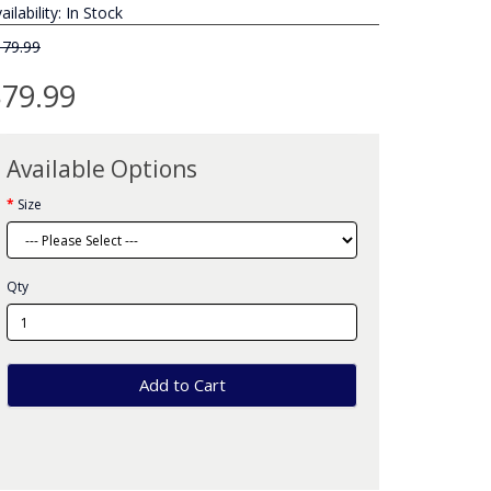
ailability: In Stock
179.99
79.99
Available Options
Size
Qty
Add to Cart