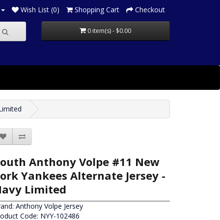
Wish List (0)
Shopping Cart
Checkout
0 item(s) - $0.00
Limited
outh Anthony Volpe #11 New
ork Yankees Alternate Jersey -
avy Limited
rand:
Anthony Volpe Jersey
roduct Code: NYY-102486