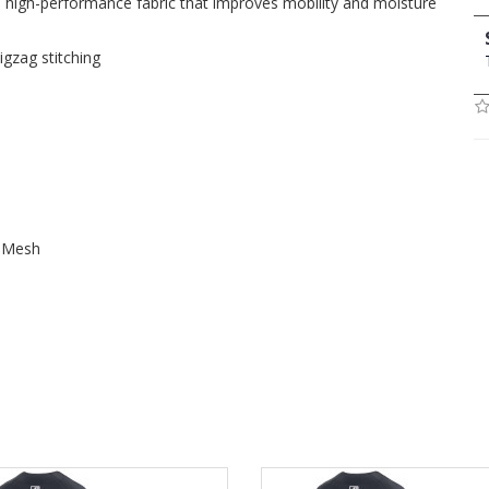
, high-performance fabric that improves mobility and moisture
igzag stitching
t Mesh