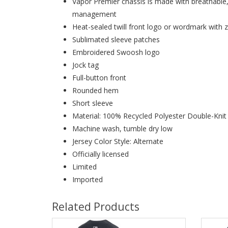
Vapor Premier chassis is made with breathable
management
Heat-sealed twill front logo or wordmark with z
Sublimated sleeve patches
Embroidered Swoosh logo
Jock tag
Full-button front
Rounded hem
Short sleeve
Material: 100% Recycled Polyester Double-Kni
Machine wash, tumble dry low
Jersey Color Style: Alternate
Officially licensed
Limited
Imported
Related Products