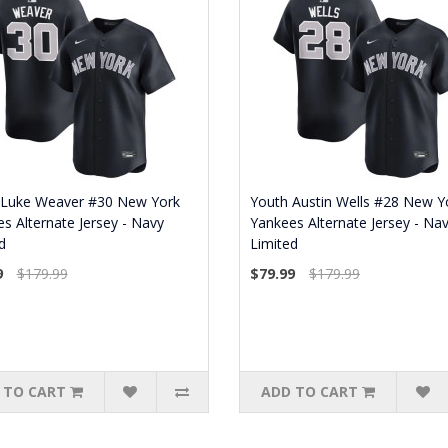
 Luke Weaver #30 New York
Youth Austin Wells #28 New Y
s Alternate Jersey - Navy
Yankees Alternate Jersey - Na
d
Limited
9
$179.99
$79.99
$179.99
 TO CART
ADD TO CART