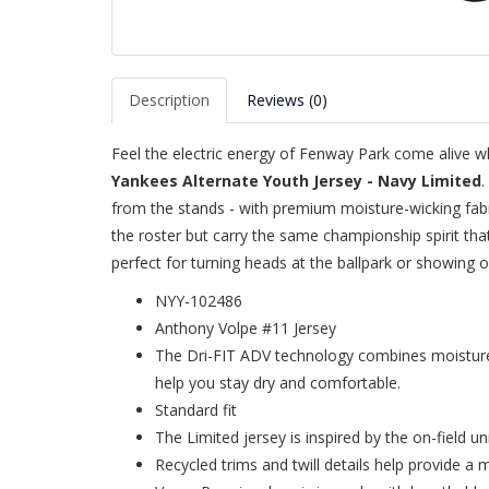
Description
Reviews (0)
Feel the electric energy of Fenway Park come alive w
Yankees Alternate Youth Jersey - Navy Limited
.
from the stands - with premium moisture-wicking fabric 
the roster but carry the same championship spirit th
perfect for turning heads at the ballpark or showing 
NYY-102486
Anthony Volpe #11 Jersey
The Dri-FIT ADV technology combines moisture-
help you stay dry and comfortable.
Standard fit
The Limited jersey is inspired by the on-field u
Recycled trims and twill details help provide a 