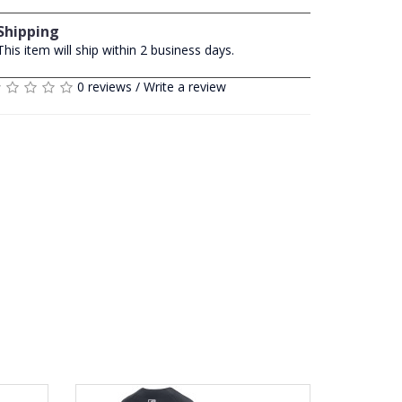
Shipping
This item will ship within 2 business days.
0 reviews
/
Write a review