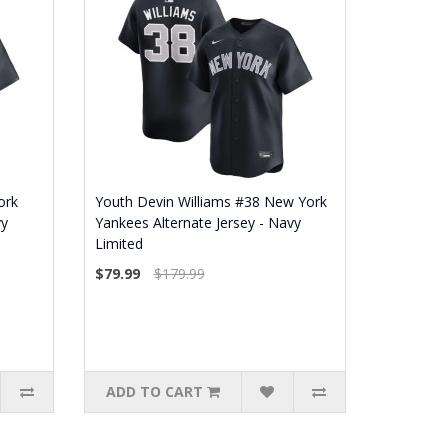
ork
Youth Devin Williams #38 New York
vy
Yankees Alternate Jersey - Navy
Limited
$79.99
$179.99
ADD TO CART