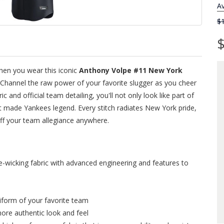
Av
$
$
hen you wear this iconic
Anthony Volpe #11 New York
 Channel the raw power of your favorite slugger as you cheer
and official team detailing, you'll not only look like part of
at made Yankees legend. Every stitch radiates New York pride,
off your team allegiance anywhere.
wicking fabric with advanced engineering and features to
niform of your favorite team
more authentic look and feel