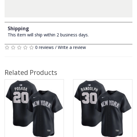
Shipping
This item will ship within 2 business days.
0 reviews
/
Write a review
Related Products