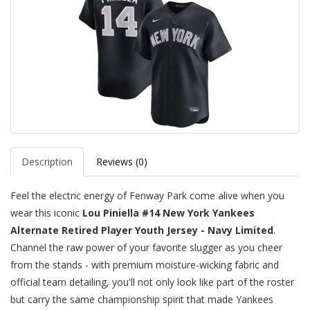
Description
Reviews (0)
Feel the electric energy of Fenway Park come alive when you
wear this iconic
Lou Piniella #14 New York Yankees
Alternate Retired Player Youth Jersey - Navy Limited
.
Channel the raw power of your favorite slugger as you cheer
from the stands - with premium moisture-wicking fabric and
official team detailing, you'll not only look like part of the roster
but carry the same championship spirit that made Yankees