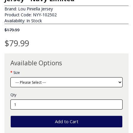
Brand:
Lou Piniella Jersey
Product Code: NYY-102502
Availability: In Stock
$179.99
$79.99
Available Options
Size
Qty
Add to Cart