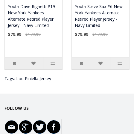
Youth Dave Righetti #19
Youth Steve Sax #6 New
New York Yankees
York Yankees Alternate
Alternate Retired Player
Retired Player Jersey -
Jersey - Navy Limited
Navy Limited
$79.99
$179.99
$79.99
$179.99
Tags:
Lou Piniella Jersey
FOLLOW US