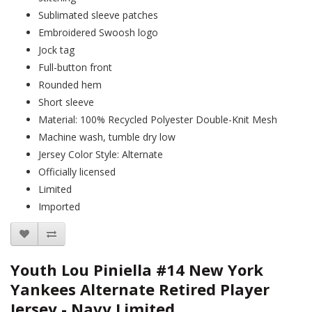
Sublimated sleeve patches
Embroidered Swoosh logo
Jock tag
Full-button front
Rounded hem
Short sleeve
Material: 100% Recycled Polyester Double-Knit Mesh
Machine wash, tumble dry low
Jersey Color Style: Alternate
Officially licensed
Limited
Imported
Youth Lou Piniella #14 New York
Yankees Alternate Retired Player
Jersey - Navy Limited