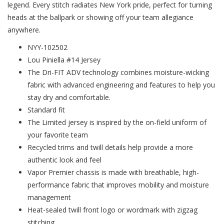
legend. Every stitch radiates New York pride, perfect for turning
heads at the ballpark or showing off your team allegiance
anywhere.
NYY-102502
Lou Piniella #14 Jersey
The Dri-FIT ADV technology combines moisture-wicking
fabric with advanced engineering and features to help you
stay dry and comfortable.
Standard fit
The Limited jersey is inspired by the on-field uniform of
your favorite team
Recycled trims and twill details help provide a more
authentic look and feel
Vapor Premier chassis is made with breathable, high-
performance fabric that improves mobility and moisture
management
Heat-sealed twill front logo or wordmark with zigzag
stitching