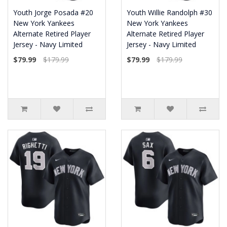
Youth Jorge Posada #20
Youth Willie Randolph #30
New York Yankees
New York Yankees
Alternate Retired Player
Alternate Retired Player
Jersey - Navy Limited
Jersey - Navy Limited
$79.99
$179.99
$79.99
$179.99