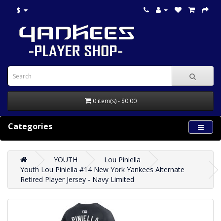
$
0 item(s) - $0.00
Categories
YOUTH
Lou Piniella
Youth Lou Piniella #14 New York Yankees Alternate
Retired Player Jersey - Navy Limited