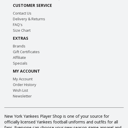
CUSTOMER SERVICE
Contact Us
Delivery & Returns
FAQ's
Size Chart
EXTRAS
Brands
Gift Certificates
Affiliate
Specials
MY ACCOUNT
My Account
Order History
Wish List
Newsletter
New York Yankees Player Shop is one of your source for
officially licensed Yankees football uniforms and outfits for all
fans. Everyone can choose your new season game apparel and