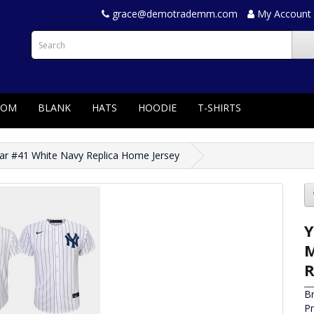
grace@demotrademm.com
My Account
TOM
BLANK
HATS
HOODIE
T-SHIRTS
ar #41 White Navy Replica Home Jersey
Y
M
R
B
P