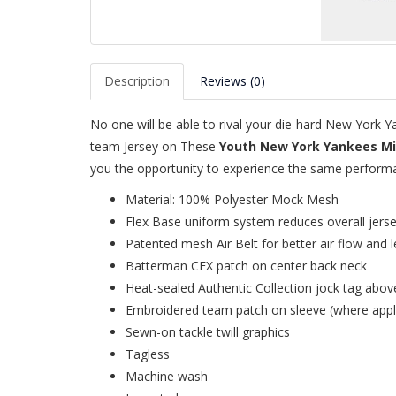
Description
Reviews (0)
No one will be able to rival your die-hard New York
team Jersey on These
Youth New York Yankees Mi
you the opportunity to experience the same performan
Material: 100% Polyester Mock Mesh
Flex Base uniform system reduces overall jers
Patented mesh Air Belt for better air flow and l
Batterman CFX patch on center back neck
Heat-sealed Authentic Collection jock tag abov
Embroidered team patch on sleeve (where appl
Sewn-on tackle twill graphics
Tagless
Machine wash