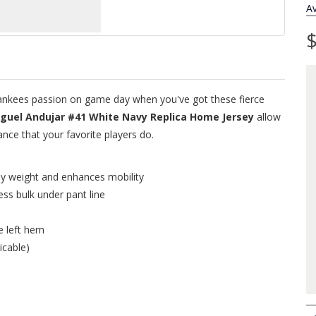
Av
$
 Yankees passion on game day when you've got these fierce
guel Andujar #41 White Navy Replica Home Jersey
allow
ce that your favorite players do.
ey weight and enhances mobility
ess bulk under pant line
e left hem
icable)