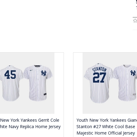
New York Yankees Gerrit Cole
Youth New York Yankees Gian
ite Navy Replica Home Jersey
Stanton #27 White Cool Base
Majestic Home Official Jersey
0