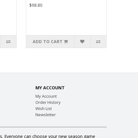
$98.80
ADD TO CART
MY ACCOUNT
My Account
Order History
Wish List
Newsletter
 fans. Everyone can choose your new season game