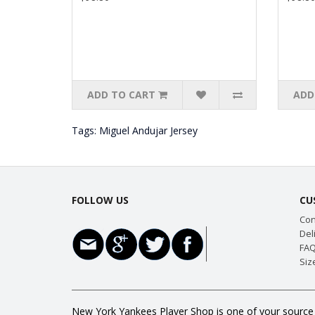
ADD TO CART
ADD
Tags:
Miguel Andujar Jersey
FOLLOW US
CU
Con
Del
FAQ
Siz
New York Yankees Player Shop is one of your source f