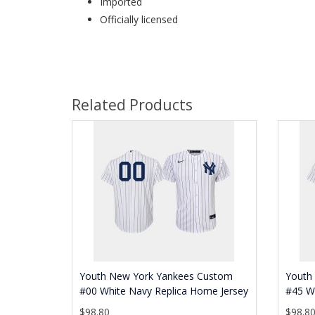
Imported
Officially licensed
Related Products
Youth New York Yankees Custom
Youth 
#00 White Navy Replica Home Jersey
#45 Wh
$98.80
$98.8