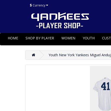
$
Currency
HOME
SHOP BY PLAYER
WOMEN
YOUTH
CUS
Youth New York Yankees Miguel Anduj