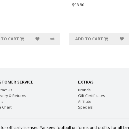
$98.80
 TO CART
ADD TO CART
STOMER SERVICE
EXTRAS
tact Us
Brands
ivery & Returns
Gift Certificates
's
Affiliate
e Chart
Specials
or officially licensed Yankees football uniforms and outfits for all