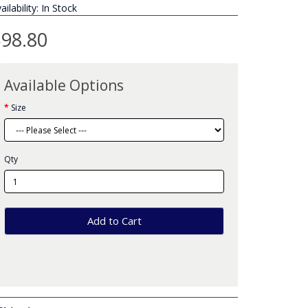
ailability: In Stock
98.80
Available Options
Size
Qty
Add to Cart