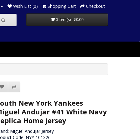
Wish List (0)
Shopping Cart
Checkout
0 item(s) - $0.00
outh New York Yankees
iguel Andujar #41 White Navy
eplica Home Jersey
rand:
Miguel Andujar Jersey
roduct Code: NYY-101326