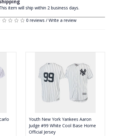
Shipping
This item will ship within 2 business days.
0 reviews
/
Write a review
carlo
Youth New York Yankees Aaron
Judge #99 White Cool Base Home
Official Jersey